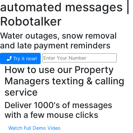
automated messages |
Robotalker
Water outages, snow removal
and late payment reminders
Try it now!
How to use our Property
Managers texting & calling
service
Deliver 1000's of messages
with a few mouse clicks
Watch Full Demo Video