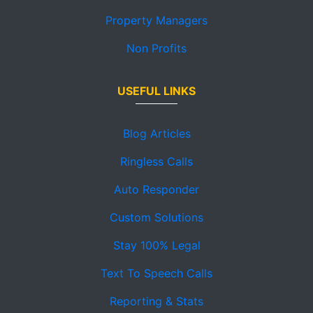
Property Managers
Non Profits
USEFUL LINKS
Blog Articles
Ringless Calls
Auto Responder
Custom Solutions
Stay 100% Legal
Text To Speech Calls
Reporting & Stats