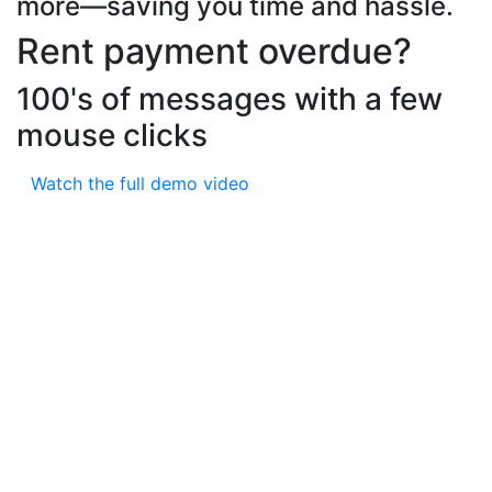
more—saving you time and hassle.
Rent payment overdue?
100's of messages with a few
mouse clicks
Watch the full demo video