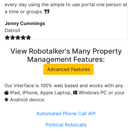
every day using the simple to use portal one person at
a time or groups.
Jenny Cummings
Detroit
View Robotalker's Many Property
Management Features:
Advanced Features
Our interface is 100% web based and works with any
IPad, IPhone, Apple Laptop,
Windows PC or your
Android device.
Automated Phone Call API
Political Robocalls