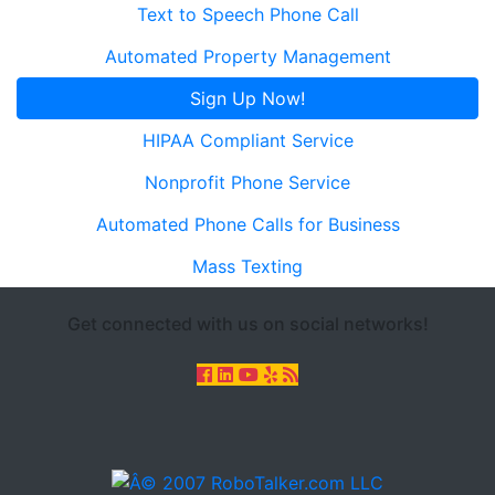
Text to Speech Phone Call
Automated Property Management
Sign Up Now!
HIPAA Compliant Service
Nonprofit Phone Service
Automated Phone Calls for Business
Mass Texting
Get connected with us on social networks!