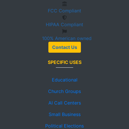
FCC
Compliant
HIPAA
Compliant
100%
American owned
Contact Us
SPECIFIC USES
Educational
Church Groups
AI Call Centers
Small Business
Political Elections