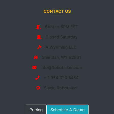
CONTACT US
6AM to 6PM EST
Closed Saturday
A Wyoming LLC
Sheridan, WY 82801
Info@Robotalker.com
+ 1 954 320 6484
Slack: Robotalker
Pricing
Schedule A Demo