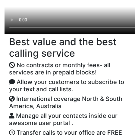
Best value and the best
calling service
No contracts or monthly fees- all
services are in prepaid blocks!
Allow your customers to subscribe to
your text and call lists.
International coverage North & South
America, Australia
Manage all your contacts inside our
awesome user portal .
Transfer calls to your office are FREE