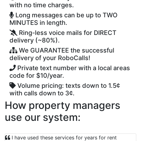
with no time charges.
Long messages can be up to TWO
MINUTES in length.
Ring-less voice mails for DIRECT
delivery (~80%).
We GUARANTEE the successful
delivery of your RoboCalls!
Private text number with a local areas
code for $10/year.
Volume pricing: texts down to 1.5¢
with calls down to 3¢.
How property managers
use our system:
I have used these services for years for rent