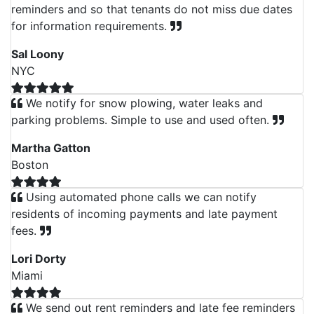
reminders and so that tenants do not miss due dates
for information requirements.
Sal Loony
NYC
We notify for snow plowing, water leaks and
parking problems. Simple to use and used often.
Martha Gatton
Boston
Using automated phone calls we can notify
residents of incoming payments and late payment
fees.
Lori Dorty
Miami
We send out rent reminders and late fee reminders