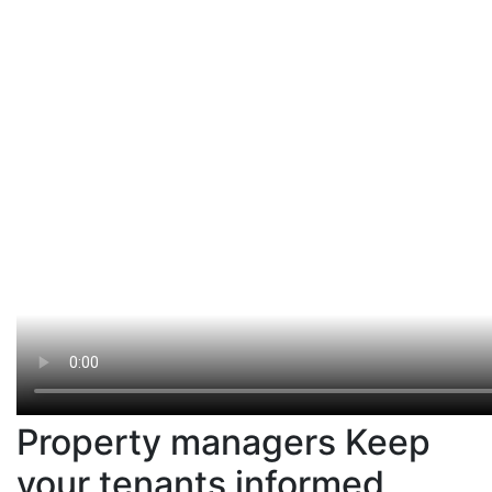
Property managers Keep
your tenants informed