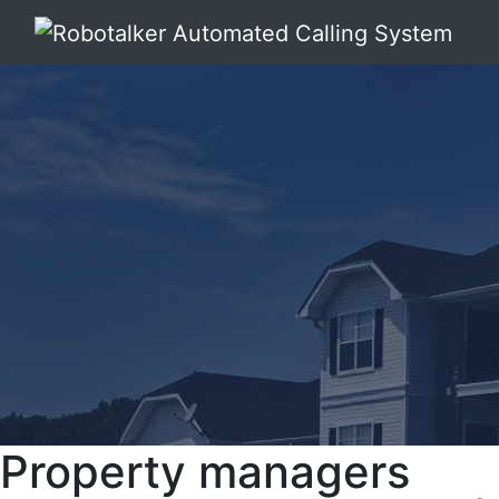
Property managers