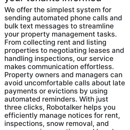
We offer the simplest system for
sending automated phone calls and
bulk text messages to streamline
your property management tasks.
From collecting rent and listing
properties to negotiating leases and
handling inspections, our service
makes communication effortless.
Property owners and managers can
avoid uncomfortable calls about late
payments or evictions by using
automated reminders. With just
three clicks, Robotalker helps you
efficiently manage notices for rent,
inspections, snow removal, and