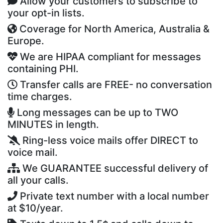
Allow your customers to subscribe to
your opt-in lists.
Coverage for North America, Australia &
Europe.
We are HIPAA compliant for messages
containing PHI.
Transfer calls are FREE- no conversation
time charges.
Long messages can be up to TWO
MINUTES in length.
Ring-less voice mails offer DIRECT to
voice mail.
We GUARANTEE successful delivery of
all your calls.
Private text number with a local number
at $10/year.