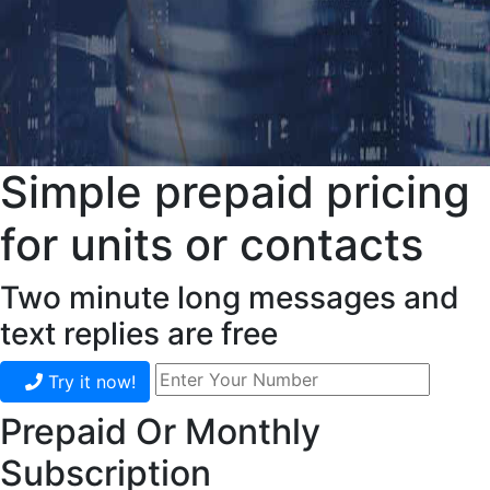
Simple prepaid pricing
for units or contacts
Two minute long messages and
text replies are free
Try it now!
Prepaid Or Monthly
Subscription