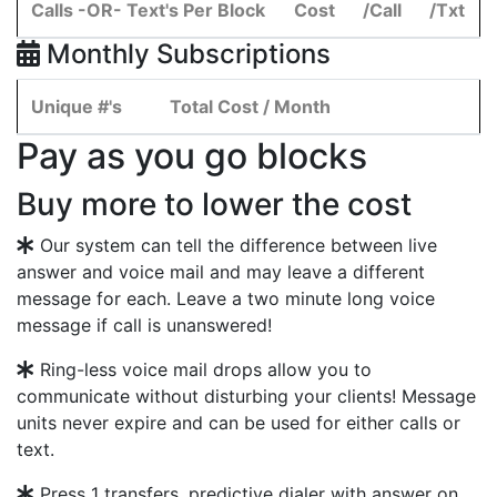
Calls -OR- Text's Per Block
Cost
/Call
/Txt
Monthly Subscriptions
Unique #'s
Total Cost / Month
Pay as you go blocks
Buy more to lower the cost
Our system can tell the difference between live
answer and voice mail and may leave a different
message for each. Leave a two minute long voice
message if call is unanswered!
Ring-less voice mail drops allow you to
communicate without disturbing your clients! Message
units never expire and can be used for either calls or
text.
Press 1 transfers, predictive dialer with answer on