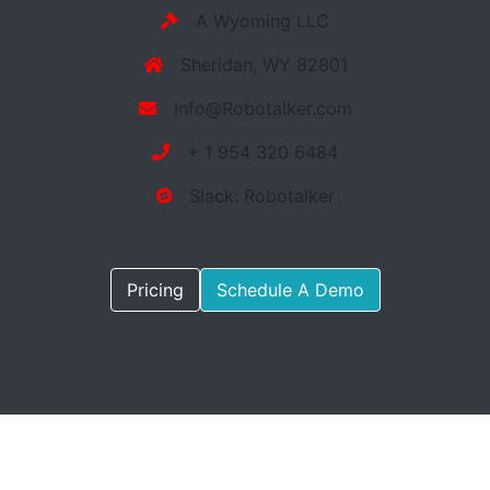
A Wyoming LLC
Sheridan, WY 82801
Info@Robotalker.com
+ 1 954 320 6484
Slack: Robotalker
Pricing
Schedule A Demo