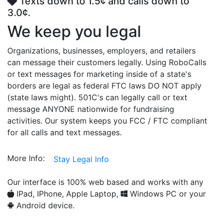
Texts down to 1.5¢ and calls down to
3.0¢.
We keep you legal
Organizations, businesses, employers, and retailers
can message their customers legally. Using RoboCalls
or text messages for marketing inside of a state's
borders are legal as federal FTC laws DO NOT apply
(state laws might). 501C's can legally call or text
message ANYONE nationwide for fundraising
activities. Our system keeps you FCC / FTC compliant
for all calls and text messages.
More Info:
Stay Legal Info
Our interface is 100% web based and works with any
IPad, IPhone, Apple Laptop,
Windows PC or your
Android device.