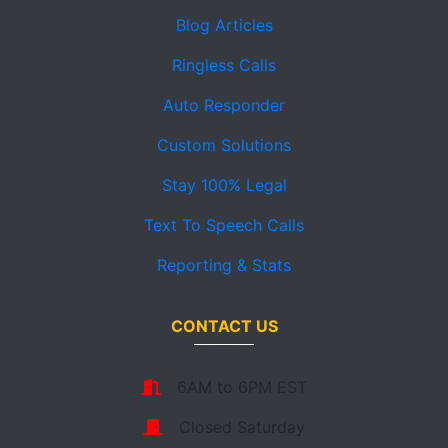
Blog Articles
Ringless Calls
Auto Responder
Custom Solutions
Stay 100% Legal
Text To Speech Calls
Reporting & Stats
CONTACT US
6AM to 6PM EST
Closed Saturday