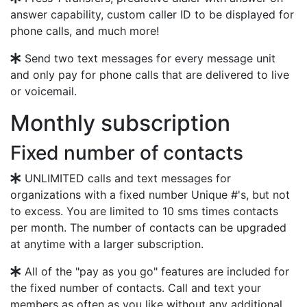
answer capability, custom caller ID to be displayed for
phone calls, and much more!
Send two text messages for every message unit
and only pay for phone calls that are delivered to live
or voicemail.
Monthly subscription
Fixed number of contacts
UNLIMITED calls and text messages for
organizations with a fixed number Unique #'s, but not
to excess. You are limited to 10 sms times contacts
per month. The number of contacts can be upgraded
at anytime with a larger subscription.
All of the "pay as you go" features are included for
the fixed number of contacts. Call and text your
members as often as you like without any additional