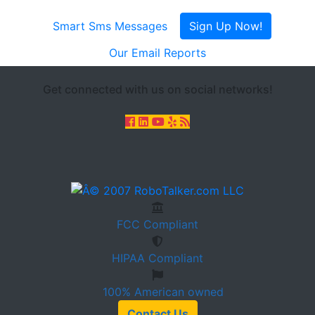
Smart Sms Messages
Sign Up Now!
Our Email Reports
Get connected with us on social networks!
FCC
Compliant
HIPAA
Compliant
100%
American owned
Contact Us