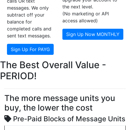
calls OR text
the next level.
messages. We only
(No marketing or API
subtract off your
access allowed)
balance for
completed calls and
Sign Up Now MONTHLY
sent text messages.
Sign Up For PAYG
The Best Overall Value -
PERIOD!
The more message units you
buy, the lower the cost
Pre-Paid Blocks of Message Units