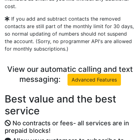
cost.
If you add and subtract contacts the removed
contacts are still part of the monthly limit for 30 days,
so normal updating of numbers should not suspend
the account. (Sorry, no programmer API's are allowed
for monthly subscriptions.)
View our automatic calling and text
messaging:
Advanced Features
Best value and the best
service
No contracts or fees- all services are in
prepaid blocks!