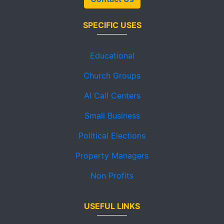
SPECIFIC USES
Educational
Church Groups
AI Call Centers
Small Business
Political Elections
Property Managers
Non Profits
USEFUL LINKS