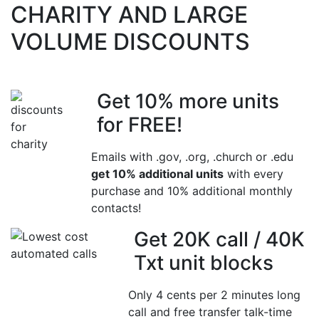
CHARITY AND LARGE
VOLUME DISCOUNTS
Get 10% more units
for FREE!
Emails with .gov, .org, .church or .edu
get 10% additional units
with every
purchase and 10% additional monthly
contacts!
Get 20K call / 40K
Txt unit blocks
Only 4 cents per 2 minutes long
call and free transfer talk-time