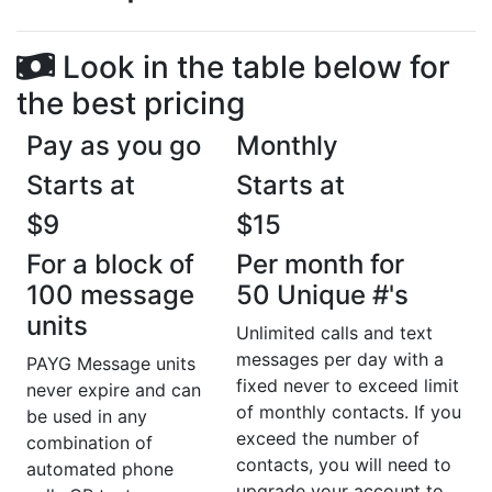
Look in the table below for
the best pricing
Pay as you go
Monthly
Starts at
Starts at
$9
$15
For a block of
Per month for
100 message
50 Unique #'s
units
Unlimited calls and text
messages per day with a
PAYG Message units
fixed never to exceed limit
never expire and can
of monthly contacts. If you
be used in any
exceed the number of
combination of
contacts, you will need to
automated phone
upgrade your account to