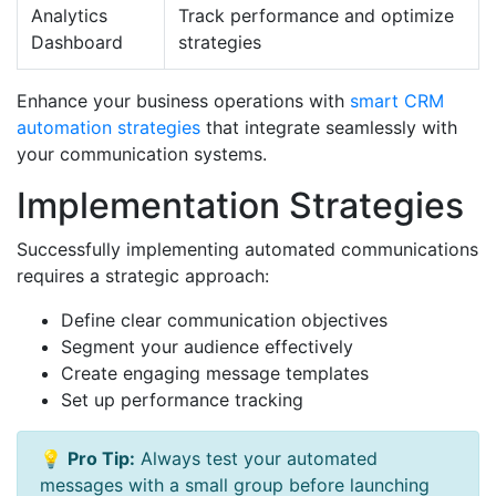
Analytics
Track performance and optimize
Dashboard
strategies
Enhance your business operations with
smart CRM
automation strategies
that integrate seamlessly with
your communication systems.
Implementation Strategies
Successfully implementing automated communications
requires a strategic approach:
Define clear communication objectives
Segment your audience effectively
Create engaging message templates
Set up performance tracking
💡
Pro Tip:
Always test your automated
messages with a small group before launching