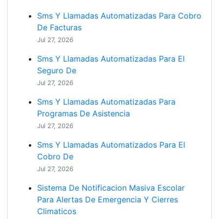
Sms Y Llamadas Automatizadas Para Cobro
De Facturas
Jul 27, 2026
Sms Y Llamadas Automatizadas Para El
Seguro De
Jul 27, 2026
Sms Y Llamadas Automatizadas Para
Programas De Asistencia
Jul 27, 2026
Sms Y Llamadas Automatizados Para El
Cobro De
Jul 27, 2026
Sistema De Notificacion Masiva Escolar
Para Alertas De Emergencia Y Cierres
Climaticos