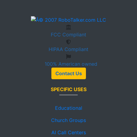
FCC
Compliant
HIPAA
Compliant
100%
American owned
Contact Us
SPECIFIC USES
Educational
Church Groups
AI Call Centers