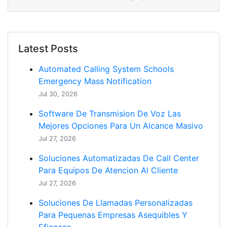
Latest Posts
Automated Calling System Schools
Emergency Mass Notification
Jul 30, 2026
Software De Transmision De Voz Las
Mejores Opciones Para Un Alcance Masivo
Jul 27, 2026
Soluciones Automatizadas De Call Center
Para Equipos De Atencion Al Cliente
Jul 27, 2026
Soluciones De Llamadas Personalizadas
Para Pequenas Empresas Asequibles Y