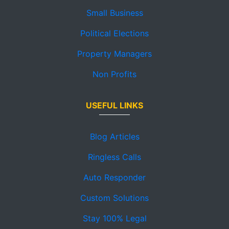
Small Business
Political Elections
Property Managers
Non Profits
USEFUL LINKS
Blog Articles
Ringless Calls
Auto Responder
Custom Solutions
Stay 100% Legal