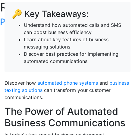
RoboTalker's Blog
🔑 Key Takeaways:
Post your articles here
Understand how automated calls and SMS
can boost business efficiency
Learn about key features of business
messaging solutions
Discover best practices for implementing
automated communications
Discover how
automated phone systems
and
business
texting solutions
can transform your customer
communications.
The Power of Automated
Business Communications
In today's fast-paced business environment,