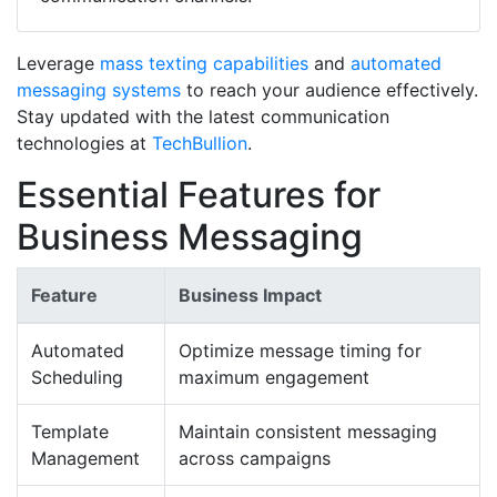
Leverage
mass texting capabilities
and
automated
messaging systems
to reach your audience effectively.
Stay updated with the latest communication
technologies at
TechBullion
.
Essential Features for
Business Messaging
Feature
Business Impact
Automated
Optimize message timing for
Scheduling
maximum engagement
Template
Maintain consistent messaging
Management
across campaigns