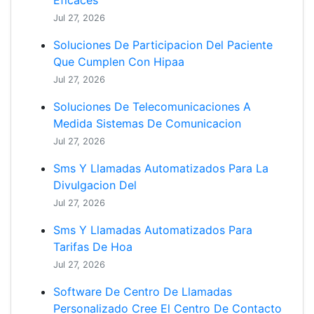
Eficaces
Jul 27, 2026
Soluciones De Participacion Del Paciente
Que Cumplen Con Hipaa
Jul 27, 2026
Soluciones De Telecomunicaciones A
Medida Sistemas De Comunicacion
Jul 27, 2026
Sms Y Llamadas Automatizados Para La
Divulgacion Del
Jul 27, 2026
Sms Y Llamadas Automatizados Para
Tarifas De Hoa
Jul 27, 2026
Software De Centro De Llamadas
Personalizado Cree El Centro De Contacto