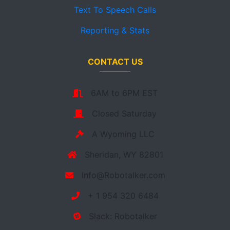
Text To Speech Calls
Reporting & Stats
CONTACT US
6AM to 6PM EST
Closed Saturday
A Wyoming LLC
Sheridan, WY 82801
Info@Robotalker.com
+ 1 954 320 6484
Slack: Robotalker