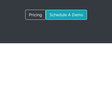
Pricing
Schedule A Demo