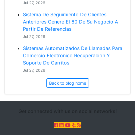
Jul 27, 2026
Sistema De Seguimiento De Clientes
Anteriores Genere El 60 De Su Negocio A
Partir De Referencias
Jul 27, 2026
Sistemas Automatizados De Llamadas Para
Comercio Electronico Recuperacion Y
Soporte De Carritos
Jul 27, 2026
Back to blog home
Get connected with us on social networks!