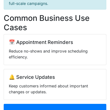
full-scale campaigns.
Common Business Use
Cases
📅 Appointment Reminders
Reduce no-shows and improve scheduling
efficiency.
🔔 Service Updates
Keep customers informed about important
changes or updates.