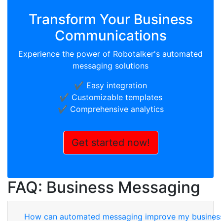
Transform Your Business
Communications
Experience the power of Robotalker's automated
messaging solutions
✔️ Easy integration
✔️ Customizable templates
✔️ Comprehensive analytics
Get started now!
FAQ: Business Messaging
How can automated messaging improve my busines