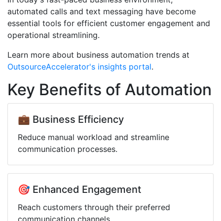
automated calls and text messaging have become
essential tools for efficient customer engagement and
operational streamlining.
Learn more about business automation trends at
OutsourceAccelerator's insights portal
.
Key Benefits of Automation
💼 Business Efficiency
Reduce manual workload and streamline
communication processes.
🎯 Enhanced Engagement
Reach customers through their preferred
communication channels.