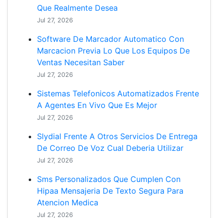
Que Realmente Desea
Jul 27, 2026
Software De Marcador Automatico Con
Marcacion Previa Lo Que Los Equipos De
Ventas Necesitan Saber
Jul 27, 2026
Sistemas Telefonicos Automatizados Frente
A Agentes En Vivo Que Es Mejor
Jul 27, 2026
Slydial Frente A Otros Servicios De Entrega
De Correo De Voz Cual Deberia Utilizar
Jul 27, 2026
Sms Personalizados Que Cumplen Con
Hipaa Mensajeria De Texto Segura Para
Atencion Medica
Jul 27, 2026