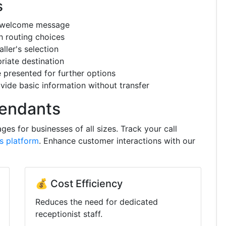
s
a welcome message
h routing choices
ller's selection
riate destination
resented for further options
de basic information without transfer
tendants
es for businesses of all sizes. Track your call
cs platform
. Enhance customer interactions with our
💰 Cost Efficiency
Reduces the need for dedicated
receptionist staff.