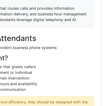
at routes calls and provides information
ormation delivery, and business hour management
endants leverage digital telephony and AI
Attendants
 modern business phone systems:
nt?
that greets callers
ment or individual
man intervention
ours and availability
 communication
ove efficiency, they should be designed with the