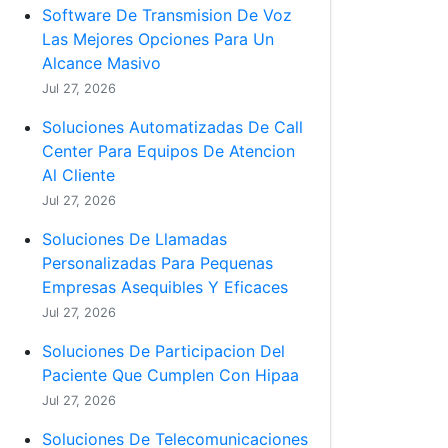
Software De Transmision De Voz
Las Mejores Opciones Para Un
Alcance Masivo
Jul 27, 2026
Soluciones Automatizadas De Call
Center Para Equipos De Atencion
Al Cliente
Jul 27, 2026
Soluciones De Llamadas
Personalizadas Para Pequenas
Empresas Asequibles Y Eficaces
Jul 27, 2026
Soluciones De Participacion Del
Paciente Que Cumplen Con Hipaa
Jul 27, 2026
Soluciones De Telecomunicaciones