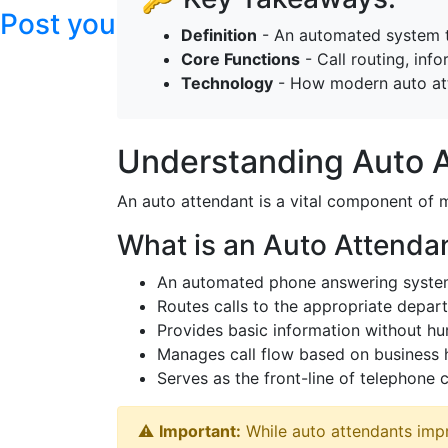
Post your articles here
Definition
- An automated system th
Core Functions
- Call routing, inf
Technology
- How modern auto att
Understanding Auto 
An auto attendant is a vital component of
What is an Auto Attenda
An automated phone answering system 
Routes calls to the appropriate depart
Provides basic information without hu
Manages call flow based on business h
Serves as the front-line of telephone
⚠️
Important:
While auto attendants impr