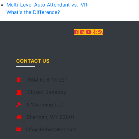
Multi-Level Auto Attendant vs. IVR:
What's the Difference?
CONTACT US
6AM to 6PM EST
Closed Saturday
A Wyoming LLC
Sheridan, WY 82801
Info@Robotalker.com