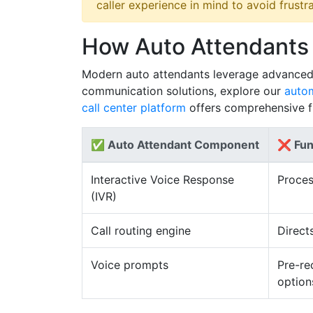
caller experience in mind to avoid frustra
How Auto Attendants
Modern auto attendants leverage advanced t
communication solutions, explore our
autom
call center platform
offers comprehensive fu
✅ Auto Attendant Component
❌ Fun
Interactive Voice Response
Proces
(IVR)
Call routing engine
Direct
Voice prompts
Pre-re
option