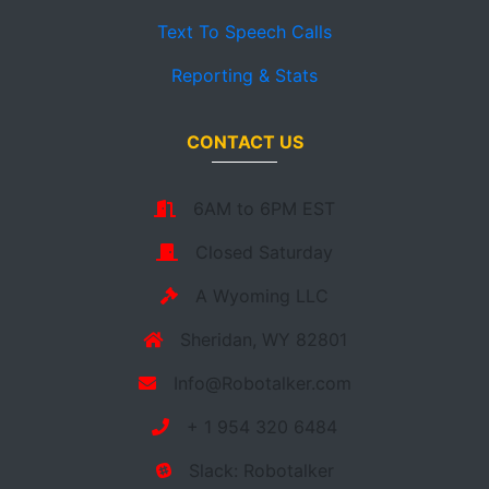
Text To Speech Calls
Reporting & Stats
CONTACT US
6AM to 6PM EST
Closed Saturday
A Wyoming LLC
Sheridan, WY 82801
Info@Robotalker.com
+ 1 954 320 6484
Slack: Robotalker