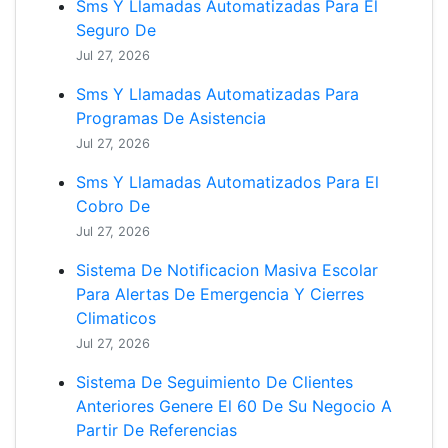
Sms Y Llamadas Automatizadas Para El
Seguro De
Jul 27, 2026
Sms Y Llamadas Automatizadas Para
Programas De Asistencia
Jul 27, 2026
Sms Y Llamadas Automatizados Para El
Cobro De
Jul 27, 2026
Sistema De Notificacion Masiva Escolar
Para Alertas De Emergencia Y Cierres
Climaticos
Jul 27, 2026
Sistema De Seguimiento De Clientes
Anteriores Genere El 60 De Su Negocio A
Partir De Referencias