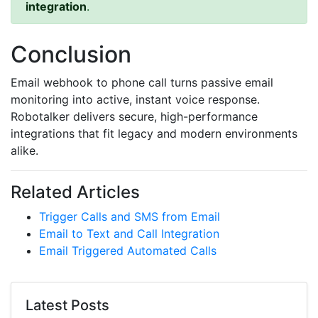
integration
.
Conclusion
Email webhook to phone call turns passive email
monitoring into active, instant voice response.
Robotalker delivers secure, high-performance
integrations that fit legacy and modern environments
alike.
Related Articles
Trigger Calls and SMS from Email
Email to Text and Call Integration
Email Triggered Automated Calls
Latest Posts