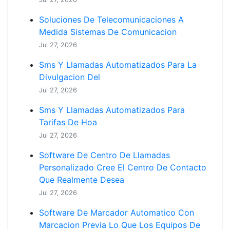
Soluciones De Telecomunicaciones A
Medida Sistemas De Comunicacion
Jul 27, 2026
Sms Y Llamadas Automatizados Para La
Divulgacion Del
Jul 27, 2026
Sms Y Llamadas Automatizados Para
Tarifas De Hoa
Jul 27, 2026
Software De Centro De Llamadas
Personalizado Cree El Centro De Contacto
Que Realmente Desea
Jul 27, 2026
Software De Marcador Automatico Con
Marcacion Previa Lo Que Los Equipos De