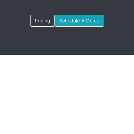
Pricing
Schedule A Demo