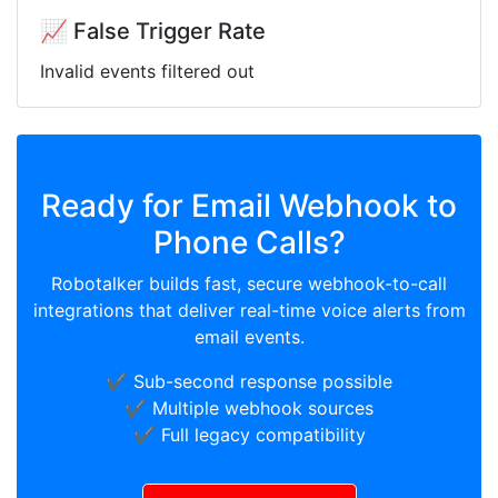
📈 False Trigger Rate
Invalid events filtered out
Ready for Email Webhook to
Phone Calls?
Robotalker builds fast, secure webhook-to-call
integrations that deliver real-time voice alerts from
email events.
✔️ Sub-second response possible
✔️ Multiple webhook sources
✔️ Full legacy compatibility