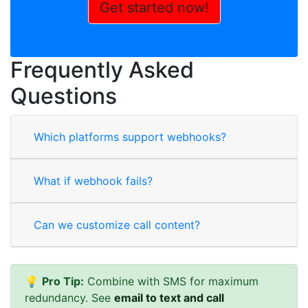
Get started now!
Frequently Asked
Questions
Which platforms support webhooks?
What if webhook fails?
Can we customize call content?
💡
Pro Tip:
Combine with SMS for maximum
redundancy. See
email to text and call