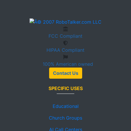
FCC
Compliant
HIPAA
Compliant
100%
American owned
Contact Us
SPECIFIC USES
Educational
Church Groups
AI Call Centers