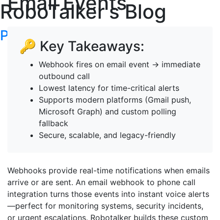
Email Events
RoboTalker's Blog
Post your articles here
🔑 Key Takeaways:
Webhook fires on email event → immediate
outbound call
Lowest latency for time-critical alerts
Supports modern platforms (Gmail push,
Microsoft Graph) and custom polling
fallback
Secure, scalable, and legacy-friendly
Webhooks provide real-time notifications when emails
arrive or are sent. An email webhook to phone call
integration turns those events into instant voice alerts
—perfect for monitoring systems, security incidents,
or urgent escalations. Robotalker builds these custom