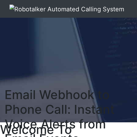
Email Webhook to
Phone Call: Instant
Voice Alerts from
Welcome To