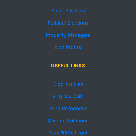
Small Business
Political Elections
Property Managers
Non Profits
USEFUL LINKS
Blog Articles
Ringless Calls
Auto Responder
Custom Solutions
Stay 100% Legal