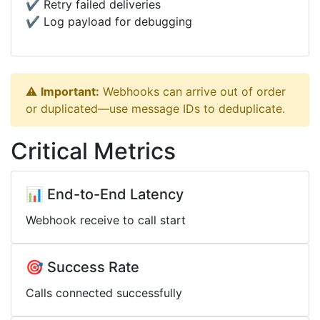
✔️ Retry failed deliveries
✔️ Log payload for debugging
⚠️
Important:
Webhooks can arrive out of order
or duplicated—use message IDs to deduplicate.
Critical Metrics
📊 End-to-End Latency
Webhook receive to call start
🎯 Success Rate
Calls connected successfully