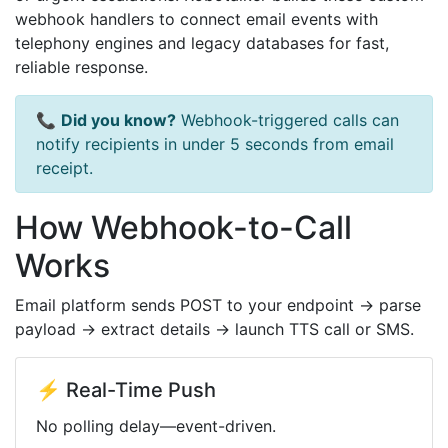
webhook handlers to connect email events with
telephony engines and legacy databases for fast,
reliable response.
📞
Did you know?
Webhook-triggered calls can
notify recipients in under 5 seconds from email
receipt.
How Webhook-to-Call
Works
Email platform sends POST to your endpoint → parse
payload → extract details → launch TTS call or SMS.
⚡ Real-Time Push
No polling delay—event-driven.