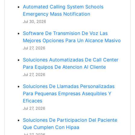
Automated Calling System Schools
Emergency Mass Notification
Jul 30, 2026
Software De Transmision De Voz Las
Mejores Opciones Para Un Alcance Masivo
Jul 27, 2026
Soluciones Automatizadas De Call Center
Para Equipos De Atencion Al Cliente
Jul 27, 2026
Soluciones De Llamadas Personalizadas
Para Pequenas Empresas Asequibles Y
Eficaces
Jul 27, 2026
Soluciones De Participacion Del Paciente
Que Cumplen Con Hipaa
Jul 27, 2026