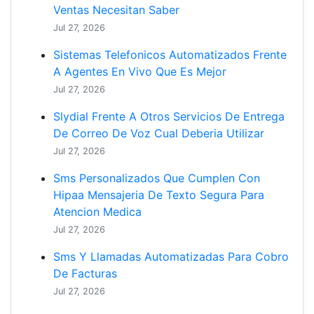
Ventas Necesitan Saber
Jul 27, 2026
Sistemas Telefonicos Automatizados Frente
A Agentes En Vivo Que Es Mejor
Jul 27, 2026
Slydial Frente A Otros Servicios De Entrega
De Correo De Voz Cual Deberia Utilizar
Jul 27, 2026
Sms Personalizados Que Cumplen Con
Hipaa Mensajeria De Texto Segura Para
Atencion Medica
Jul 27, 2026
Sms Y Llamadas Automatizadas Para Cobro
De Facturas
Jul 27, 2026