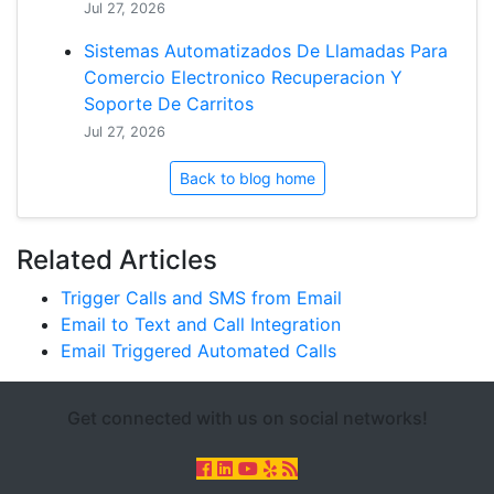
Jul 27, 2026
Sistemas Automatizados De Llamadas Para
Comercio Electronico Recuperacion Y
Soporte De Carritos
Jul 27, 2026
Back to blog home
Related Articles
Trigger Calls and SMS from Email
Email to Text and Call Integration
Email Triggered Automated Calls
Get connected with us on social networks!