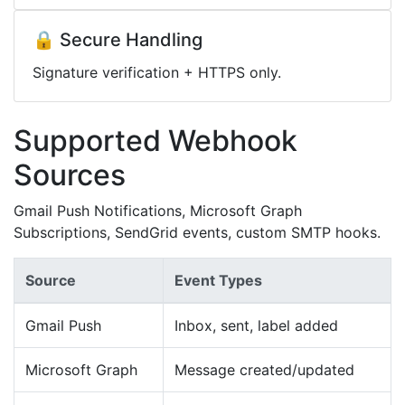
🔒 Secure Handling
Signature verification + HTTPS only.
Supported Webhook
Sources
Gmail Push Notifications, Microsoft Graph
Subscriptions, SendGrid events, custom SMTP hooks.
Source
Event Types
Gmail Push
Inbox, sent, label added
Microsoft Graph
Message created/updated