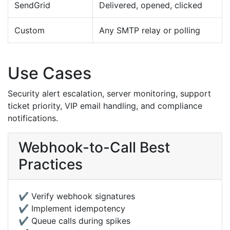
SendGrid
Delivered, opened, clicked
Custom
Any SMTP relay or polling
Use Cases
Security alert escalation, server monitoring, support
ticket priority, VIP email handling, and compliance
notifications.
Webhook-to-Call Best
Practices
✔️ Verify webhook signatures
✔️ Implement idempotency
✔️ Queue calls during spikes