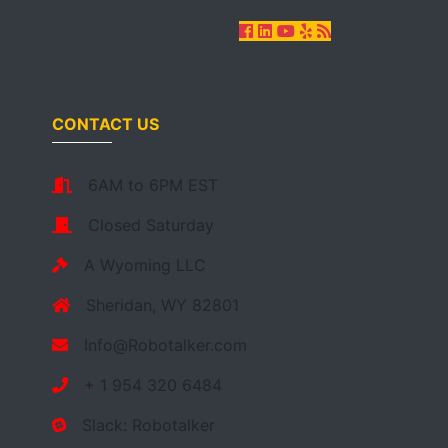
CONTACT US
6AM to 6PM EST
Closed Saturday
A Wyoming LLC
Sheridan, WY 82801
Info@Robotalker.com
+ 1 954 320 6484
Slack: Robotalker