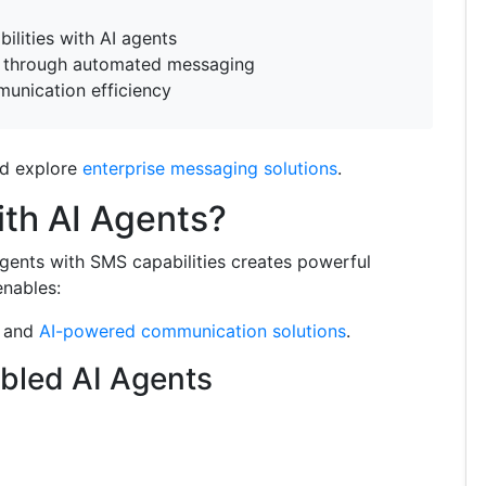
lities with AI agents
through automated messaging
unication efficiency
d explore
enterprise messaging solutions
.
th AI Agents?
agents with SMS capabilities creates powerful
enables:
and
AI-powered communication solutions
.
bled AI Agents