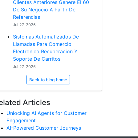
Clientes Anteriores Genere El 60
De Su Negocio A Partir De
Referencias
Jul 27, 2026
Sistemas Automatizados De
Llamadas Para Comercio
Electronico Recuperacion Y
Soporte De Carritos
Jul 27, 2026
Back to blog home
elated Articles
Unlocking AI Agents for Customer
Engagement
AI-Powered Customer Journeys