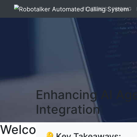
FEATURES
PRICING
Enhancing AI Ag
Integration
Welcome To RoboTalker
🔑 Key Takeaways: