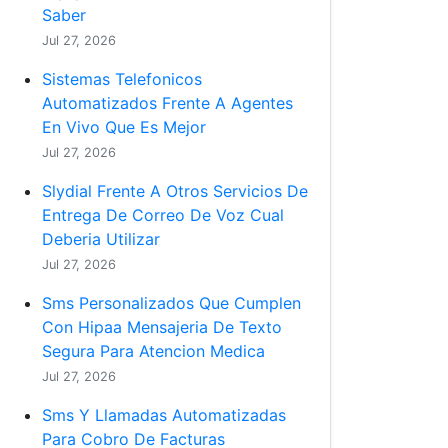
Saber
Jul 27, 2026
Sistemas Telefonicos
Automatizados Frente A Agentes
En Vivo Que Es Mejor
Jul 27, 2026
Slydial Frente A Otros Servicios De
Entrega De Correo De Voz Cual
Deberia Utilizar
Jul 27, 2026
Sms Personalizados Que Cumplen
Con Hipaa Mensajeria De Texto
Segura Para Atencion Medica
Jul 27, 2026
Sms Y Llamadas Automatizadas
Para Cobro De Facturas