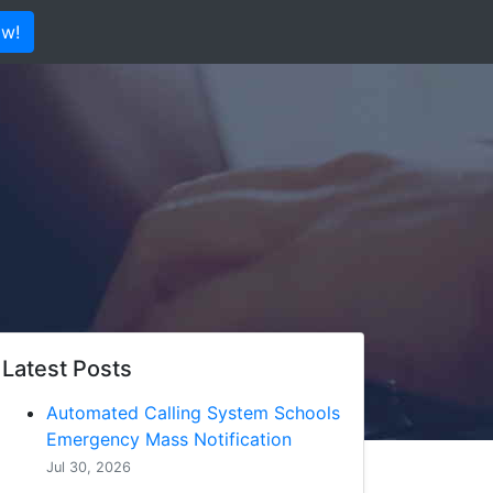
ow!
Latest Posts
Automated Calling System Schools
Emergency Mass Notification
Jul 30, 2026