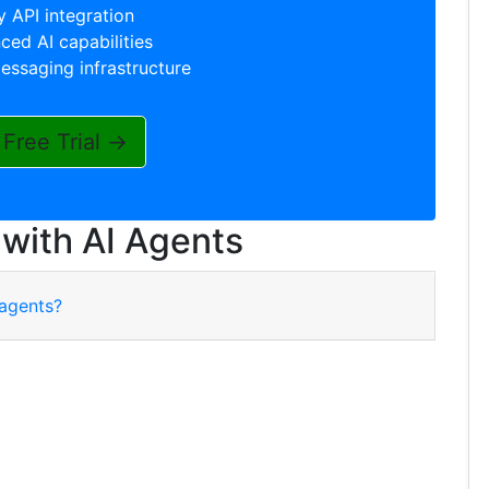
 API integration
ed AI capabilities
essaging infrastructure
 Free Trial →
 with AI Agents
 agents?