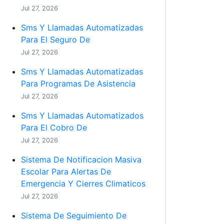
Jul 27, 2026
Sms Y Llamadas Automatizadas
Para El Seguro De
Jul 27, 2026
Sms Y Llamadas Automatizadas
Para Programas De Asistencia
Jul 27, 2026
Sms Y Llamadas Automatizados
Para El Cobro De
Jul 27, 2026
Sistema De Notificacion Masiva
Escolar Para Alertas De
Emergencia Y Cierres Climaticos
Jul 27, 2026
Sistema De Seguimiento De