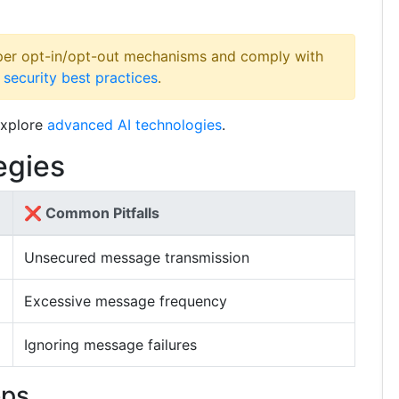
er opt-in/opt-out mechanisms and comply with
 security best practices
.
xplore
advanced AI technologies
.
egies
❌ Common Pitfalls
Unsecured message transmission
Excessive message frequency
Ignoring message failures
eps