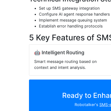
Set up SMS gateway integration
Configure AI agent response handlers
Implement message queuing system
Establish error handling protocols
5 Key Features of SM
🤖 Intelligent Routing
Smart message routing based on
context and intent analysis.
Ready to Enha
Robotalker's
SMS-e