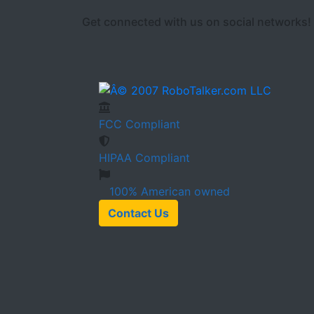
Get connected with us on social networks!
FCC
Compliant
HIPAA
Compliant
100%
American owned
Contact Us