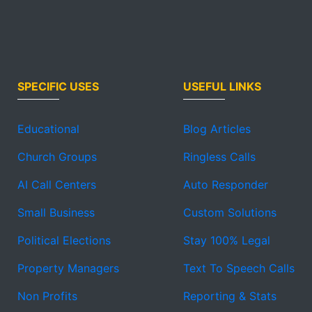
SPECIFIC USES
USEFUL LINKS
Educational
Blog Articles
Church Groups
Ringless Calls
AI Call Centers
Auto Responder
Small Business
Custom Solutions
Political Elections
Stay 100% Legal
Property Managers
Text To Speech Calls
Non Profits
Reporting & Stats