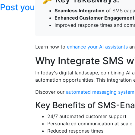
Post your articles here
Seamless Integration
of SMS capabi
Enhanced Customer Engagement
Improved response times and comm
Learn how to
enhance your AI assistants
an
Why Integrate SMS wi
In today's digital landscape, combining AI 
automation opportunities. This integration 
Discover our
automated messaging system
Key Benefits of SMS-Ena
24/7 automated customer support
Personalized communication at scale
Reduced response times