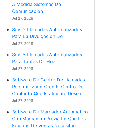
A Medida Sistemas De
Comunicacion
Jul 27, 2026
Sms Y Llamadas Automatizados
Para La Divulgacion Del
Jul 27, 2026
Sms Y Llamadas Automatizados
Para Tarifas De Hoa
Jul 27, 2026
Software De Centro De Llamadas
Personalizado Cree El Centro De
Contacto Que Realmente Desea
Jul 27, 2026
Software De Marcador Automatico
Con Marcacion Previa Lo Que Los
Equipos De Ventas Necesitan