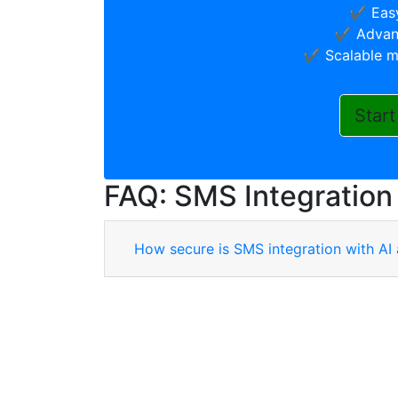
✔️ Easy
✔️ Advanc
✔️ Scalable m
Start
FAQ: SMS Integration
How secure is SMS integration with AI