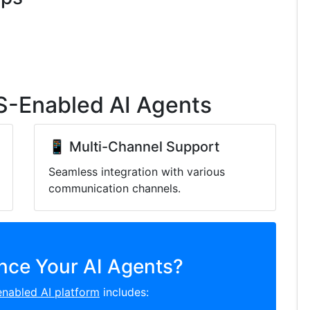
S-Enabled AI Agents
📱 Multi-Channel Support
Seamless integration with various
communication channels.
nce Your AI Agents?
nabled AI platform
includes: