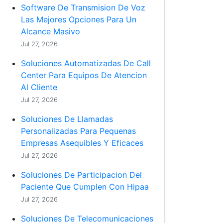
Software De Transmision De Voz
Las Mejores Opciones Para Un
Alcance Masivo
Jul 27, 2026
Soluciones Automatizadas De Call
Center Para Equipos De Atencion
Al Cliente
Jul 27, 2026
Soluciones De Llamadas
Personalizadas Para Pequenas
Empresas Asequibles Y Eficaces
Jul 27, 2026
Soluciones De Participacion Del
Paciente Que Cumplen Con Hipaa
Jul 27, 2026
Soluciones De Telecomunicaciones