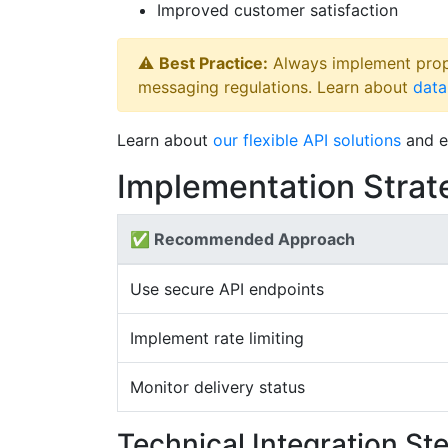
Improved customer satisfaction
⚠️
Best Practice:
Always implement prop
messaging regulations. Learn about
data
Learn about
our flexible API solutions
and e
Implementation Strat
✅ Recommended Approach
Use secure API endpoints
Implement rate limiting
Monitor delivery status
Technical Integration St