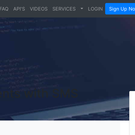
FAQ
API'S
VIDEOS
SERVICES
LOGIN
Sign Up N
ents with SMS
's Blog