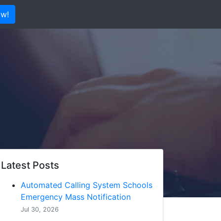
ow!
Latest Posts
Automated Calling System Schools
Emergency Mass Notification
Jul 30, 2026