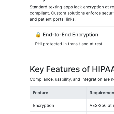
Standard texting apps lack encryption at r
compliant. Custom solutions enforce securi
and patient portal links.
🔒 End-to-End Encryption
PHI protected in transit and at rest.
Key Features of HIPA
Compliance, usability, and integration are n
Feature
Requiremen
Encryption
AES-256 at r