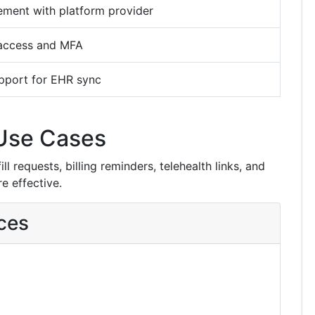
ement with platform provider
access and MFA
pport for EHR sync
Use Cases
l requests, billing reminders, telehealth links, and
e effective.
ces
g