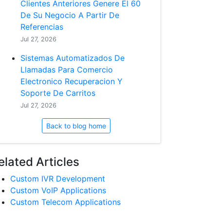
Clientes Anteriores Genere El 60
De Su Negocio A Partir De
Referencias
Jul 27, 2026
Sistemas Automatizados De
Llamadas Para Comercio
Electronico Recuperacion Y
Soporte De Carritos
Jul 27, 2026
Back to blog home
elated Articles
Custom IVR Development
Custom VoIP Applications
Custom Telecom Applications