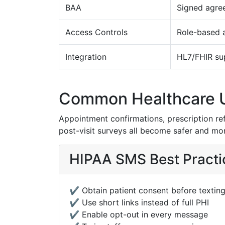
BAA
Signed agre
Access Controls
Role-based 
Integration
HL7/FHIR su
Common Healthcare 
Appointment confirmations, prescription refil
post-visit surveys all become safer and mor
HIPAA SMS Best Practi
✔️ Obtain patient consent before textin
✔️ Use short links instead of full PHI
✔️ Enable opt-out in every message