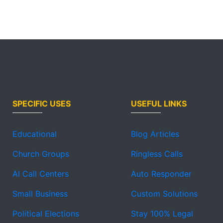
SPECIFIC USES
USEFUL LINKS
Educational
Blog Articles
Church Groups
Ringless Calls
AI Call Centers
Auto Responder
Small Business
Custom Solutions
Political Elections
Stay 100% Legal