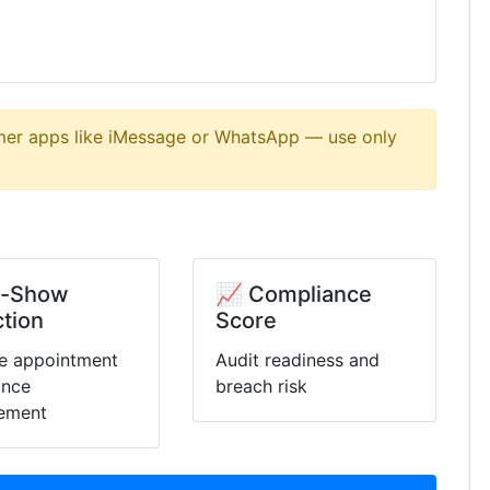
er apps like iMessage or WhatsApp — use only
o-Show
📈 Compliance
tion
Score
e appointment
Audit readiness and
ance
breach risk
ement