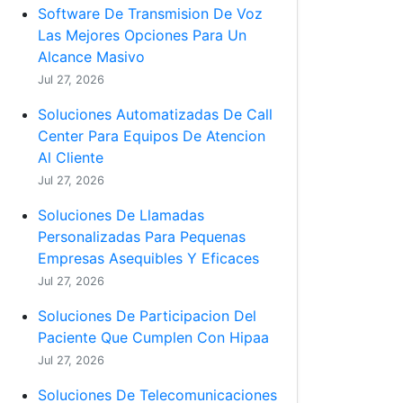
Software De Transmision De Voz
Las Mejores Opciones Para Un
Alcance Masivo
Jul 27, 2026
Soluciones Automatizadas De Call
Center Para Equipos De Atencion
Al Cliente
Jul 27, 2026
Soluciones De Llamadas
Personalizadas Para Pequenas
Empresas Asequibles Y Eficaces
Jul 27, 2026
Soluciones De Participacion Del
Paciente Que Cumplen Con Hipaa
Jul 27, 2026
Soluciones De Telecomunicaciones