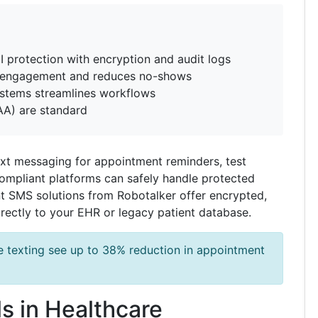
 protection with encryption and audit logs
t engagement and reduces no-shows
ystems streamlines workflows
AA) are standard
text messaging for appointment reminders, test
ompliant platforms can safely handle protected
t SMS solutions from Robotalker offer encrypted,
rectly to your EHR or legacy patient database.
e texting see up to 38% reduction in appointment
s in Healthcare