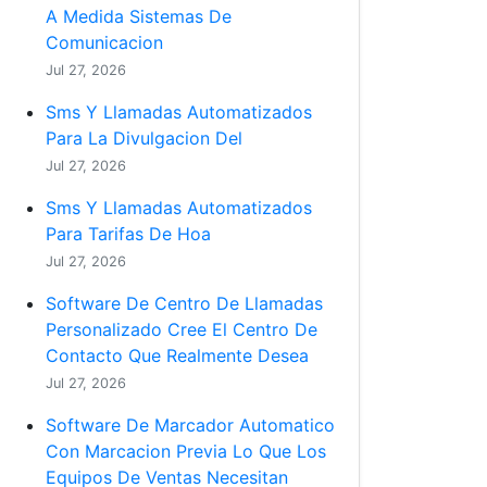
A Medida Sistemas De
Comunicacion
Jul 27, 2026
Sms Y Llamadas Automatizados
Para La Divulgacion Del
Jul 27, 2026
Sms Y Llamadas Automatizados
Para Tarifas De Hoa
Jul 27, 2026
Software De Centro De Llamadas
Personalizado Cree El Centro De
Contacto Que Realmente Desea
Jul 27, 2026
Software De Marcador Automatico
Con Marcacion Previa Lo Que Los
Equipos De Ventas Necesitan