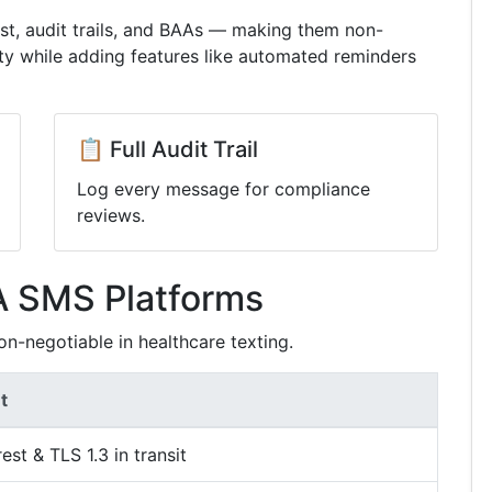
est, audit trails, and BAAs — making them non-
ty while adding features like automated reminders
📋 Full Audit Trail
Log every message for compliance
reviews.
A SMS Platforms
on-negotiable in healthcare texting.
t
est & TLS 1.3 in transit