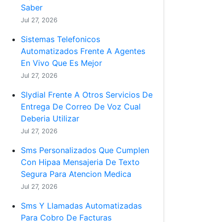
Saber
Jul 27, 2026
Sistemas Telefonicos
Automatizados Frente A Agentes
En Vivo Que Es Mejor
Jul 27, 2026
Slydial Frente A Otros Servicios De
Entrega De Correo De Voz Cual
Deberia Utilizar
Jul 27, 2026
Sms Personalizados Que Cumplen
Con Hipaa Mensajeria De Texto
Segura Para Atencion Medica
Jul 27, 2026
Sms Y Llamadas Automatizadas
Para Cobro De Facturas