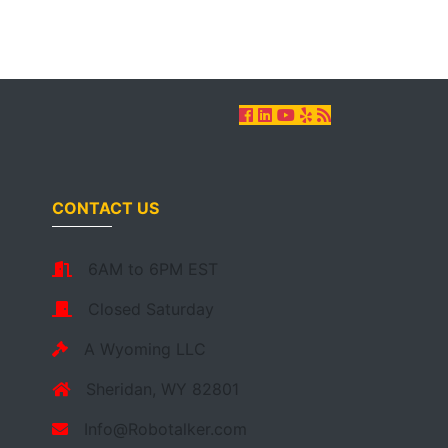
CONTACT US
6AM to 6PM EST
Closed Saturday
A Wyoming LLC
Sheridan, WY 82801
Info@Robotalker.com