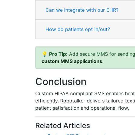
Can we integrate with our EHR?
How do patients opt in/out?
💡
Pro Tip:
Add secure MMS for sending l
custom MMS applications
.
Conclusion
Custom HIPAA compliant SMS enables healt
efficiently. Robotalker delivers tailored te
patient satisfaction and operational flow.
Related Articles