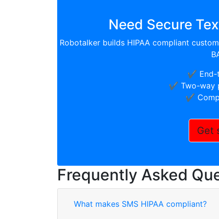
Need Secure Text
Robotalker builds HIPAA compliant custom 
B
✔️ End-
✔️ Two-way p
✔️ Compl
Get 
Frequently Asked Que
What makes SMS HIPAA compliant?