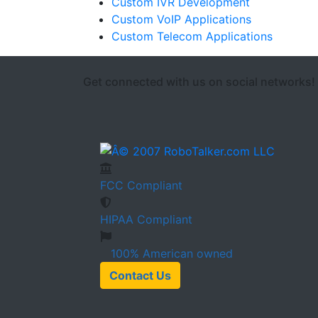
Custom IVR Development
Custom VoIP Applications
Custom Telecom Applications
Get connected with us on social networks!
FCC
Compliant
HIPAA
Compliant
100%
American owned
Contact Us