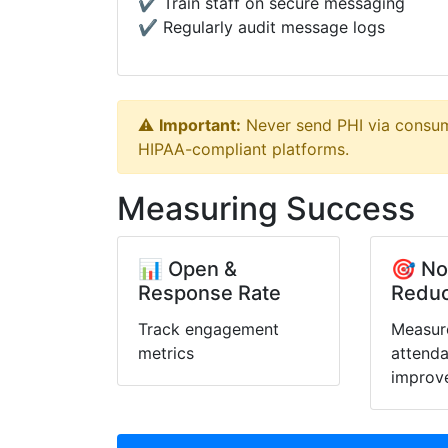
✔️ Train staff on secure messaging
✔️ Regularly audit message logs
⚠️
Important:
Never send PHI via consum
HIPAA-compliant platforms.
Measuring Success
📊 Open &
🎯 N
Response Rate
Reduc
Track engagement
Measur
metrics
attend
improv