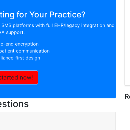
ing for Your Practice?
SMS platforms with full EHR/legacy integration and
AA support.
to-end encryption
atient communication
iance-first design
started now!
R
stions