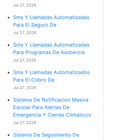
Jul 27, 2026
Sms Y Llamadas Automatizadas
Para El Seguro De
Jul 27, 2026
Sms Y Llamadas Automatizadas
Para Programas De Asistencia
Jul 27, 2026
Sms Y Llamadas Automatizados
Para El Cobro De
Jul 27, 2026
Sistema De Notificacion Masiva
Escolar Para Alertas De
Emergencia Y Cierres Climaticos
Jul 27, 2026
Sistema De Seguimiento De