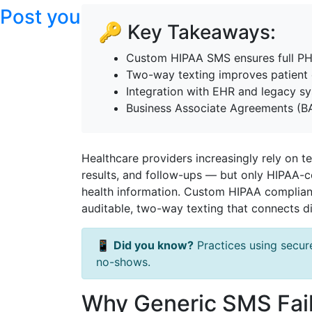
Post your articles here
🔑 Key Takeaways:
Custom HIPAA SMS ensures full PHI
Two-way texting improves patien
Integration with EHR and legacy s
Business Associate Agreements (B
Healthcare providers increasingly rely on 
results, and follow-ups — but only HIPAA-c
health information. Custom HIPAA complian
auditable, two-way texting that connects di
📱
Did you know?
Practices using secur
no-shows.
Why Generic SMS Fail