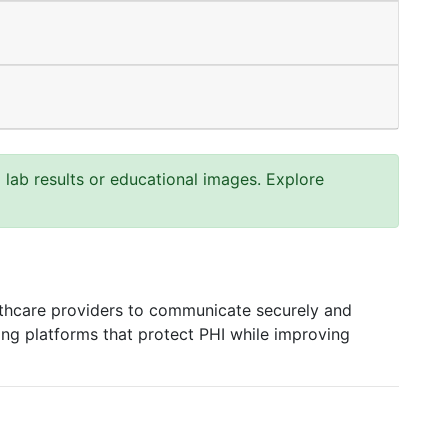
ab results or educational images. Explore
hcare providers to communicate securely and
xting platforms that protect PHI while improving