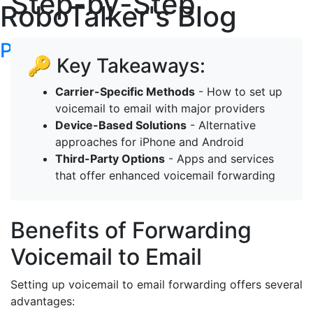
Step-by-Step
RoboTalker's Blog
Post your articles here
🔑 Key Takeaways:
Carrier-Specific Methods
- How to set up
voicemail to email with major providers
Device-Based Solutions
- Alternative
approaches for iPhone and Android
Third-Party Options
- Apps and services
that offer enhanced voicemail forwarding
Benefits of Forwarding
Voicemail to Email
Setting up voicemail to email forwarding offers several
advantages: