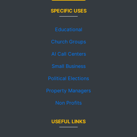
SPECIFIC USES
Educational
Church Groups
AI Call Centers
Small Business
Political Elections
Property Managers
Non Profits
USEFUL LINKS