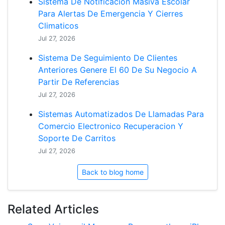
Sistema De Notificacion Masiva Escolar
Para Alertas De Emergencia Y Cierres
Climaticos
Jul 27, 2026
Sistema De Seguimiento De Clientes
Anteriores Genere El 60 De Su Negocio A
Partir De Referencias
Jul 27, 2026
Sistemas Automatizados De Llamadas Para
Comercio Electronico Recuperacion Y
Soporte De Carritos
Jul 27, 2026
Back to blog home
Related Articles