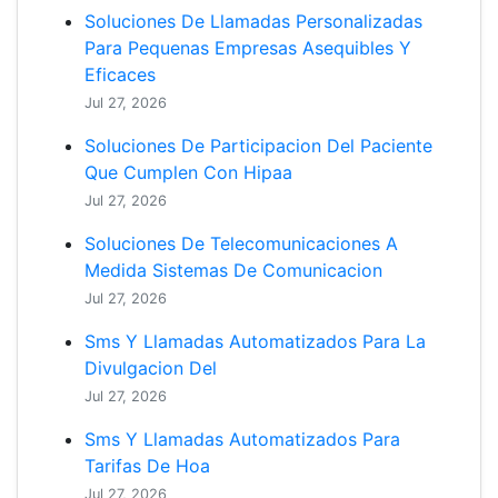
Soluciones De Llamadas Personalizadas
Para Pequenas Empresas Asequibles Y
Eficaces
Jul 27, 2026
Soluciones De Participacion Del Paciente
Que Cumplen Con Hipaa
Jul 27, 2026
Soluciones De Telecomunicaciones A
Medida Sistemas De Comunicacion
Jul 27, 2026
Sms Y Llamadas Automatizados Para La
Divulgacion Del
Jul 27, 2026
Sms Y Llamadas Automatizados Para
Tarifas De Hoa
Jul 27, 2026