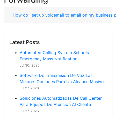
How do I set up voicemail to email on my business
Latest Posts
Automated Calling System Schools
Emergency Mass Notification
Jul 30, 2026
Software De Transmision De Voz Las
Mejores Opciones Para Un Alcance Masivo
Jul 27, 2026
Soluciones Automatizadas De Call Center
Para Equipos De Atencion Al Cliente
Jul 27, 2026