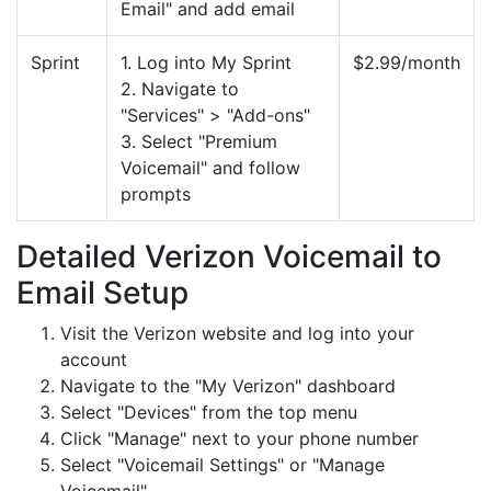
Email" and add email
Sprint
1. Log into My Sprint
$2.99/month
2. Navigate to
"Services" > "Add-ons"
3. Select "Premium
Voicemail" and follow
prompts
Detailed Verizon Voicemail to
Email Setup
Visit the Verizon website and log into your
account
Navigate to the "My Verizon" dashboard
Select "Devices" from the top menu
Click "Manage" next to your phone number
Select "Voicemail Settings" or "Manage