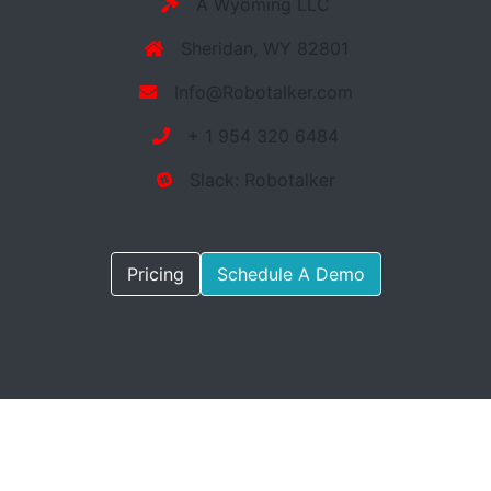
A Wyoming LLC
Sheridan, WY 82801
Info@Robotalker.com
+ 1 954 320 6484
Slack: Robotalker
Pricing
Schedule A Demo