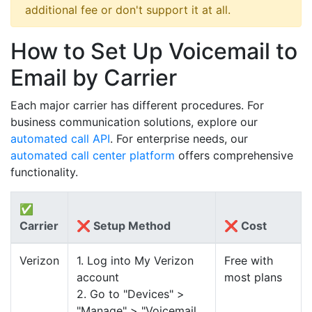
additional fee or don't support it at all.
How to Set Up Voicemail to
Email by Carrier
Each major carrier has different procedures. For
business communication solutions, explore our
automated call API
. For enterprise needs, our
automated call center platform
offers comprehensive
functionality.
✅
Carrier
❌ Setup Method
❌ Cost
Verizon
1. Log into My Verizon
Free with
account
most plans
2. Go to "Devices" >
"Manage" > "Voicemail