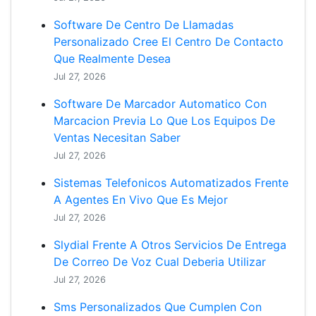
Software De Centro De Llamadas
Personalizado Cree El Centro De Contacto
Que Realmente Desea
Jul 27, 2026
Software De Marcador Automatico Con
Marcacion Previa Lo Que Los Equipos De
Ventas Necesitan Saber
Jul 27, 2026
Sistemas Telefonicos Automatizados Frente
A Agentes En Vivo Que Es Mejor
Jul 27, 2026
Slydial Frente A Otros Servicios De Entrega
De Correo De Voz Cual Deberia Utilizar
Jul 27, 2026
Sms Personalizados Que Cumplen Con