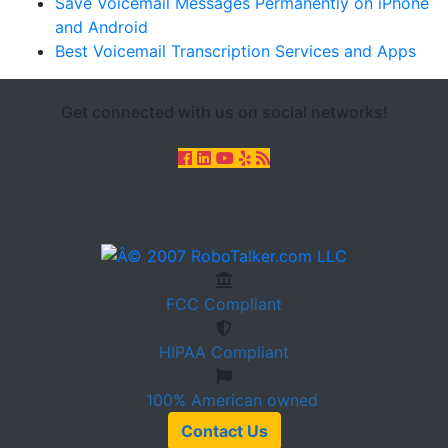
Save Voicemail Messages Permanently on iPhone
and Android
Best Voicemail Transcription Services and Apps
Get connected with us on social networks!
FCC
Compliant
HIPAA
Compliant
100%
American owned
Contact Us