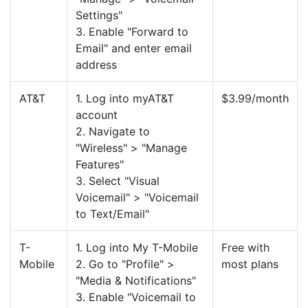
Settings"
3. Enable "Forward to
Email" and enter email
address
AT&T
1. Log into myAT&T
$3.99/month
account
2. Navigate to
"Wireless" > "Manage
Features"
3. Select "Visual
Voicemail" > "Voicemail
to Text/Email"
T-
1. Log into My T-Mobile
Free with
Mobile
2. Go to "Profile" >
most plans
"Media & Notifications"
3. Enable "Voicemail to