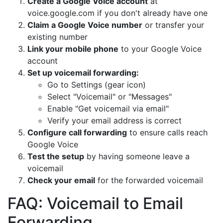
Create a Google Voice account
at
voice.google.com if you don't already have one
Claim a Google Voice number
or transfer your
existing number
Link your mobile phone
to your Google Voice
account
Set up voicemail forwarding:
Go to Settings (gear icon)
Select "Voicemail" or "Messages"
Enable "Get voicemail via email"
Verify your email address is correct
Configure call forwarding
to ensure calls reach
Google Voice
Test the setup
by having someone leave a
voicemail
Check your email
for the forwarded voicemail
FAQ: Voicemail to Email
Forwarding