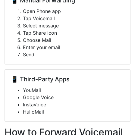
📱 Manual Forwarding
Open Phone app
Tap Voicemail
Select message
Tap Share icon
Choose Mail
Enter your email
Send
📱 Third-Party Apps
YouMail
Google Voice
InstaVoice
HulloMail
How to Forward Voicemail