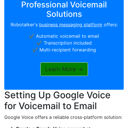
Professional Voicemail
Solutions
Robotalker's
business messaging platform
offers:
✔️ Automatic voicemail to email
✔️ Transcription included
✔️ Multi-recipient forwarding
Learn More →
Setting Up Google Voice
for Voicemail to Email
Google Voice offers a reliable cross-platform solution: