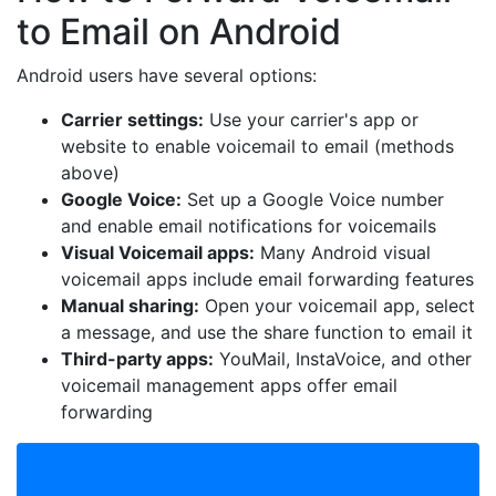
to Email on Android
Android users have several options:
Carrier settings:
Use your carrier's app or
website to enable voicemail to email (methods
above)
Google Voice:
Set up a Google Voice number
and enable email notifications for voicemails
Visual Voicemail apps:
Many Android visual
voicemail apps include email forwarding features
Manual sharing:
Open your voicemail app, select
a message, and use the share function to email it
Third-party apps:
YouMail, InstaVoice, and other
voicemail management apps offer email
forwarding