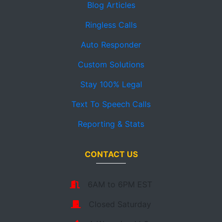
Blog Articles
Ringless Calls
Auto Responder
Custom Solutions
Stay 100% Legal
Text To Speech Calls
Reporting & Stats
CONTACT US
6AM to 6PM EST
Closed Saturday