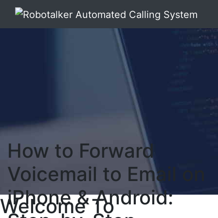
How to Forward
Voicemail to Email on
iPhone & Android:
Welcome To