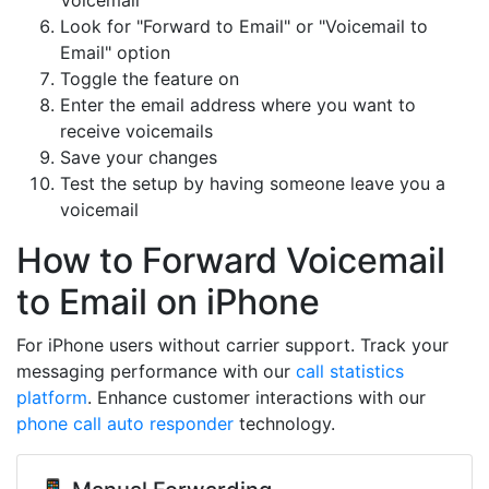
Voicemail"
Look for "Forward to Email" or "Voicemail to
Email" option
Toggle the feature on
Enter the email address where you want to
receive voicemails
Save your changes
Test the setup by having someone leave you a
voicemail
How to Forward Voicemail
to Email on iPhone
For iPhone users without carrier support. Track your
messaging performance with our
call statistics
platform
. Enhance customer interactions with our
phone call auto responder
technology.