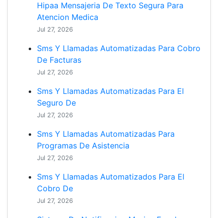
Hipaa Mensajeria De Texto Segura Para
Atencion Medica
Jul 27, 2026
Sms Y Llamadas Automatizadas Para Cobro
De Facturas
Jul 27, 2026
Sms Y Llamadas Automatizadas Para El
Seguro De
Jul 27, 2026
Sms Y Llamadas Automatizadas Para
Programas De Asistencia
Jul 27, 2026
Sms Y Llamadas Automatizados Para El
Cobro De
Jul 27, 2026