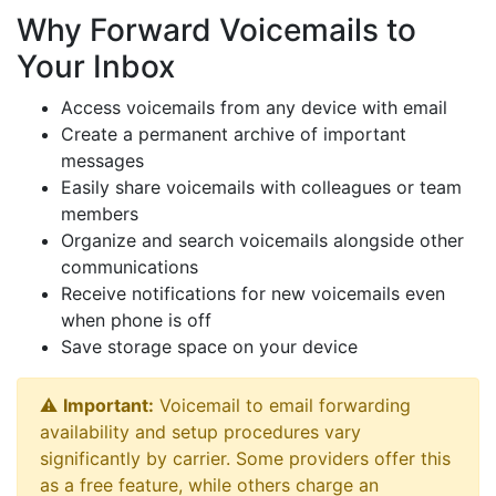
Why Forward Voicemails to
Your Inbox
Access voicemails from any device with email
Create a permanent archive of important
messages
Easily share voicemails with colleagues or team
members
Organize and search voicemails alongside other
communications
Receive notifications for new voicemails even
when phone is off
Save storage space on your device
⚠️
Important:
Voicemail to email forwarding
availability and setup procedures vary
significantly by carrier. Some providers offer this
as a free feature, while others charge an