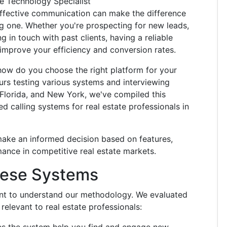
e Technology Specialist
 effective communication can make the difference
ng one. Whether you're prospecting for new leads,
g in touch with past clients, having a reliable
improve your efficiency and conversion rates.
how do you choose the right platform for your
urs testing various systems and interviewing
 Florida, and New York, we've compiled this
d calling systems for real estate professionals in
make an informed decision based on features,
mance in competitive real estate markets.
hese Systems
rtant to understand our methodology. We evaluated
 relevant to real estate professionals: