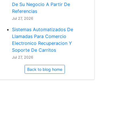
De Su Negocio A Partir De
Referencias
Jul 27, 2026
Sistemas Automatizados De
Llamadas Para Comercio
Electronico Recuperacion Y
Soporte De Carritos
Jul 27, 2026
Back to blog home