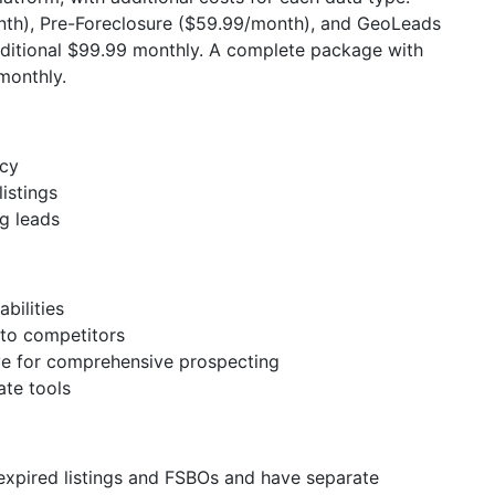
th), Pre-Foreclosure ($59.99/month), and GeoLeads
dditional $99.99 monthly. A complete package with
monthly.
acy
istings
ng leads
bilities
to competitors
e for comprehensive prospecting
ate tools
 expired listings and FSBOs and have separate