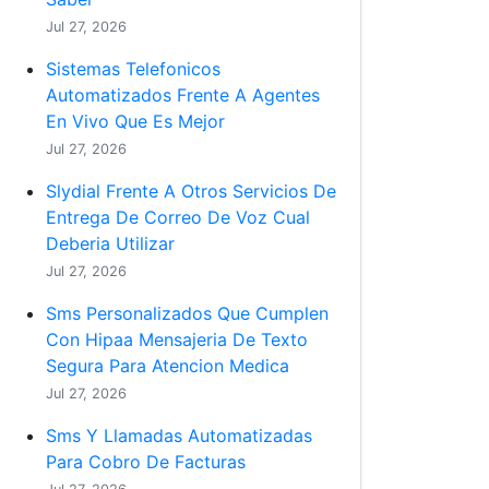
Jul 27, 2026
Sistemas Telefonicos
Automatizados Frente A Agentes
En Vivo Que Es Mejor
Jul 27, 2026
Slydial Frente A Otros Servicios De
Entrega De Correo De Voz Cual
Deberia Utilizar
Jul 27, 2026
Sms Personalizados Que Cumplen
Con Hipaa Mensajeria De Texto
Segura Para Atencion Medica
Jul 27, 2026
Sms Y Llamadas Automatizadas
Para Cobro De Facturas