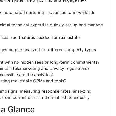
s the system help you find and engage new
de automated nurturing sequences to move leads
imal technical expertise quickly set up and manage
cialized features needed for real estate
es be personalized for different property types
ent with no hidden fees or long-term commitments?
ntain telemarketing and privacy regulations?
essible are the analytics?
isting real estate CRMs and tools?
ampaigns, measuring response rates, analyzing
from current users in the real estate industry.
 a Glance