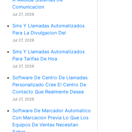
Comunicacion
Jul 27, 2026
Sms Y Llamadas Automatizados
Para La Divulgacion Del
Jul 27, 2026
Sms Y Llamadas Automatizados
Para Tarifas De Hoa
Jul 27, 2026
Software De Centro De Llamadas
Personalizado Cree El Centro De
Contacto Que Realmente Desea
Jul 27, 2026
Software De Marcador Automatico
Con Marcacion Previa Lo Que Los
Equipos De Ventas Necesitan
Saber