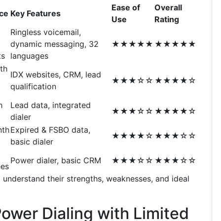
Ease of
Overall
ice
Key Features
Use
Rating
Ringless voicemail,
dynamic messaging, 32
★★★★★
★★★★★
ts
languages
th
IDX websites, CRM, lead
★★★☆☆
★★★★☆
qualification
h
Lead data, integrated
★★★☆☆
★★★★☆
dialer
nth
Expired & FSBO data,
★★★★☆
★★★☆☆
basic dialer
Power dialer, basic CRM
★★★☆☆
★★★☆☆
ees
 understand their strengths, weaknesses, and ideal
Power Dialing with Limited