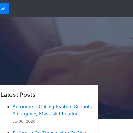
ow!
Latest Posts
Automated Calling System Schools
Emergency Mass Notification
Jul 30, 2026
Software De Transmision De Voz