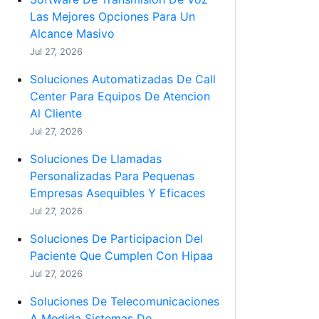
Las Mejores Opciones Para Un
Alcance Masivo
Jul 27, 2026
Soluciones Automatizadas De Call
Center Para Equipos De Atencion
Al Cliente
Jul 27, 2026
Soluciones De Llamadas
Personalizadas Para Pequenas
Empresas Asequibles Y Eficaces
Jul 27, 2026
Soluciones De Participacion Del
Paciente Que Cumplen Con Hipaa
Jul 27, 2026
Soluciones De Telecomunicaciones
A Medida Sistemas De