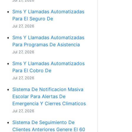
Jul 27, 2026
Sms Y Llamadas Automatizadas
Para El Seguro De
Jul 27, 2026
Sms Y Llamadas Automatizadas
Para Programas De Asistencia
Jul 27, 2026
Sms Y Llamadas Automatizados
Para El Cobro De
Jul 27, 2026
Sistema De Notificacion Masiva
Escolar Para Alertas De
Emergencia Y Cierres Climaticos
Jul 27, 2026
Sistema De Seguimiento De
Clientes Anteriores Genere El 60