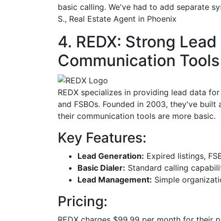
basic calling. We've had to add separate s
S., Real Estate Agent in Phoenix
4. REDX: Strong Lead 
Communication Tools
REDX specializes in providing lead data for 
and FSBOs. Founded in 2003, they've built a
their communication tools are more basic.
Key Features:
Lead Generation:
Expired listings, FS
Basic Dialer:
Standard calling capabili
Lead Management:
Simple organizati
Pricing:
REDX charges $99.99 per month for their pl