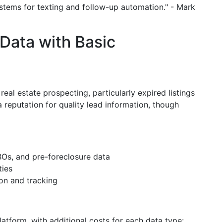
ystems for texting and follow-up automation." - Mark
Data with Basic
real estate prospecting, particularly expired listings
 reputation for quality lead information, though
BOs, and pre-foreclosure data
ties
on and tracking
atform, with additional costs for each data type: