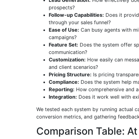
Lead Generation:
How effectively doe
prospects?
Follow-up Capabilities:
Does it provi
through your sales funnel?
Ease of Use:
Can busy agents with min
campaigns?
Feature Set:
Does the system offer spe
communication?
Customization:
How easily can messag
and client scenarios?
Pricing Structure:
Is pricing transpar
Compliance:
Does the system help mai
Reporting:
How comprehensive and acc
Integration:
Does it work well with ex
We tested each system by running actual c
conversion metrics, and gathering feedback 
Comparison Table: At