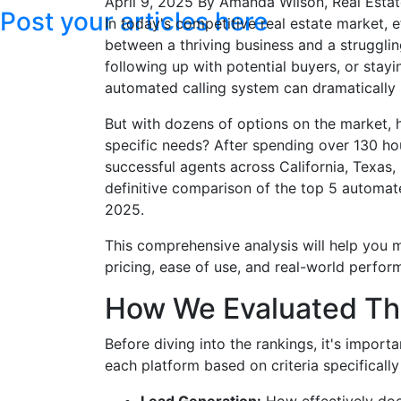
April 9, 2025
By Amanda Wilson, Real Estat
Post your articles here
In today's competitive real estate market,
between a thriving business and a struggli
following up with potential buyers, or stayin
automated calling system can dramatically 
But with dozens of options on the market, 
specific needs? After spending over 130 ho
successful agents across California, Texas,
definitive comparison of the top 5 automate
2025.
This comprehensive analysis will help you 
pricing, ease of use, and real-world perfor
How We Evaluated T
Before diving into the rankings, it's impo
each platform based on criteria specifically