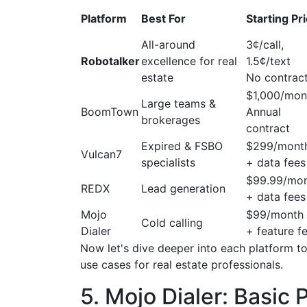
Platform
Best For
Starting Pr
All-around
3¢/call,
Robotalker
excellence for real
1.5¢/text
estate
No contrac
$1,000/mon
Large teams &
BoomTown
Annual
brokerages
contract
Expired & FSBO
$299/mont
Vulcan7
specialists
+ data fees
$99.99/mo
REDX
Lead generation
+ data fees
Mojo
$99/month
Cold calling
Dialer
+ feature f
Now let's dive deeper into each platform to
use cases for real estate professionals.
5. Mojo Dialer: Basic 