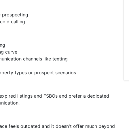
e prospecting
cold calling
ing
ing curve
nication channels like texting
roperty types or prospect scenarios
 expired listings and FSBOs and prefer a dedicated
nication.
erface feels outdated and it doesn't offer much beyond