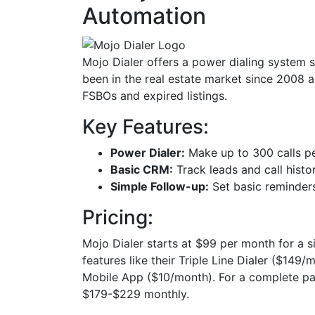
Automation
Mojo Dialer offers a power dialing system sp
been in the real estate market since 2008 a
FSBOs and expired listings.
Key Features:
Power Dialer:
Make up to 300 calls p
Basic CRM:
Track leads and call histo
Simple Follow-up:
Set basic reminders
Pricing:
Mojo Dialer starts at $99 per month for a sin
features like their Triple Line Dialer ($14
Mobile App ($10/month). For a complete pac
$179-$229 monthly.