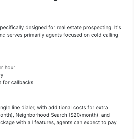
ecifically designed for real estate prospecting. It's
nd serves primarily agents focused on cold calling
er hour
ry
 for callbacks
gle line dialer, with additional costs for extra
9/month), Neighborhood Search ($20/month), and
kage with all features, agents can expect to pay