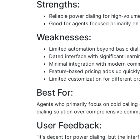
Strengths:
Reliable power dialing for high-volum
Good for agents focused primarily on 
Weaknesses:
Limited automation beyond basic dial
Dated interface with significant learn
Minimal integration with modern commu
Feature-based pricing adds up quickly
Limited customization for different p
Best For:
Agents who primarily focus on cold calling
dialing solution over comprehensive commu
User Feedback:
"It's decent for power dialing, but the int