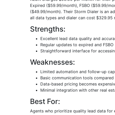
Expired ($59.99/month), FSBO ($59.99/mon
($49.99/month). Their Storm Dialer is an a
all data types and dialer can cost $329.95 
Strengths:
Excellent lead data quality and accur
Regular updates to expired and FSBO l
Straightforward interface for accessi
Weaknesses:
Limited automation and follow-up capa
Basic communication tools compared 
Data-based pricing becomes expensiv
Minimal integration with other real est
Best For:
Agents who prioritize quality lead data for