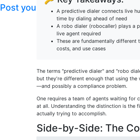
Post your articles here
A predictive dialer connects live 
time by dialing ahead of need
A robo dialer (robocaller) plays 
live agent required
These are fundamentally different 
costs, and use cases
The terms "predictive dialer" and "robo dia
but they're different enough that using the
—and possibly a compliance problem.
One requires a team of agents waiting for 
at all. Understanding the distinction is the 
actually trying to accomplish.
Side-by-Side: The Co