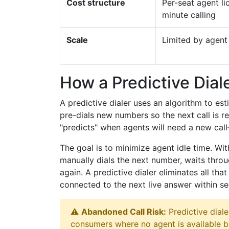
Cost structure
Per-seat agent li
minute calling
Scale
Limited by agen
How a Predictive Dial
A predictive dialer uses an algorithm to est
pre-dials new numbers so the next call is 
"predicts" when agents will need a new ca
The goal is to minimize agent idle time. With
manually dials the next number, waits throu
again. A predictive dialer eliminates all th
connected to the next live answer within s
⚠️
Abandoned Call Risk:
Predictive dial
consumers where no agent is available 