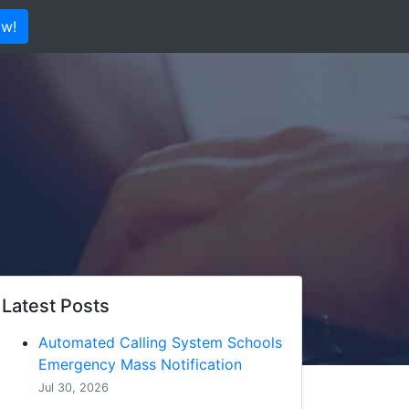
ow!
Latest Posts
Automated Calling System Schools
Emergency Mass Notification
Jul 30, 2026