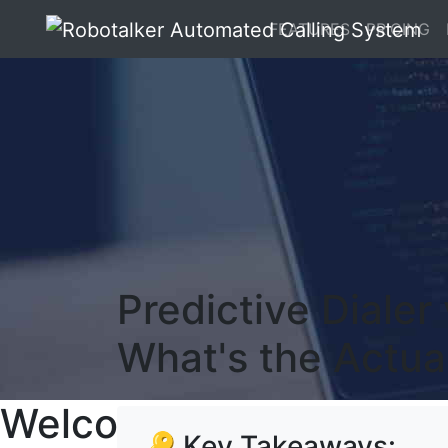
FEATURES
PRICING
Predictive Dialer
What's the Actua
Welcome To RoboTalker
🔑 Key Takeaways: