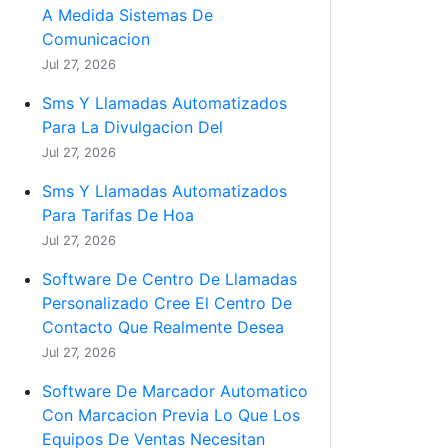
A Medida Sistemas De
Comunicacion
Jul 27, 2026
Sms Y Llamadas Automatizados
Para La Divulgacion Del
Jul 27, 2026
Sms Y Llamadas Automatizados
Para Tarifas De Hoa
Jul 27, 2026
Software De Centro De Llamadas
Personalizado Cree El Centro De
Contacto Que Realmente Desea
Jul 27, 2026
Software De Marcador Automatico
Con Marcacion Previa Lo Que Los
Equipos De Ventas Necesitan