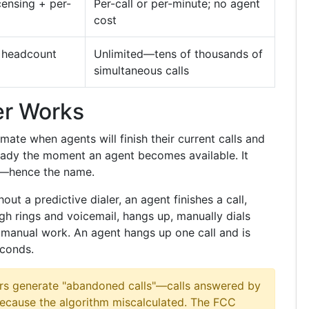
censing + per-
Per-call or per-minute; no agent
cost
t headcount
Unlimited—tens of thousands of
simultaneous calls
er Works
imate when agents will finish their current calls and
ready the moment an agent becomes available. It
ll—hence the name.
out a predictive dialer, an agent finishes a call,
gh rings and voicemail, hangs up, manually dials
at manual work. An agent hangs up one call and is
econds.
ers generate "abandoned calls"—calls answered by
because the algorithm miscalculated. The FCC