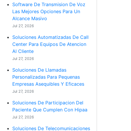
Software De Transmision De Voz
Las Mejores Opciones Para Un
Alcance Masivo
Jul 27, 2026
Soluciones Automatizadas De Call
Center Para Equipos De Atencion
Al Cliente
Jul 27, 2026
Soluciones De Llamadas
Personalizadas Para Pequenas
Empresas Asequibles Y Eficaces
Jul 27, 2026
Soluciones De Participacion Del
Paciente Que Cumplen Con Hipaa
Jul 27, 2026
Soluciones De Telecomunicaciones