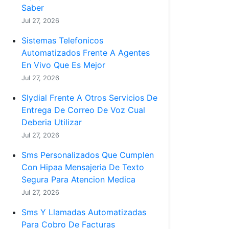
Saber
Jul 27, 2026
Sistemas Telefonicos
Automatizados Frente A Agentes
En Vivo Que Es Mejor
Jul 27, 2026
Slydial Frente A Otros Servicios De
Entrega De Correo De Voz Cual
Deberia Utilizar
Jul 27, 2026
Sms Personalizados Que Cumplen
Con Hipaa Mensajeria De Texto
Segura Para Atencion Medica
Jul 27, 2026
Sms Y Llamadas Automatizadas
Para Cobro De Facturas