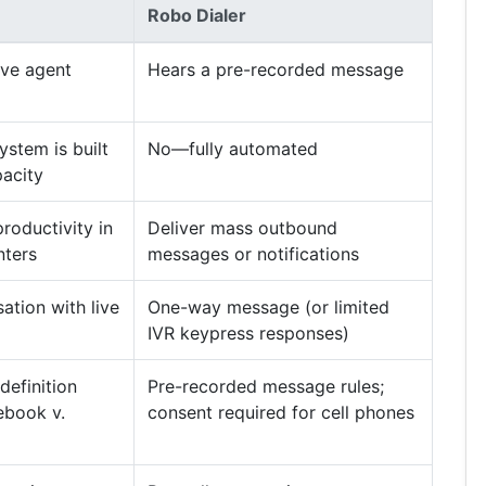
Robo Dialer
ive agent
Hears a pre-recorded message
stem is built
No—fully automated
acity
roductivity in
Deliver mass outbound
nters
messages or notifications
tion with live
One-way message (or limited
IVR keypress responses)
efinition
Pre-recorded message rules;
ebook v.
consent required for cell phones