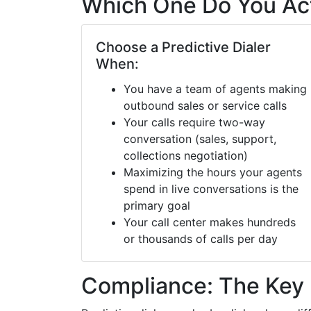
Which One Do You Ac
Choose a Predictive Dialer
When:
You have a team of agents making
outbound sales or service calls
Your calls require two-way
conversation (sales, support,
collections negotiation)
Maximizing the hours your agents
spend in live conversations is the
primary goal
Your call center makes hundreds
or thousands of calls per day
Compliance: The Key 