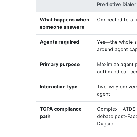
Predictive Dialer
What happens when
Connected to a l
someone answers
Agents required
Yes—the whole sy
around agent cap
Primary purpose
Maximize agent p
outbound call ce
Interaction type
Two-way conversa
agent
TCPA compliance
Complex—ATDS d
path
debate post-Fac
Duguid