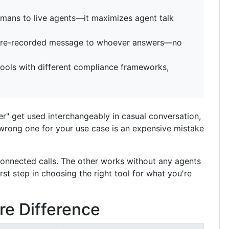
humans to live agents—it maximizes agent talk
a pre-recorded message to whoever answers—no
tools with different compliance frameworks,
ler" get used interchangeably in casual conversation,
 wrong one for your use case is an expensive mistake
connected calls. The other works without any agents
first step in choosing the right tool for what you're
re Difference