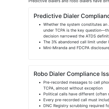
Predictive dialers and robo dialers have di
Predictive Dialer Complian
Whether the system constitutes an
under TCPA is the key question—t
decision narrowed the ATDS definiti
The 3% abandoned call limit under 
Mini-Miranda and FDCPA disclosures
Robo Dialer Compliance Is
Pre-recorded messages to cell phon
TCPA, almost without exception
Political calls have different (ofte
Every pre-recorded call must incl
DNC Registry scrubbing required fo