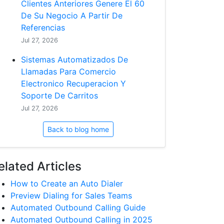
Clientes Anteriores Genere El 60
De Su Negocio A Partir De
Referencias
Jul 27, 2026
Sistemas Automatizados De
Llamadas Para Comercio
Electronico Recuperacion Y
Soporte De Carritos
Jul 27, 2026
Back to blog home
elated Articles
How to Create an Auto Dialer
Preview Dialing for Sales Teams
Automated Outbound Calling Guide
Automated Outbound Calling in 2025