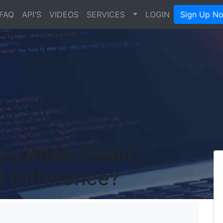
FAQ
API'S
VIDEOS
SERVICES
LOGIN
Sign Up N
 vs Robo Dialer:
l Difference?
's Blog