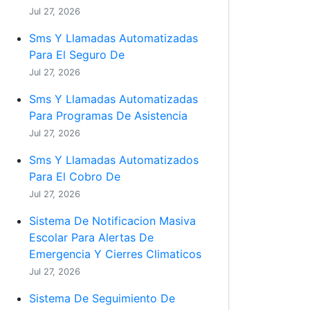
Jul 27, 2026
Sms Y Llamadas Automatizadas
Para El Seguro De
Jul 27, 2026
Sms Y Llamadas Automatizadas
Para Programas De Asistencia
Jul 27, 2026
Sms Y Llamadas Automatizados
Para El Cobro De
Jul 27, 2026
Sistema De Notificacion Masiva
Escolar Para Alertas De
Emergencia Y Cierres Climaticos
Jul 27, 2026
Sistema De Seguimiento De