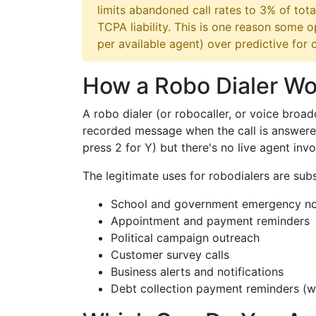
limits abandoned call rates to 3% of tota
TCPA liability. This is one reason some 
per available agent) over predictive for
How a Robo Dialer Wo
A robo dialer (or robocaller, or voice broad
recorded message when the call is answered.
press 2 for Y) but there's no live agent invo
The legitimate uses for robodialers are subs
School and government emergency not
Appointment and payment reminders
Political campaign outreach
Customer survey calls
Business alerts and notifications
Debt collection payment reminders (w