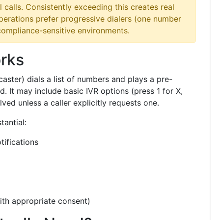
l calls. Consistently exceeding this creates real
operations prefer progressive dialers (one number
 compliance-sensitive environments.
rks
caster) dials a list of numbers and plays a pre-
 It may include basic IVR options (press 1 for X,
lved unless a caller explicitly requests one.
tantial:
ifications
ith appropriate consent)