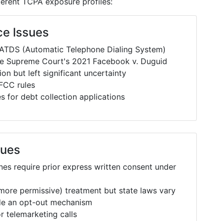
fferent TCPA exposure profiles:
ce Issues
 ATDS (Automatic Telephone Dialing System)
he Supreme Court's 2021 Facebook v. Duguid
on but left significant uncertainty
FCC rules
 for debt collection applications
sues
es require prior express written consent under
n more permissive) treatment but state laws vary
ude an opt-out mechanism
r telemarketing calls