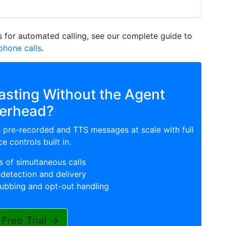
 for automated calling, see our complete guide to
hone calls
.
sting Without the Agent
erhead?
s pre-recorded and TTS messages at scale with full
e controls built in.
 of simultaneous calls
detection and delivery
rubbing and opt-out handling
 Free Trial →