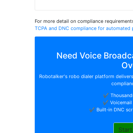
For more detail on compliance requirements
TCPA and DNC compliance for automated p
Need Voice Broadca
Ov
Robotalker's robo dialer platform deliver
complianc
✔️ Thousands
✔️ Voicemail 
✔️ Built-in DNC sc
Start