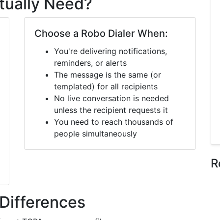
tually Need?
Choose a Robo Dialer When:
You're delivering notifications,
reminders, or alerts
The message is the same (or
templated) for all recipients
No live conversation is needed
unless the recipient requests it
You need to reach thousands of
people simultaneously
R
Differences