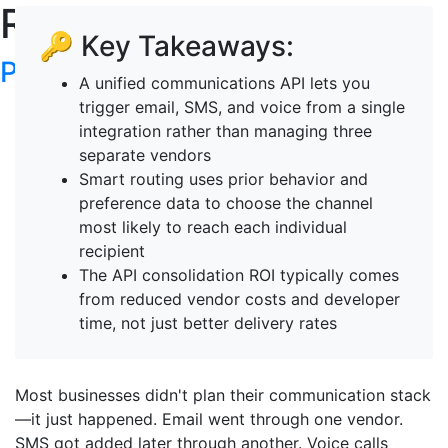
RoboTalker's Blog
🔑 Key Takeaways:
Post your articles here
A unified communications API lets you
trigger email, SMS, and voice from a single
integration rather than managing three
separate vendors
Smart routing uses prior behavior and
preference data to choose the channel
most likely to reach each individual
recipient
The API consolidation ROI typically comes
from reduced vendor costs and developer
time, not just better delivery rates
Most businesses didn't plan their communication stack
—it just happened. Email went through one vendor.
SMS got added later through another. Voice calls