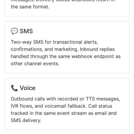
the same format.
💬 SMS
Two-way SMS for transactional alerts,
confirmations, and marketing. Inbound replies
handled through the same webhook endpoint as
other channel events.
📞 Voice
Outbound calls with recorded or TTS messages,
IVR flows, and voicemail fallback. Call status
tracked in the same event stream as email and
SMS delivery.