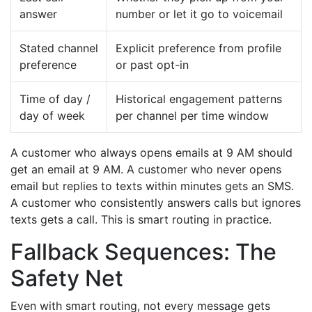
answer
number or let it go to voicemail
Stated channel
Explicit preference from profile
preference
or past opt-in
Time of day /
Historical engagement patterns
day of week
per channel per time window
A customer who always opens emails at 9 AM should
get an email at 9 AM. A customer who never opens
email but replies to texts within minutes gets an SMS.
A customer who consistently answers calls but ignores
texts gets a call. This is smart routing in practice.
Fallback Sequences: The
Safety Net
Even with smart routing, not every message gets