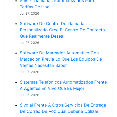
Sms Y Llamadas Automatizados Para
Tarifas De Hoa
Jul 27, 2026
Software De Centro De Llamadas
Personalizado Cree El Centro De Contacto
Que Realmente Desea
Jul 27, 2026
Software De Marcador Automatico Con
Marcacion Previa Lo Que Los Equipos De
Ventas Necesitan Saber
Jul 27, 2026
Sistemas Telefonicos Automatizados Frente
A Agentes En Vivo Que Es Mejor
Jul 27, 2026
Slydial Frente A Otros Servicios De Entrega
De Correo De Voz Cual Deberia Utilizar