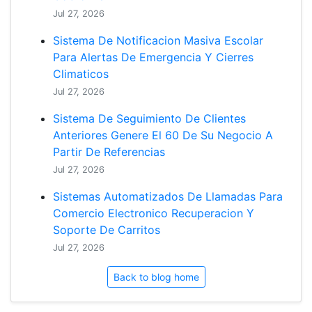
Jul 27, 2026
Sistema De Notificacion Masiva Escolar
Para Alertas De Emergencia Y Cierres
Climaticos
Jul 27, 2026
Sistema De Seguimiento De Clientes
Anteriores Genere El 60 De Su Negocio A
Partir De Referencias
Jul 27, 2026
Sistemas Automatizados De Llamadas Para
Comercio Electronico Recuperacion Y
Soporte De Carritos
Jul 27, 2026
Back to blog home