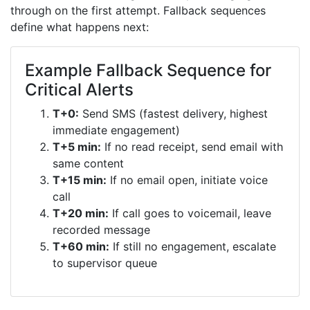
through on the first attempt. Fallback sequences
define what happens next:
Example Fallback Sequence for
Critical Alerts
T+0:
Send SMS (fastest delivery, highest
immediate engagement)
T+5 min:
If no read receipt, send email with
same content
T+15 min:
If no email open, initiate voice
call
T+20 min:
If call goes to voicemail, leave
recorded message
T+60 min:
If still no engagement, escalate
to supervisor queue