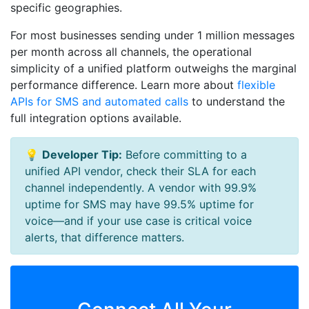
specific geographies.
For most businesses sending under 1 million messages
per month across all channels, the operational
simplicity of a unified platform outweighs the marginal
performance difference. Learn more about
flexible
APIs for SMS and automated calls
to understand the
full integration options available.
💡
Developer Tip:
Before committing to a
unified API vendor, check their SLA for each
channel independently. A vendor with 99.9%
uptime for SMS may have 99.5% uptime for
voice—and if your use case is critical voice
alerts, that difference matters.