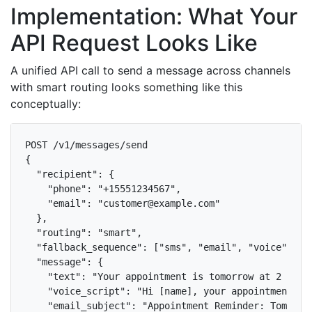
Implementation: What Your
API Request Looks Like
A unified API call to send a message across channels
with smart routing looks something like this
conceptually:
POST /v1/messages/send

{

  "recipient": {

    "phone": "+15551234567",

    "email": "customer@example.com"

  },

  "routing": "smart",

  "fallback_sequence": ["sms", "email", "voice"],

  "message": {

    "text": "Your appointment is tomorrow at 2 PM.",
    "voice_script": "Hi [name], your appointment wi
    "email_subject": "Appointment Reminder: Tomorrow