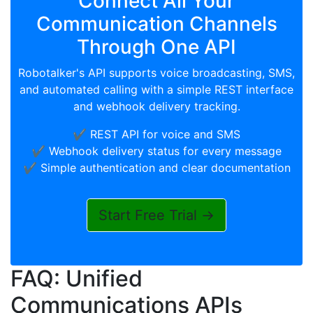
Connect All Your
Communication Channels
Through One API
Robotalker's API supports voice broadcasting, SMS,
and automated calling with a simple REST interface
and webhook delivery tracking.
✔️ REST API for voice and SMS
✔️ Webhook delivery status for every message
✔️ Simple authentication and clear documentation
Start Free Trial →
FAQ: Unified
Communications APIs