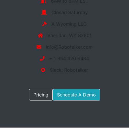
6AM to 6PM EST
Closed Saturday
A Wyoming LLC
Sheridan, WY 82801
Info@Robotalker.com
+ 1 954 320 6484
Slack: Robotalker
Pricing
Schedule A Demo