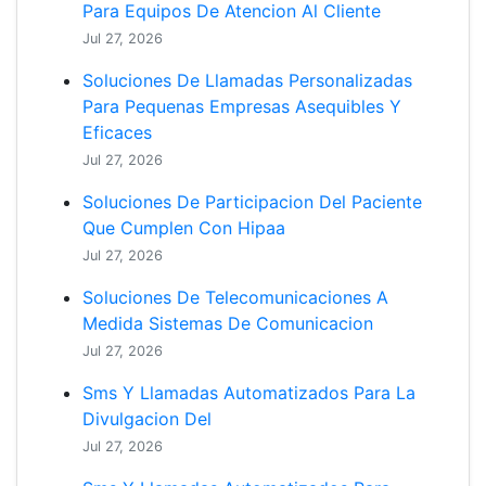
Para Equipos De Atencion Al Cliente
Jul 27, 2026
Soluciones De Llamadas Personalizadas
Para Pequenas Empresas Asequibles Y
Eficaces
Jul 27, 2026
Soluciones De Participacion Del Paciente
Que Cumplen Con Hipaa
Jul 27, 2026
Soluciones De Telecomunicaciones A
Medida Sistemas De Comunicacion
Jul 27, 2026
Sms Y Llamadas Automatizados Para La
Divulgacion Del
Jul 27, 2026