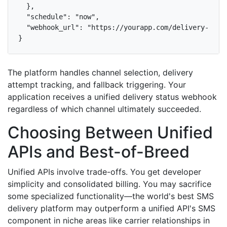
  },

  "schedule": "now",

  "webhook_url": "https://yourapp.com/delivery-statu
}
The platform handles channel selection, delivery
attempt tracking, and fallback triggering. Your
application receives a unified delivery status webhook
regardless of which channel ultimately succeeded.
Choosing Between Unified
APIs and Best-of-Breed
Unified APIs involve trade-offs. You get developer
simplicity and consolidated billing. You may sacrifice
some specialized functionality—the world's best SMS
delivery platform may outperform a unified API's SMS
component in niche areas like carrier relationships in