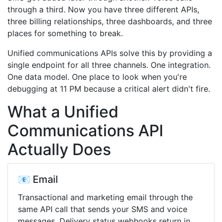
through a third. Now you have three different APIs,
three billing relationships, three dashboards, and three
places for something to break.
Unified communications APIs solve this by providing a
single endpoint for all three channels. One integration.
One data model. One place to look when you're
debugging at 11 PM because a critical alert didn't fire.
What a Unified
Communications API
Actually Does
📧 Email
Transactional and marketing email through the
same API call that sends your SMS and voice
messages. Delivery status webhooks return in