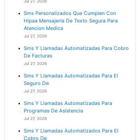
Jul 27, 2026
Sms Personalizados Que Cumplen Con
Hipaa Mensajeria De Texto Segura Para
Atencion Medica
Jul 27, 2026
Sms Y Llamadas Automatizadas Para Cobro
De Facturas
Jul 27, 2026
Sms Y Llamadas Automatizadas Para El
Seguro De
Jul 27, 2026
Sms Y Llamadas Automatizadas Para
Programas De Asistencia
Jul 27, 2026
Sms Y Llamadas Automatizados Para El
Cobro De