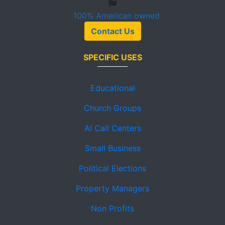
100%
American owned
Contact Us
SPECIFIC USES
Educational
Church Groups
AI Call Centers
Small Business
Political Elections
Property Managers
Non Profits