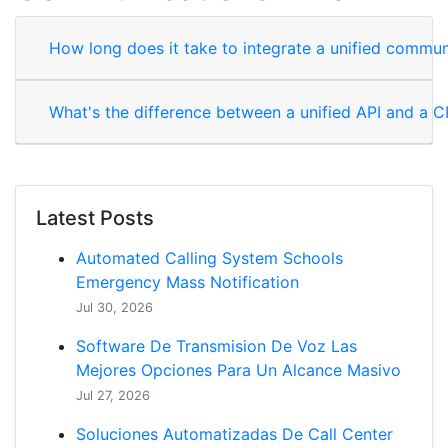
How long does it take to integrate a unified commun
What's the difference between a unified API and a 
Latest Posts
Automated Calling System Schools
Emergency Mass Notification
Jul 30, 2026
Software De Transmision De Voz Las
Mejores Opciones Para Un Alcance Masivo
Jul 27, 2026
Soluciones Automatizadas De Call Center