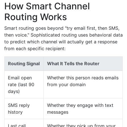
How Smart Channel
Routing Works
Smart routing goes beyond "try email first, then SMS,
then voice." Sophisticated routing uses behavioral data
to predict which channel will actually get a response
from each specific recipient:
Routing Signal
What It Tells the Router
Email open
Whether this person reads emails
rate (last 90
from your domain
days)
SMS reply
Whether they engage with text
history
messages
Last call
Whether they pick up from your