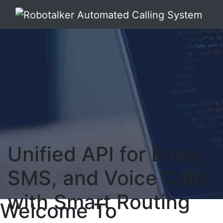
Unified API for Email,
SMS, and Voice Calls
with Smart Routing
Welcome To