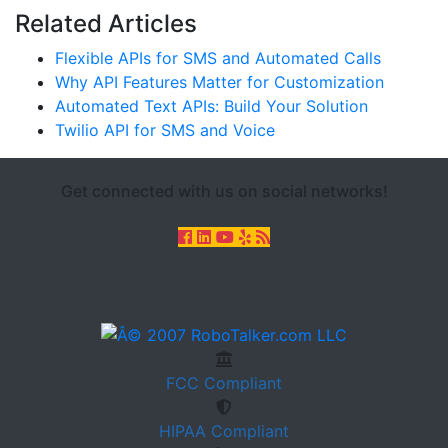
Related Articles
Flexible APIs for SMS and Automated Calls
Why API Features Matter for Customization
Automated Text APIs: Build Your Solution
Twilio API for SMS and Voice
Get connected with us on social networks!
FCC
Compliant
HIPAA
Compliant