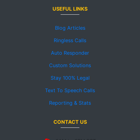
USEFUL LINKS
Blog Articles
Ringless Calls
Auto Responder
Custom Solutions
Stay 100% Legal
Text To Speech Calls
Reporting & Stats
CONTACT US