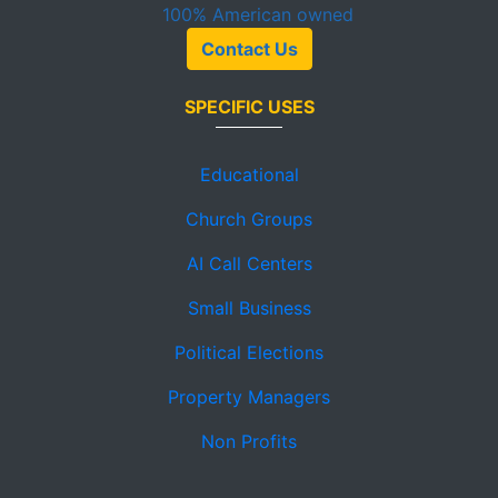
100%
American owned
Contact Us
SPECIFIC USES
Educational
Church Groups
AI Call Centers
Small Business
Political Elections
Property Managers
Non Profits