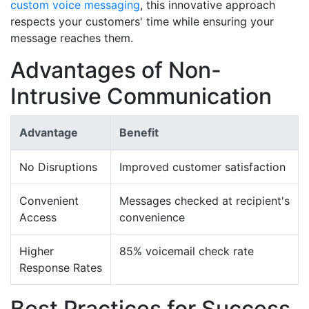
custom voice messaging
, this innovative approach
respects your customers' time while ensuring your
message reaches them.
Advantages of Non-
Intrusive Communication
Advantage
Benefit
No Disruptions
Improved customer satisfaction
Convenient
Messages checked at recipient's
Access
convenience
Higher
85% voicemail check rate
Response Rates
Best Practices for Success