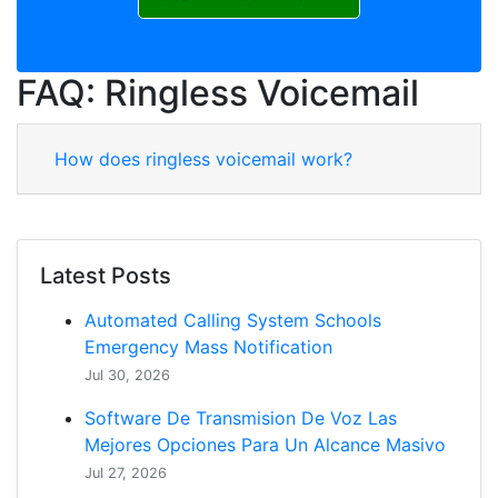
FAQ: Ringless Voicemail
How does ringless voicemail work?
Latest Posts
Automated Calling System Schools
Emergency Mass Notification
Jul 30, 2026
Software De Transmision De Voz Las
Mejores Opciones Para Un Alcance Masivo
Jul 27, 2026