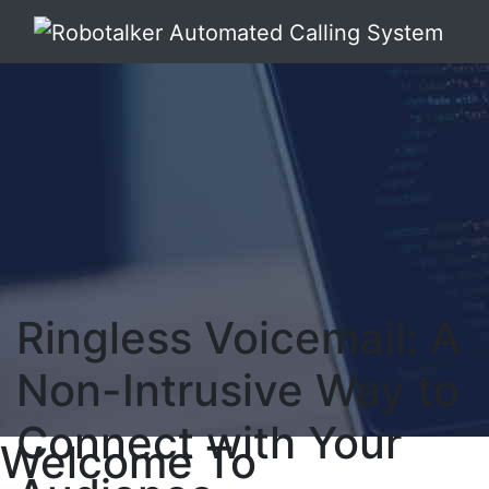
Ringless Voicemail: A
Non-Intrusive Way to
Connect with Your
Welcome To