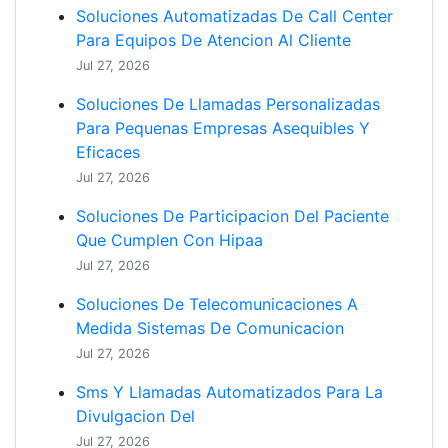
Soluciones Automatizadas De Call Center
Para Equipos De Atencion Al Cliente
Jul 27, 2026
Soluciones De Llamadas Personalizadas
Para Pequenas Empresas Asequibles Y
Eficaces
Jul 27, 2026
Soluciones De Participacion Del Paciente
Que Cumplen Con Hipaa
Jul 27, 2026
Soluciones De Telecomunicaciones A
Medida Sistemas De Comunicacion
Jul 27, 2026
Sms Y Llamadas Automatizados Para La
Divulgacion Del
Jul 27, 2026