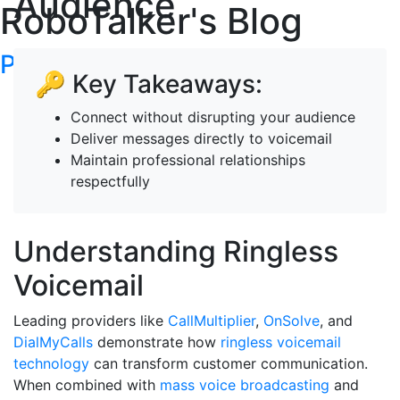
Audience
RoboTalker's Blog
Post your articles here
🔑 Key Takeaways:
Connect without disrupting your audience
Deliver messages directly to voicemail
Maintain professional relationships
respectfully
Understanding Ringless
Voicemail
Leading providers like
CallMultiplier
,
OnSolve
, and
DialMyCalls
demonstrate how
ringless voicemail
technology
can transform customer communication.
When combined with
mass voice broadcasting
and