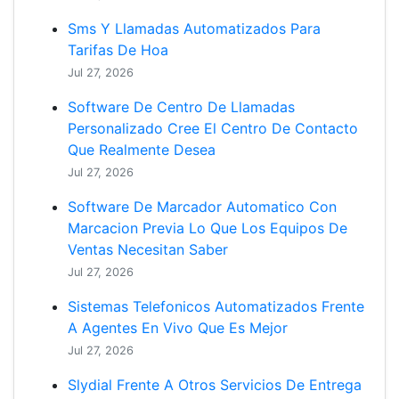
Sms Y Llamadas Automatizados Para
Tarifas De Hoa
Jul 27, 2026
Software De Centro De Llamadas
Personalizado Cree El Centro De Contacto
Que Realmente Desea
Jul 27, 2026
Software De Marcador Automatico Con
Marcacion Previa Lo Que Los Equipos De
Ventas Necesitan Saber
Jul 27, 2026
Sistemas Telefonicos Automatizados Frente
A Agentes En Vivo Que Es Mejor
Jul 27, 2026
Slydial Frente A Otros Servicios De Entrega