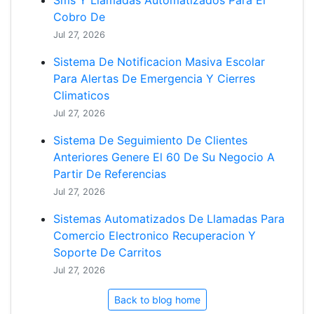
Sms Y Llamadas Automatizados Para El
Cobro De
Jul 27, 2026
Sistema De Notificacion Masiva Escolar
Para Alertas De Emergencia Y Cierres
Climaticos
Jul 27, 2026
Sistema De Seguimiento De Clientes
Anteriores Genere El 60 De Su Negocio A
Partir De Referencias
Jul 27, 2026
Sistemas Automatizados De Llamadas Para
Comercio Electronico Recuperacion Y
Soporte De Carritos
Jul 27, 2026
Back to blog home