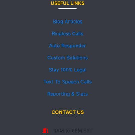
USEFUL LINKS
Blog Articles
Ringless Calls
Auto Responder
Custom Solutions
Stay 100% Legal
Text To Speech Calls
Reporting & Stats
CONTACT US
6AM to 6PM EST