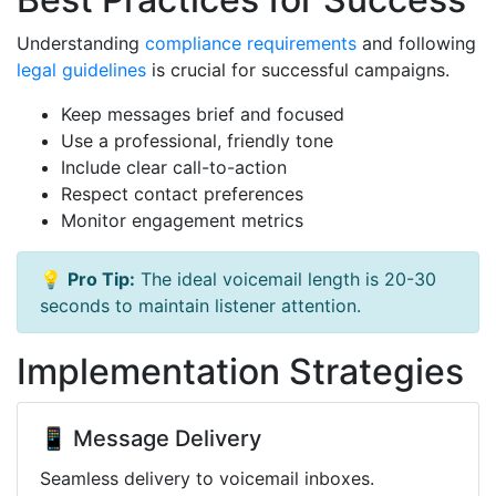
Understanding
compliance requirements
and following
legal guidelines
is crucial for successful campaigns.
Keep messages brief and focused
Use a professional, friendly tone
Include clear call-to-action
Respect contact preferences
Monitor engagement metrics
💡
Pro Tip:
The ideal voicemail length is 20-30
seconds to maintain listener attention.
Implementation Strategies
📱 Message Delivery
Seamless delivery to voicemail inboxes.