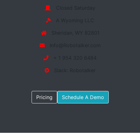
Closed Saturday
A Wyoming LLC
Sheridan, WY 82801
Info@Robotalker.com
+ 1 954 320 6484
Slack: Robotalker
Pricing
Schedule A Demo