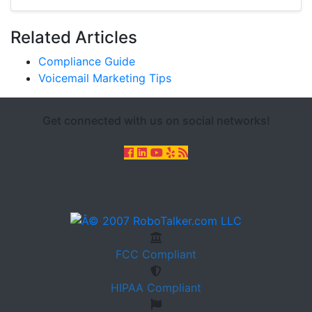
Related Articles
Compliance Guide
Voicemail Marketing Tips
Get connected with us on social networks!
FCC
Compliant
HIPAA
Compliant