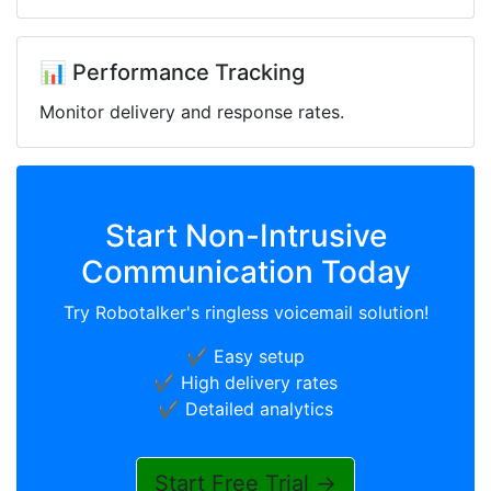
📊 Performance Tracking
Monitor delivery and response rates.
Start Non-Intrusive
Communication Today
Try Robotalker's ringless voicemail solution!
✔️ Easy setup
✔️ High delivery rates
✔️ Detailed analytics
Start Free Trial →