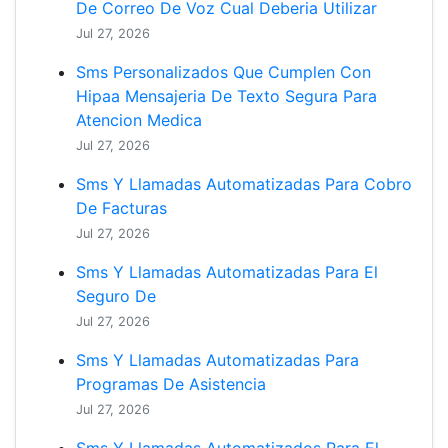
De Correo De Voz Cual Deberia Utilizar
Jul 27, 2026
Sms Personalizados Que Cumplen Con
Hipaa Mensajeria De Texto Segura Para
Atencion Medica
Jul 27, 2026
Sms Y Llamadas Automatizadas Para Cobro
De Facturas
Jul 27, 2026
Sms Y Llamadas Automatizadas Para El
Seguro De
Jul 27, 2026
Sms Y Llamadas Automatizadas Para
Programas De Asistencia
Jul 27, 2026