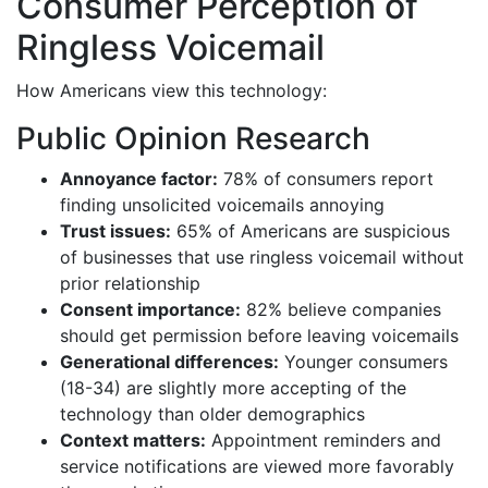
Consumer Perception of
Ringless Voicemail
How Americans view this technology:
Public Opinion Research
Annoyance factor:
78% of consumers report
finding unsolicited voicemails annoying
Trust issues:
65% of Americans are suspicious
of businesses that use ringless voicemail without
prior relationship
Consent importance:
82% believe companies
should get permission before leaving voicemails
Generational differences:
Younger consumers
(18-34) are slightly more accepting of the
technology than older demographics
Context matters:
Appointment reminders and
service notifications are viewed more favorably