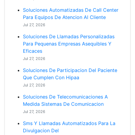
Soluciones Automatizadas De Call Center
Para Equipos De Atencion Al Cliente
Jul 27, 2026
Soluciones De Llamadas Personalizadas
Para Pequenas Empresas Asequibles Y
Eficaces
Jul 27, 2026
Soluciones De Participacion Del Paciente
Que Cumplen Con Hipaa
Jul 27, 2026
Soluciones De Telecomunicaciones A
Medida Sistemas De Comunicacion
Jul 27, 2026
Sms Y Llamadas Automatizados Para La
Divulgacion Del