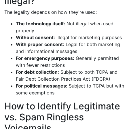
Illegal?
The legality depends on how they're used:
The technology itself:
Not illegal when used
properly
Without consent:
Illegal for marketing purposes
With proper consent:
Legal for both marketing
and informational messages
For emergency purposes:
Generally permitted
with fewer restrictions
For debt collection:
Subject to both TCPA and
Fair Debt Collection Practices Act (FDCPA)
For political messages:
Subject to TCPA but with
some exemptions
How to Identify Legitimate
vs. Spam Ringless
Voicemails