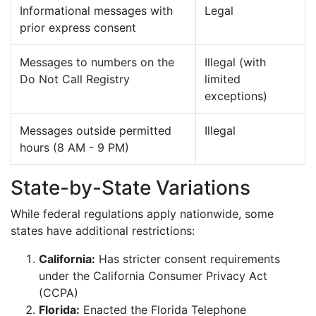
Informational messages with
Legal
prior express consent
Messages to numbers on the
Illegal (with
Do Not Call Registry
limited
exceptions)
Messages outside permitted
Illegal
hours (8 AM - 9 PM)
State-by-State Variations
While federal regulations apply nationwide, some
states have additional restrictions:
California:
Has stricter consent requirements
under the California Consumer Privacy Act
(CCPA)
Florida:
Enacted the Florida Telephone