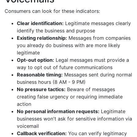
Consumers can look for these indicators:
Clear identification:
Legitimate messages clearly
identify the business and purpose
Existing relationship:
Messages from companies
you already do business with are more likely
legitimate
Opt-out option:
Legal messages must provide a
way to opt out of future communications
Reasonable timing:
Messages sent during normal
business hours (8 AM - 9 PM)
No pressure tactics:
Beware of messages
creating false urgency or requiring immediate
action
No personal information requests:
Legitimate
businesses won't ask for sensitive information via
voicemail
Callback verification:
You can verify legitimacy