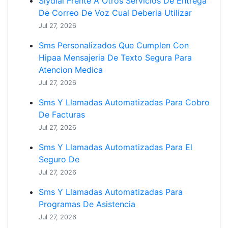
Slydial Frente A Otros Servicios De Entrega
De Correo De Voz Cual Deberia Utilizar
Jul 27, 2026
Sms Personalizados Que Cumplen Con
Hipaa Mensajeria De Texto Segura Para
Atencion Medica
Jul 27, 2026
Sms Y Llamadas Automatizadas Para Cobro
De Facturas
Jul 27, 2026
Sms Y Llamadas Automatizadas Para El
Seguro De
Jul 27, 2026
Sms Y Llamadas Automatizadas Para
Programas De Asistencia
Jul 27, 2026