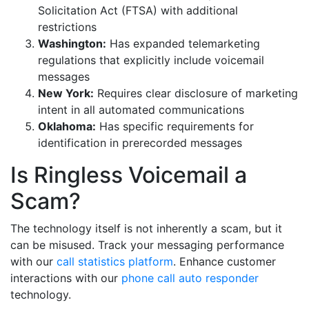
Solicitation Act (FTSA) with additional
restrictions
Washington:
Has expanded telemarketing
regulations that explicitly include voicemail
messages
New York:
Requires clear disclosure of marketing
intent in all automated communications
Oklahoma:
Has specific requirements for
identification in prerecorded messages
Is Ringless Voicemail a
Scam?
The technology itself is not inherently a scam, but it
can be misused. Track your messaging performance
with our
call statistics platform
. Enhance customer
interactions with our
phone call auto responder
technology.