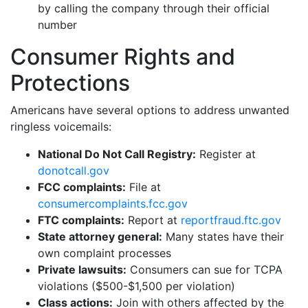
by calling the company through their official
number
Consumer Rights and
Protections
Americans have several options to address unwanted
ringless voicemails:
National Do Not Call Registry:
Register at
donotcall.gov
FCC complaints:
File at
consumercomplaints.fcc.gov
FTC complaints:
Report at
reportfraud.ftc.gov
State attorney general:
Many states have their
own complaint processes
Private lawsuits:
Consumers can sue for TCPA
violations ($500-$1,500 per violation)
Class actions:
Join with others affected by the