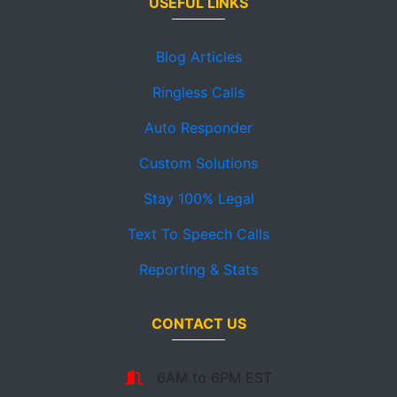
USEFUL LINKS
Blog Articles
Ringless Calls
Auto Responder
Custom Solutions
Stay 100% Legal
Text To Speech Calls
Reporting & Stats
CONTACT US
6AM to 6PM EST