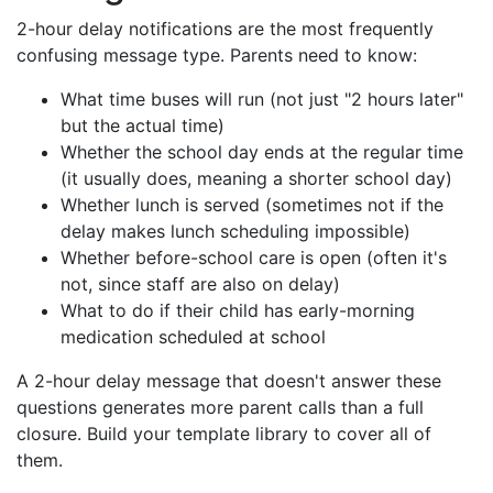
2-hour delay notifications are the most frequently
confusing message type. Parents need to know:
What time buses will run (not just "2 hours later"
but the actual time)
Whether the school day ends at the regular time
(it usually does, meaning a shorter school day)
Whether lunch is served (sometimes not if the
delay makes lunch scheduling impossible)
Whether before-school care is open (often it's
not, since staff are also on delay)
What to do if their child has early-morning
medication scheduled at school
A 2-hour delay message that doesn't answer these
questions generates more parent calls than a full
closure. Build your template library to cover all of
them.