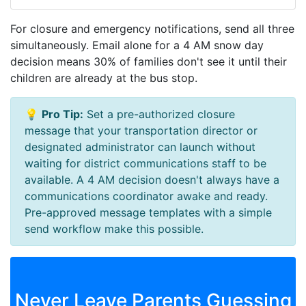
For closure and emergency notifications, send all three
simultaneously. Email alone for a 4 AM snow day
decision means 30% of families don't see it until their
children are already at the bus stop.
💡
Pro Tip:
Set a pre-authorized closure
message that your transportation director or
designated administrator can launch without
waiting for district communications staff to be
available. A 4 AM decision doesn't always have a
communications coordinator awake and ready.
Pre-approved message templates with a simple
send workflow make this possible.
Never Leave Parents Guessing