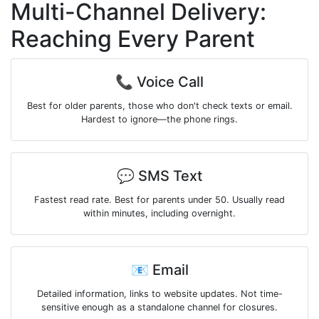
Multi-Channel Delivery:
Reaching Every Parent
📞 Voice Call
Best for older parents, those who don't check texts or email.
Hardest to ignore—the phone rings.
💬 SMS Text
Fastest read rate. Best for parents under 50. Usually read
within minutes, including overnight.
📧 Email
Detailed information, links to website updates. Not time-
sensitive enough as a standalone channel for closures.