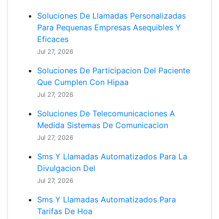
Soluciones De Llamadas Personalizadas
Para Pequenas Empresas Asequibles Y
Eficaces
Jul 27, 2026
Soluciones De Participacion Del Paciente
Que Cumplen Con Hipaa
Jul 27, 2026
Soluciones De Telecomunicaciones A
Medida Sistemas De Comunicacion
Jul 27, 2026
Sms Y Llamadas Automatizados Para La
Divulgacion Del
Jul 27, 2026
Sms Y Llamadas Automatizados Para
Tarifas De Hoa