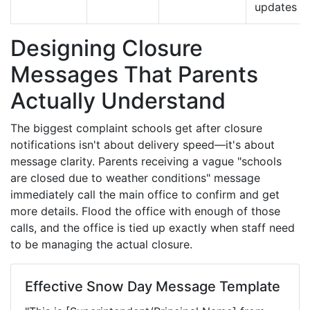
updates
Designing Closure
Messages That Parents
Actually Understand
The biggest complaint schools get after closure
notifications isn't about delivery speed—it's about
message clarity. Parents receiving a vague "schools
are closed due to weather conditions" message
immediately call the main office to confirm and get
more details. Flood the office with enough of those
calls, and the office is tied up exactly when staff need
to be managing the actual closure.
Effective Snow Day Message Template