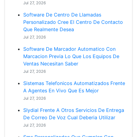
Jul 27, 2026
Software De Centro De Llamadas
Personalizado Cree El Centro De Contacto
Que Realmente Desea
Jul 27, 2026
Software De Marcador Automatico Con
Marcacion Previa Lo Que Los Equipos De
Ventas Necesitan Saber
Jul 27, 2026
Sistemas Telefonicos Automatizados Frente
A Agentes En Vivo Que Es Mejor
Jul 27, 2026
Slydial Frente A Otros Servicios De Entrega
De Correo De Voz Cual Deberia Utilizar
Jul 27, 2026