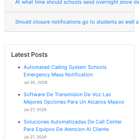
At what time should schools send overnight snow da
Should closure notifications go to students as well 
Latest Posts
Automated Calling System Schools
Emergency Mass Notification
Jul 30, 2026
Software De Transmision De Voz Las
Mejores Opciones Para Un Alcance Masivo
Jul 27, 2026
Soluciones Automatizadas De Call Center
Para Equipos De Atencion Al Cliente
Jul 27, 2026