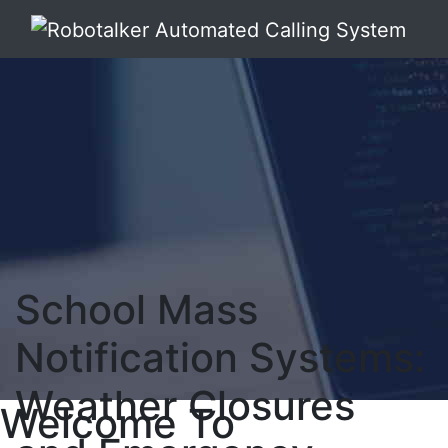
School Mass
Notification Systems:
Weather Closures
Welcome To