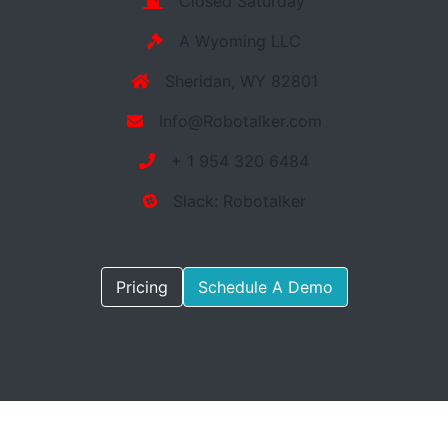
Closed Saturday
A Wyoming LLC
Sheridan, WY 82801
Info@Robotalker.com
+ 1 954 320 6484
Slack: Robotalker
Pricing
Schedule A Demo