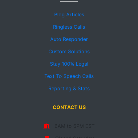
Blog Articles
Ringless Calls
Auto Responder
Custom Solutions
Stay 100% Legal
Text To Speech Calls
Reporting & Stats
CONTACT US
6AM to 6PM EST