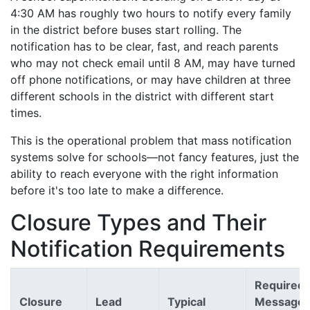
4:30 AM has roughly two hours to notify every family
in the district before buses start rolling. The
notification has to be clear, fast, and reach parents
who may not check email until 8 AM, may have turned
off phone notifications, or may have children at three
different schools in the district with different start
times.
This is the operational problem that mass notification
systems solve for schools—not fancy features, just the
ability to reach everyone with the right information
before it's too late to make a difference.
Closure Types and Their
Notification Requirements
Required
Closure
Lead
Typical
Message