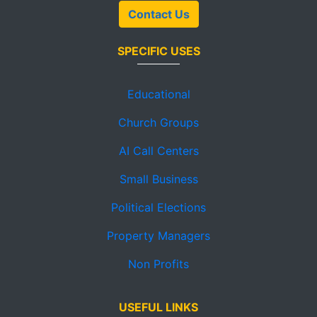
Contact Us
SPECIFIC USES
Educational
Church Groups
AI Call Centers
Small Business
Political Elections
Property Managers
Non Profits
USEFUL LINKS