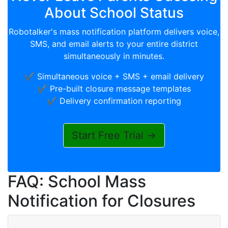
About School Status
Robotalker's mass notification platform delivers voice,
SMS, and email alerts to your entire district
simultaneously in minutes.
✔️ Simultaneous voice + SMS + email delivery
✔️ Pre-built closure message templates
✔️ Delivery confirmation reporting
Start Free Trial →
FAQ: School Mass
Notification for Closures