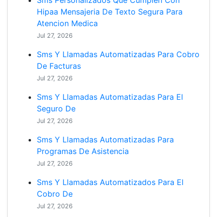
Sms Personalizados Que Cumplen Con
Hipaa Mensajeria De Texto Segura Para
Atencion Medica
Jul 27, 2026
Sms Y Llamadas Automatizadas Para Cobro
De Facturas
Jul 27, 2026
Sms Y Llamadas Automatizadas Para El
Seguro De
Jul 27, 2026
Sms Y Llamadas Automatizadas Para
Programas De Asistencia
Jul 27, 2026
Sms Y Llamadas Automatizados Para El
Cobro De
Jul 27, 2026