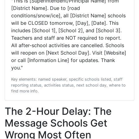
"This is [Superintendent/Principal Name] from
[District Name]. Due to [road
conditions/snow/ice], all [District Name] schools
will be CLOSED tomorrow, [Day], [Date]. This
includes [School 1], [School 2], and [School 3].
Teachers and staff are NOT required to report.
All after-school activities are cancelled. Schools
will reopen on [Next School Day]. Visit [Website]
or call [Information Line] for updates. Thank
you."
Key elements: named speaker, specific schools listed, staff
reporting status, activities status, next school day, where to
find more info.
The 2-Hour Delay: The
Message Schools Get
Wrong Most Often