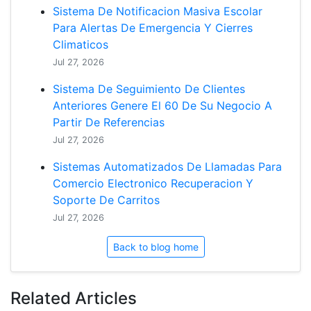
Sistema De Notificacion Masiva Escolar
Para Alertas De Emergencia Y Cierres
Climaticos
Jul 27, 2026
Sistema De Seguimiento De Clientes
Anteriores Genere El 60 De Su Negocio A
Partir De Referencias
Jul 27, 2026
Sistemas Automatizados De Llamadas Para
Comercio Electronico Recuperacion Y
Soporte De Carritos
Jul 27, 2026
Back to blog home
Related Articles