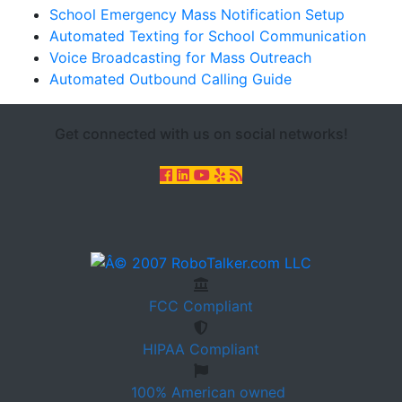
School Emergency Mass Notification Setup
Automated Texting for School Communication
Voice Broadcasting for Mass Outreach
Automated Outbound Calling Guide
Get connected with us on social networks!
FCC
Compliant
HIPAA
Compliant
100%
American owned