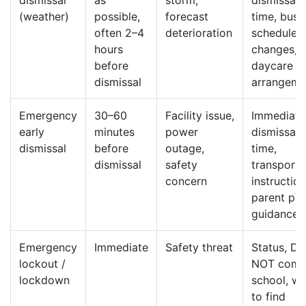
dismissal
as
storm,
dismissal
(weather)
possible,
forecast
time, bus
often 2–4
deterioration
schedule
hours
changes,
before
daycare
dismissal
arrangeme
Emergency
30–60
Facility issue,
Immediate
early
minutes
power
dismissal
dismissal
before
outage,
time,
dismissal
safety
transporta
concern
instruction
parent pi
guidance
Emergency
Immediate
Safety threat
Status, D
lockout /
NOT come
lockdown
school, w
to find