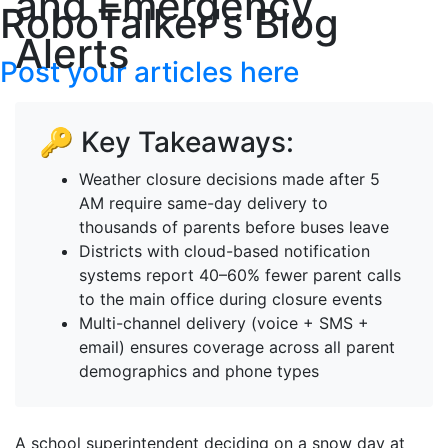
and Emergency
RoboTalker's Blog
Alerts
Post your articles here
🔑 Key Takeaways:
Weather closure decisions made after 5
AM require same-day delivery to
thousands of parents before buses leave
Districts with cloud-based notification
systems report 40–60% fewer parent calls
to the main office during closure events
Multi-channel delivery (voice + SMS +
email) ensures coverage across all parent
demographics and phone types
A school superintendent deciding on a snow day at