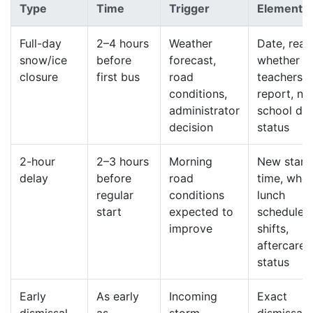
Type
Time
Trigger
Elements
Full-day
2–4 hours
Weather
Date, reas
snow/ice
before
forecast,
whether
closure
first bus
road
teachers
conditions,
report, ne
administrator
school da
decision
status
2-hour
2–3 hours
Morning
New start
delay
before
road
time, whet
regular
conditions
lunch
start
expected to
schedule
improve
shifts,
aftercare
status
Early
As early
Incoming
Exact