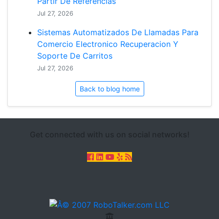
Partir De Referencias
Jul 27, 2026
Sistemas Automatizados De Llamadas Para
Comercio Electronico Recuperacion Y
Soporte De Carritos
Jul 27, 2026
Back to blog home
Get connected with us on social networks!