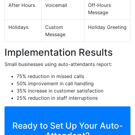
After Hours
Voicemail
Off-Hours
Message
Holidays
Custom
Holiday Greeting
Message
Implementation Results
Small businesses using auto-attendants report:
75% reduction in missed calls
50% improvement in call handling
35% increase in customer satisfaction
25% reduction in staff interruptions
Ready to Set Up Your Auto-