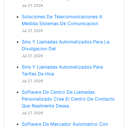
Jul 27, 2026
Soluciones De Telecomunicaciones A
Medida Sistemas De Comunicacion
Jul 27, 2026
Sms Y Llamadas Automatizados Para La
Divulgacion Del
Jul 27, 2026
Sms Y Llamadas Automatizados Para
Tarifas De Hoa
Jul 27, 2026
Software De Centro De Llamadas
Personalizado Cree El Centro De Contacto
Que Realmente Desea
Jul 27, 2026
Software De Marcador Automatico Con