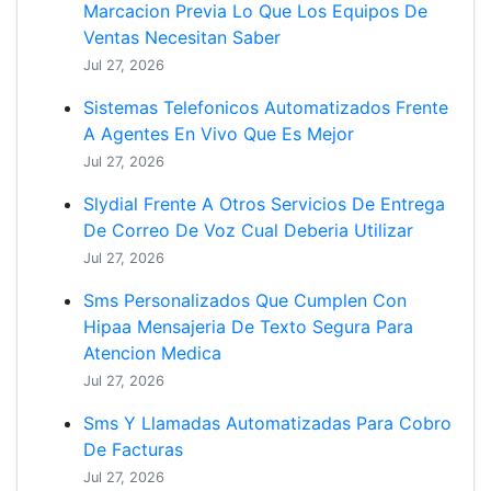
Marcacion Previa Lo Que Los Equipos De
Ventas Necesitan Saber
Jul 27, 2026
Sistemas Telefonicos Automatizados Frente
A Agentes En Vivo Que Es Mejor
Jul 27, 2026
Slydial Frente A Otros Servicios De Entrega
De Correo De Voz Cual Deberia Utilizar
Jul 27, 2026
Sms Personalizados Que Cumplen Con
Hipaa Mensajeria De Texto Segura Para
Atencion Medica
Jul 27, 2026
Sms Y Llamadas Automatizadas Para Cobro
De Facturas
Jul 27, 2026