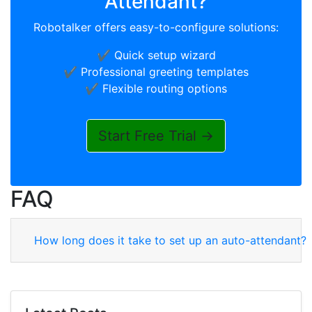
Attendant?
Robotalker offers easy-to-configure solutions:
✔️ Quick setup wizard
✔️ Professional greeting templates
✔️ Flexible routing options
Start Free Trial →
FAQ
How long does it take to set up an auto-attendant?