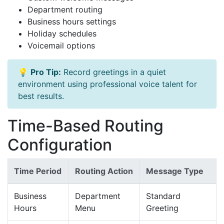
Department routing
Business hours settings
Holiday schedules
Voicemail options
💡
Pro Tip:
Record greetings in a quiet
environment using professional voice talent for
best results.
Time-Based Routing
Configuration
Time Period
Routing Action
Message Type
Business
Department
Standard
Hours
Menu
Greeting