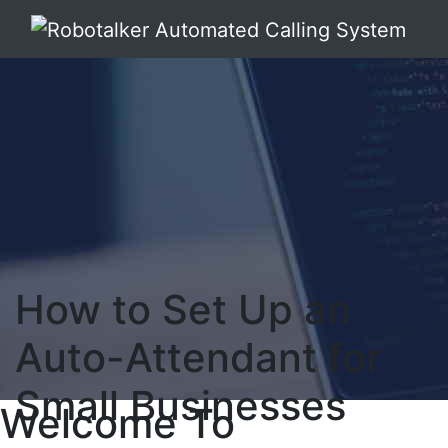
How to Set Up an
Auto-Attendant for
Small Businesses
Welcome To