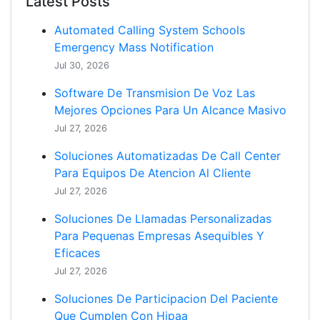
Latest Posts
Automated Calling System Schools
Emergency Mass Notification
Jul 30, 2026
Software De Transmision De Voz Las
Mejores Opciones Para Un Alcance Masivo
Jul 27, 2026
Soluciones Automatizadas De Call Center
Para Equipos De Atencion Al Cliente
Jul 27, 2026
Soluciones De Llamadas Personalizadas
Para Pequenas Empresas Asequibles Y
Eficaces
Jul 27, 2026
Soluciones De Participacion Del Paciente
Que Cumplen Con Hipaa