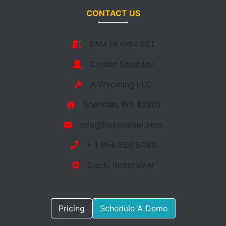
CONTACT US
6AM to 6PM EST
Closed Saturday
A Wyoming LLC
Sheridan, WY 82801
Info@Robotalker.com
+ 1 954 320 6484
Slack: Robotalker
Pricing
Schedule A Demo