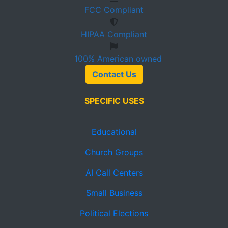
FCC
Compliant
HIPAA
Compliant
100%
American owned
Contact Us
SPECIFIC USES
Educational
Church Groups
AI Call Centers
Small Business
Political Elections