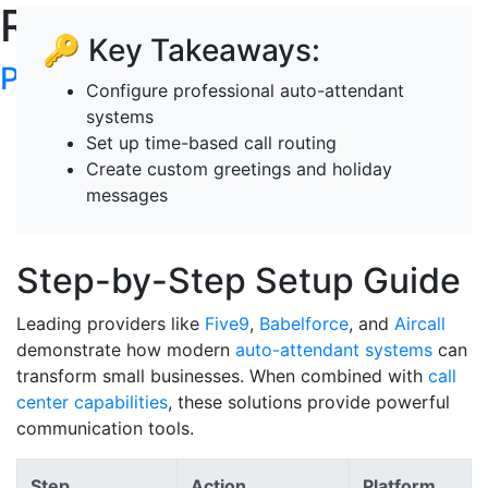
RoboTalker's Blog
🔑 Key Takeaways:
Post your articles here
Configure professional auto-attendant
systems
Set up time-based call routing
Create custom greetings and holiday
messages
Step-by-Step Setup Guide
Leading providers like
Five9
,
Babelforce
, and
Aircall
demonstrate how modern
auto-attendant systems
can
transform small businesses. When combined with
call
center capabilities
, these solutions provide powerful
communication tools.
Step
Action
Platform