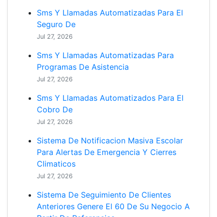
Sms Y Llamadas Automatizadas Para El
Seguro De
Jul 27, 2026
Sms Y Llamadas Automatizadas Para
Programas De Asistencia
Jul 27, 2026
Sms Y Llamadas Automatizados Para El
Cobro De
Jul 27, 2026
Sistema De Notificacion Masiva Escolar
Para Alertas De Emergencia Y Cierres
Climaticos
Jul 27, 2026
Sistema De Seguimiento De Clientes
Anteriores Genere El 60 De Su Negocio A