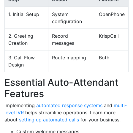
1. Initial Setup
System
OpenPhone
configuration
2. Greeting
Record
KrispCall
Creation
messages
3. Call Flow
Route mapping
Both
Design
Essential Auto-Attendant
Features
Implementing
automated response systems
and
multi-
level IVR
helps streamline operations. Learn more
about
setting up automated calls
for your business.
Custom welcome messages