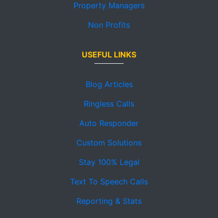
Property Managers
Non Profits
USEFUL LINKS
Blog Articles
Ringless Calls
Auto Responder
Custom Solutions
Stay 100% Legal
Text To Speech Calls
Reporting & Stats