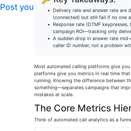
Post your articles here
Delivery rate and answer rate are d
(connected) but still fail if no on
Response rate (DTMF keypresses, tex
campaign ROI—tracking only delive
A sudden drop in answer rate mid-
caller ID number, not a problem wit
Most automated calling platforms give you 
platforms give you metrics in real time that
running. Knowing the difference between t
something—separates campaigns that impro
mistakes at scale.
The Core Metrics Hie
Think of automated call analytics as a funn