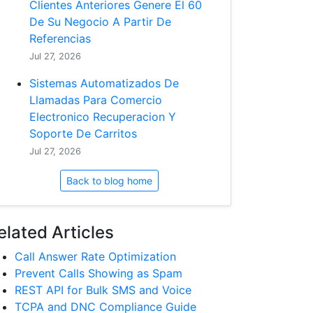
Clientes Anteriores Genere El 60
De Su Negocio A Partir De
Referencias
Jul 27, 2026
Sistemas Automatizados De
Llamadas Para Comercio
Electronico Recuperacion Y
Soporte De Carritos
Jul 27, 2026
Back to blog home
elated Articles
Call Answer Rate Optimization
Prevent Calls Showing as Spam
REST API for Bulk SMS and Voice
TCPA and DNC Compliance Guide