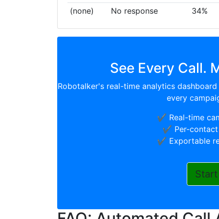
(none)
No response
34%
See Every Call. 
Robotalker's real-time analytics dashboard 
every campaig
✔️ Real-time ca
✔️ Per-contact 
✔️ Exportable r
Start
FAQ: Automated Call 