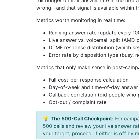
full budget on it. If answer rate in the fir
wrong—and that signal is available within t
Metrics worth monitoring in real time:
Running answer rate (update every 10
Live answer vs. voicemail split (AMD 
DTMF response distribution (which ke
Error rate by disposition type (busy, 
Metrics that only make sense in post-campa
Full cost-per-response calculation
Day-of-week and time-of-day answer
Callback correlation (did people who p
Opt-out / complaint rate
💡
The 500-Call Checkpoint:
For campai
500 calls and review your live answer ra
your target, proceed. If either is off by