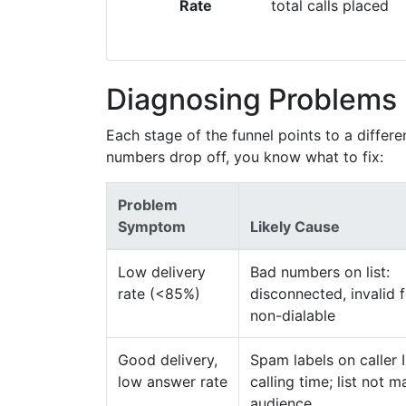
Rate
total calls placed
Diagnosing Problems 
Each stage of the funnel points to a differ
numbers drop off, you know what to fix:
Problem
Symptom
Likely Cause
Low delivery
Bad numbers on list:
rate (<85%)
disconnected, invalid 
non-dialable
Good delivery,
Spam labels on caller 
low answer rate
calling time; list not 
audience