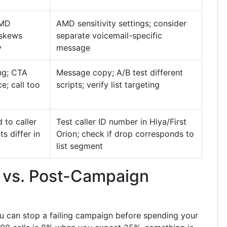
AMD
AMD sensitivity settings; consider
t skews
separate voicemail-specific
y
message
ng; CTA
Message copy; A/B test different
e; call too
scripts; verify list targeting
 to caller
Test caller ID number in Hiya/First
s differ in
Orion; check if drop corresponds to
list segment
 vs. Post-Campaign
ou can stop a failing campaign before spending your