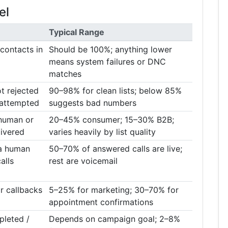
el
Typical Range
 contacts in
Should be 100%; anything lower
means system failures or DNC
matches
t rejected
90–98% for clean lists; below 85%
 attempted
suggests bad numbers
human or
20–45% consumer; 15–30% B2B;
livered
varies heavily by list quality
 a human
50–70% of answered calls are live;
alls
rest are voicemail
 callbacks
5–25% for marketing; 30–70% for
appointment confirmations
pleted /
Depends on campaign goal; 2–8%