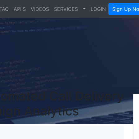
FAQ
API'S
VIDEOS
SERVICES
LOGIN
Sign Up N
omated Call Delivery
ign Analytics
's Blog