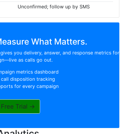
Unconfirmed; follow up by SMS
Measure What Matters.
gives you delivery, answer, and response metrics for
n—live as calls go out.
mpaign metrics dashboard
call disposition tracking
eports for every campaign
 Free Trial →
Analytics