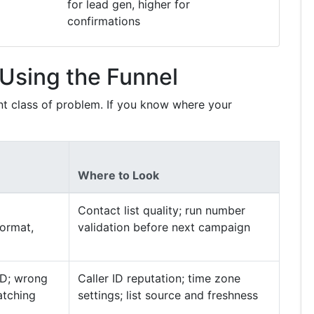
for lead gen, higher for
confirmations
Using the Funnel
ent class of problem. If you know where your
Where to Look
Contact list quality; run number
format,
validation before next campaign
ID; wrong
Caller ID reputation; time zone
matching
settings; list source and freshness