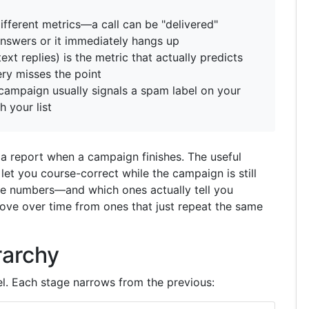
ifferent metrics—a call can be "delivered"
e answers or it immediately hangs up
t replies) is the metric that actually predicts
ry misses the point
campaign usually signals a spam label on your
h your list
a report when a campaign finishes. The useful
 let you course-correct while the campaign is still
he numbers—and which ones actually tell you
ve over time from ones that just repeat the same
rarchy
el. Each stage narrows from the previous: