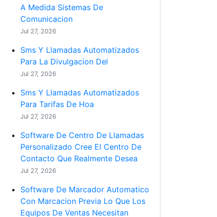
A Medida Sistemas De
Comunicacion
Jul 27, 2026
Sms Y Llamadas Automatizados
Para La Divulgacion Del
Jul 27, 2026
Sms Y Llamadas Automatizados
Para Tarifas De Hoa
Jul 27, 2026
Software De Centro De Llamadas
Personalizado Cree El Centro De
Contacto Que Realmente Desea
Jul 27, 2026
Software De Marcador Automatico
Con Marcacion Previa Lo Que Los
Equipos De Ventas Necesitan