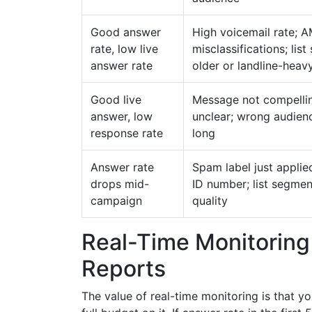
Good answer
High voicemail rate; 
rate, low live
misclassifications; lis
answer rate
older or landline-heav
Good live
Message not compelli
answer, low
unclear; wrong audienc
response rate
long
Answer rate
Spam label just applied
drops mid-
ID number; list segment
campaign
quality
Real-Time Monitoring
Reports
The value of real-time monitoring is that y