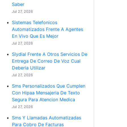
Saber
Jul 27, 2026
Sistemas Telefonicos
Automatizados Frente A Agentes
En Vivo Que Es Mejor
Jul 27, 2026
Slydial Frente A Otros Servicios De
Entrega De Correo De Voz Cual
Deberia Utilizar
Jul 27, 2026
Sms Personalizados Que Cumplen
Con Hipaa Mensajeria De Texto
Segura Para Atencion Medica
Jul 27, 2026
Sms Y Llamadas Automatizadas
Para Cobro De Facturas