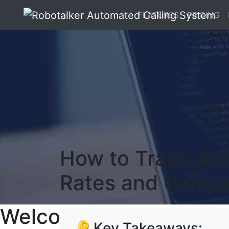
FEATURES
PRICING
How to Track Aut
Rates and Campa
Welcome To RoboTalker
🔑 Key Takeaways: