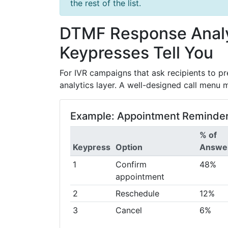
the rest of the list.
DTMF Response Analy
Keypresses Tell You
For IVR campaigns that ask recipients to pre
analytics layer. A well-designed call menu m
Example: Appointment Reminder
% of
Keypress
Option
Answe
1
Confirm
48%
appointment
2
Reschedule
12%
3
Cancel
6%