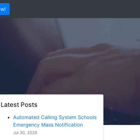
ow!
Latest Posts
Automated Calling System Schools
Emergency Mass Notification
Jul 30, 2026