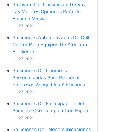
Software De Transmision De Voz
Las Mejores Opciones Para Un
Alcance Masivo
Jul 27, 2026
Soluciones Automatizadas De Call
Center Para Equipos De Atencion
Al Cliente
Jul 27, 2026
Soluciones De Llamadas
Personalizadas Para Pequenas
Empresas Asequibles Y Eficaces
Jul 27, 2026
Soluciones De Participacion Del
Paciente Que Cumplen Con Hipaa
Jul 27, 2026
Soluciones De Telecomunicaciones