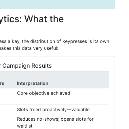
tics: What the
ss a key, the distribution of keypresses is its own
akes this data very useful:
 Campaign Results
rs
Interpretation
Core objective achieved
Slots freed proactively—valuable
Reduces no-shows; opens slots for
waitlist