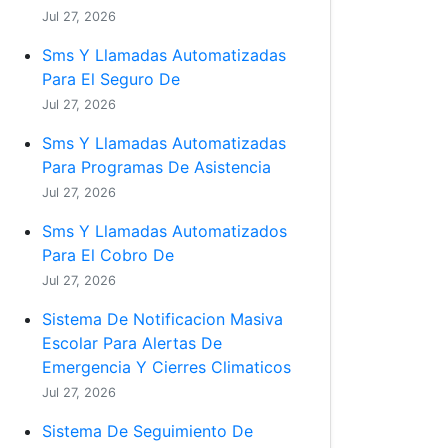
Jul 27, 2026
Sms Y Llamadas Automatizadas
Para El Seguro De
Jul 27, 2026
Sms Y Llamadas Automatizadas
Para Programas De Asistencia
Jul 27, 2026
Sms Y Llamadas Automatizados
Para El Cobro De
Jul 27, 2026
Sistema De Notificacion Masiva
Escolar Para Alertas De
Emergencia Y Cierres Climaticos
Jul 27, 2026
Sistema De Seguimiento De