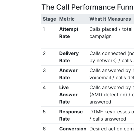
The Call Performance Funn
Stage
Metric
What It Measures
1
Attempt
Calls placed / total
Rate
campaign
2
Delivery
Calls connected (no
Rate
by network) / calls
3
Answer
Calls answered by 
Rate
voicemail / calls de
4
Live
Calls answered by
Answer
(AMD detection) / c
Rate
answered
5
Response
DTMF keypresses or
Rate
/ calls answered
6
Conversion
Desired action com