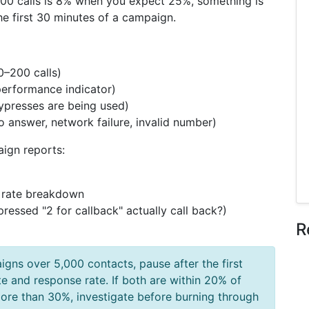
st 500 calls is 8% when you expect 25%, something is
he first 30 minutes of a campaign.
0–200 calls)
performance indicator)
ypresses are being used)
no answer, network failure, invalid number)
ign reports:
 rate breakdown
ressed "2 for callback" actually call back?)
R
gns over 5,000 contacts, pause after the first
te and response rate. If both are within 20% of
 more than 30%, investigate before burning through