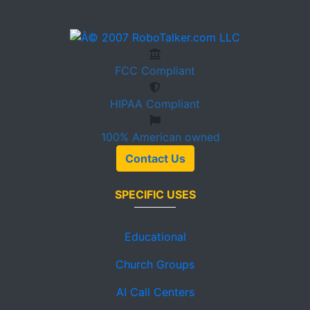
FCC
Compliant
HIPAA
Compliant
100%
American owned
Contact Us
SPECIFIC USES
Educational
Church Groups
AI Call Centers