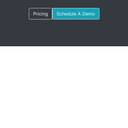
Pricing
Schedule A Demo