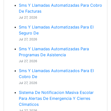
Sms Y Llamadas Automatizadas Para Cobro
De Facturas
Jul 27, 2026
Sms Y Llamadas Automatizadas Para El
Seguro De
Jul 27, 2026
Sms Y Llamadas Automatizadas Para
Programas De Asistencia
Jul 27, 2026
Sms Y Llamadas Automatizados Para El
Cobro De
Jul 27, 2026
Sistema De Notificacion Masiva Escolar
Para Alertas De Emergencia Y Cierres
Climaticos
Jul 27, 2026