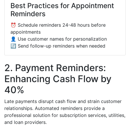
Best Practices for Appointment
Reminders
⏰ Schedule reminders 24-48 hours before
appointments
👤 Use customer names for personalization
🔄 Send follow-up reminders when needed
2. Payment Reminders:
Enhancing Cash Flow by
40%
Late payments disrupt cash flow and strain customer
relationships. Automated reminders provide a
professional solution for subscription services, utilities,
and loan providers.