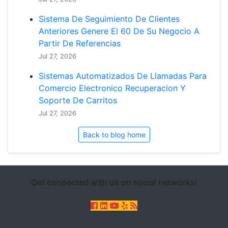
Sistema De Seguimiento De Clientes
Anteriores Genere El 60 De Su Negocio A
Partir De Referencias
Jul 27, 2026
Sistemas Automatizados De Llamadas Para
Comercio Electronico Recuperacion Y
Soporte De Carritos
Jul 27, 2026
Back to blog home
Get connected with us on social networks!