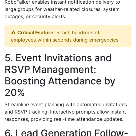
RoboTalker enables instant notification delivery to
large groups for weather-related closures, system
outages, or security alerts.
⚠️
Critical Feature:
Reach hundreds of
employees within seconds during emergencies.
5. Event Invitations and
RSVP Management:
Boosting Attendance by
20%
Streamline event planning with automated invitations
and RSVP tracking. Interactive prompts allow instant
responses, providing real-time attendance updates.
6. Lead Generation Follow-