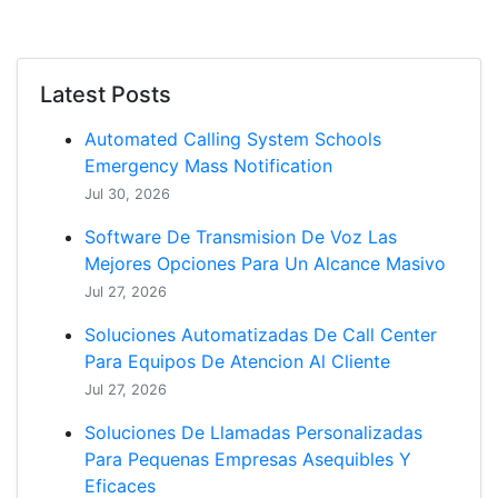
Latest Posts
Automated Calling System Schools
Emergency Mass Notification
Jul 30, 2026
Software De Transmision De Voz Las
Mejores Opciones Para Un Alcance Masivo
Jul 27, 2026
Soluciones Automatizadas De Call Center
Para Equipos De Atencion Al Cliente
Jul 27, 2026
Soluciones De Llamadas Personalizadas
Para Pequenas Empresas Asequibles Y
Eficaces