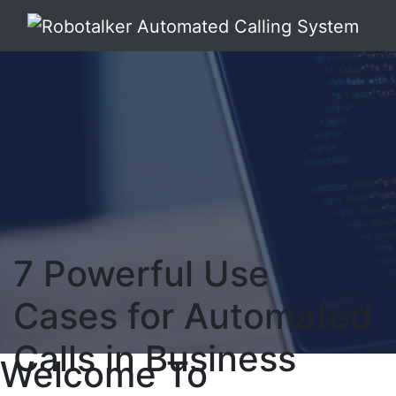
7 Powerful Use
Cases for Automated
Calls in Business
Welcome To