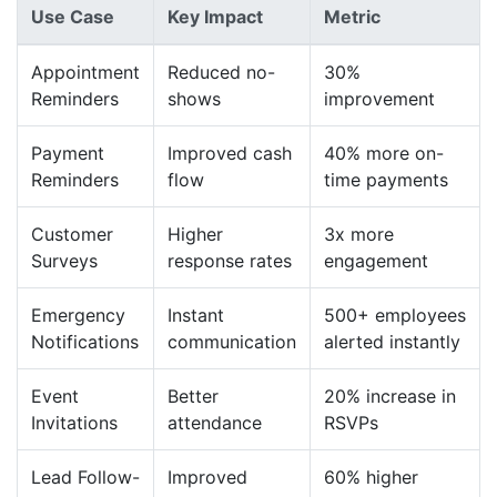
Use Case
Key Impact
Metric
Appointment
Reduced no-
30%
Reminders
shows
improvement
Payment
Improved cash
40% more on-
Reminders
flow
time payments
Customer
Higher
3x more
Surveys
response rates
engagement
Emergency
Instant
500+ employees
Notifications
communication
alerted instantly
Event
Better
20% increase in
Invitations
attendance
RSVPs
Lead Follow-
Improved
60% higher