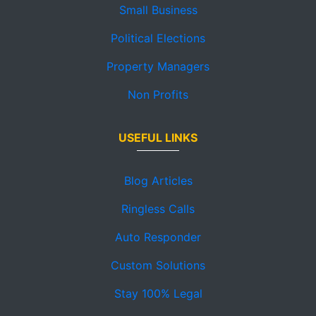
Small Business
Political Elections
Property Managers
Non Profits
USEFUL LINKS
Blog Articles
Ringless Calls
Auto Responder
Custom Solutions
Stay 100% Legal