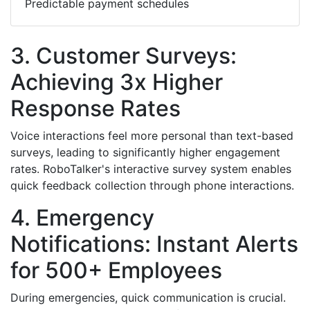
Predictable payment schedules
3. Customer Surveys:
Achieving 3x Higher
Response Rates
Voice interactions feel more personal than text-based
surveys, leading to significantly higher engagement
rates. RoboTalker's interactive survey system enables
quick feedback collection through phone interactions.
4. Emergency
Notifications: Instant Alerts
for 500+ Employees
During emergencies, quick communication is crucial.