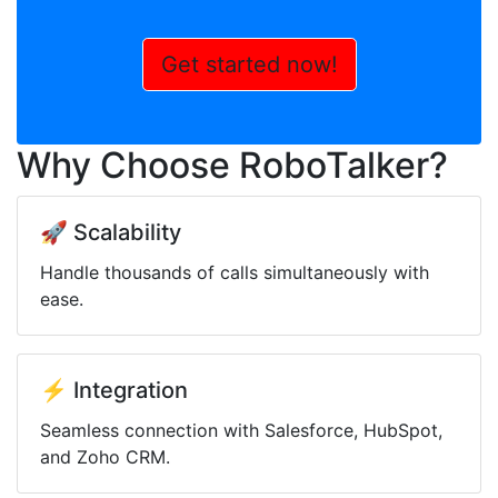
Get started now!
Why Choose RoboTalker?
🚀 Scalability
Handle thousands of calls simultaneously with
ease.
⚡ Integration
Seamless connection with Salesforce, HubSpot,
and Zoho CRM.