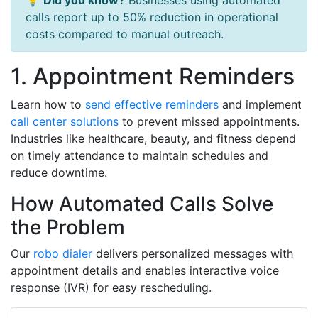
💡
Did you know?
Businesses using automated
calls report up to 50% reduction in operational
costs compared to manual outreach.
1. Appointment Reminders
Learn how to
send effective reminders
and implement
call center solutions
to prevent missed appointments.
Industries like healthcare, beauty, and fitness depend
on timely attendance to maintain schedules and
reduce downtime.
How Automated Calls Solve
the Problem
Our
robo dialer
delivers personalized messages with
appointment details and enables interactive voice
response (IVR) for easy rescheduling.