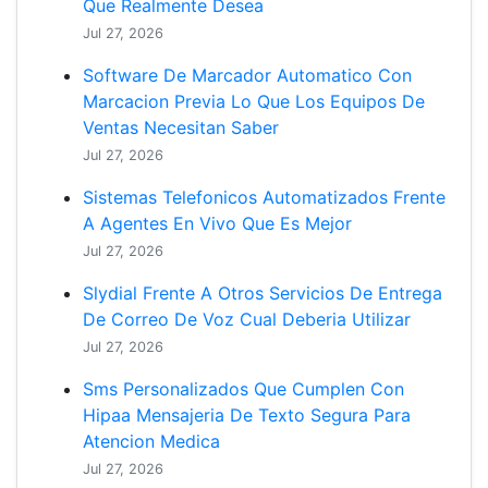
Que Realmente Desea
Jul 27, 2026
Software De Marcador Automatico Con
Marcacion Previa Lo Que Los Equipos De
Ventas Necesitan Saber
Jul 27, 2026
Sistemas Telefonicos Automatizados Frente
A Agentes En Vivo Que Es Mejor
Jul 27, 2026
Slydial Frente A Otros Servicios De Entrega
De Correo De Voz Cual Deberia Utilizar
Jul 27, 2026
Sms Personalizados Que Cumplen Con
Hipaa Mensajeria De Texto Segura Para
Atencion Medica
Jul 27, 2026