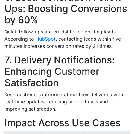
Ups: Boosting Conversions
by 60%
Quick follow-ups are crucial for converting leads.
According to
HubSpot
, contacting leads within five
minutes increases conversion rates by 21 times.
7. Delivery Notifications:
Enhancing Customer
Satisfaction
Keep customers informed about their deliveries with
real-time updates, reducing support calls and
improving satisfaction.
Impact Across Use Cases