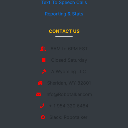
Text To Speech Calls
Reporting & Stats
CONTACT US
6AM to 6PM EST
Closed Saturday
A Wyoming LLC
Sheridan, WY 82801
Info@Robotalker.com
+ 1 954 320 6484
Slack: Robotalker