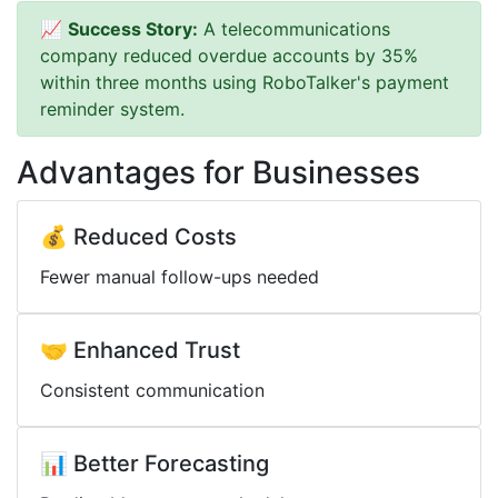
📈
Success Story:
A telecommunications
company reduced overdue accounts by 35%
within three months using RoboTalker's payment
reminder system.
Advantages for Businesses
💰 Reduced Costs
Fewer manual follow-ups needed
🤝 Enhanced Trust
Consistent communication
📊 Better Forecasting