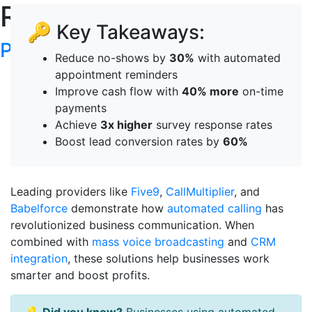
RoboTalker's Blog
🔑 Key Takeaways:
Post your articles here
Reduce no-shows by
30%
with automated
appointment reminders
Improve cash flow with
40% more
on-time
payments
Achieve
3x higher
survey response rates
Boost lead conversion rates by
60%
Leading providers like
Five9
,
CallMultiplier
, and
Babelforce
demonstrate how
automated calling
has
revolutionized business communication. When
combined with
mass voice broadcasting
and
CRM
integration
, these solutions help businesses work
smarter and boost profits.