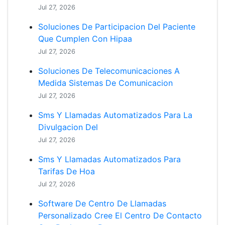
Jul 27, 2026
Soluciones De Participacion Del Paciente
Que Cumplen Con Hipaa
Jul 27, 2026
Soluciones De Telecomunicaciones A
Medida Sistemas De Comunicacion
Jul 27, 2026
Sms Y Llamadas Automatizados Para La
Divulgacion Del
Jul 27, 2026
Sms Y Llamadas Automatizados Para
Tarifas De Hoa
Jul 27, 2026
Software De Centro De Llamadas
Personalizado Cree El Centro De Contacto