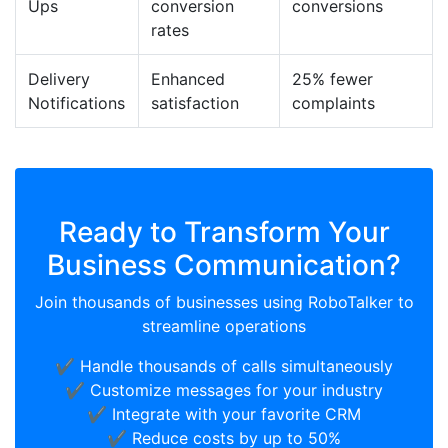
Ups
conversion
conversions
rates
Delivery
Enhanced
25% fewer
Notifications
satisfaction
complaints
Ready to Transform Your
Business Communication?
Join thousands of businesses using RoboTalker to
streamline operations
✔️ Handle thousands of calls simultaneously
✔️ Customize messages for your industry
✔️ Integrate with your favorite CRM
✔️ Reduce costs by up to 50%