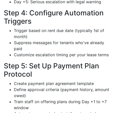
Day +5: Serious escalation with legal warning
Step 4: Configure Automation
Triggers
Trigger based on rent due date (typically 1st of
month)
Suppress messages for tenants who've already
paid
Customize escalation timing per your lease terms
Step 5: Set Up Payment Plan
Protocol
Create payment plan agreement template
Define approval criteria (payment history, amount
owed)
Train staff on offering plans during Day +1 to +7
window