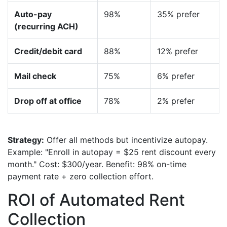
Auto-pay
98%
35% prefer
(recurring ACH)
Credit/debit card
88%
12% prefer
Mail check
75%
6% prefer
Drop off at office
78%
2% prefer
Strategy:
Offer all methods but incentivize autopay.
Example: "Enroll in autopay = $25 rent discount every
month." Cost: $300/year. Benefit: 98% on-time
payment rate + zero collection effort.
ROI of Automated Rent
Collection