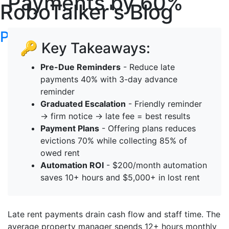
Payments by 60%
RoboTalker's Blog
Post your articles here
🔑 Key Takeaways:
Pre-Due Reminders
- Reduce late
payments 40% with 3-day advance
reminder
Graduated Escalation
- Friendly reminder
→ firm notice → late fee = best results
Payment Plans
- Offering plans reduces
evictions 70% while collecting 85% of
owed rent
Automation ROI
- $200/month automation
saves 10+ hours and $5,000+ in lost rent
Late rent payments drain cash flow and staff time. The
average property manager spends 12+ hours monthly