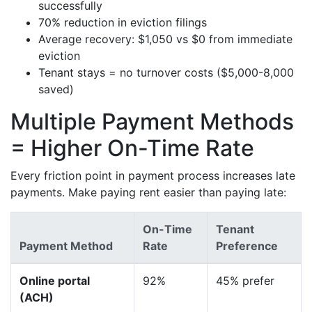
successfully
70% reduction in eviction filings
Average recovery: $1,050 vs $0 from immediate
eviction
Tenant stays = no turnover costs ($5,000-8,000
saved)
Multiple Payment Methods
= Higher On-Time Rate
Every friction point in payment process increases late
payments. Make paying rent easier than paying late:
On-Time
Tenant
Payment Method
Rate
Preference
Online portal
92%
45% prefer
(ACH)