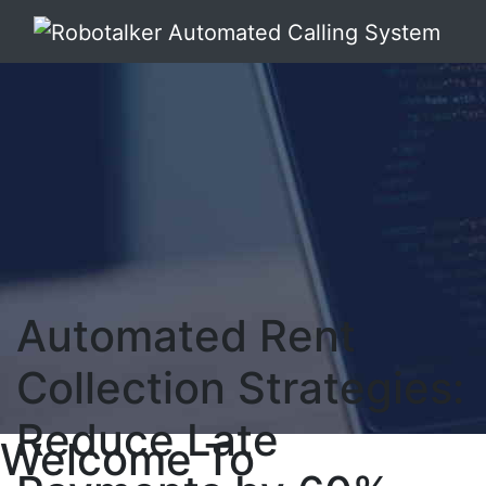
Automated Rent
Collection Strategies:
Reduce Late
Welcome To