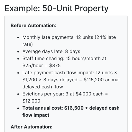
Example: 50-Unit Property
Before Automation:
Monthly late payments: 12 units (24% late
rate)
Average days late: 8 days
Staff time chasing: 15 hours/month at
$25/hour = $375
Late payment cash flow impact: 12 units ×
$1,200 × 8 days delayed = $115,200 annual
delayed cash flow
Evictions per year: 3 at $4,000 each =
$12,000
Total annual cost: $16,500 + delayed cash
flow impact
After Automation: