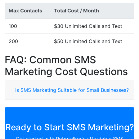
Max Contacts
Total Cost / Month
100
$30 Unlimited Calls and Text
200
$50 Unlimited Calls and Text
FAQ: Common SMS
Marketing Cost Questions
Is SMS Marketing Suitable for Small Businesses?
Ready to Start SMS Marketing?
Get started with Robotalker's affordable SMS