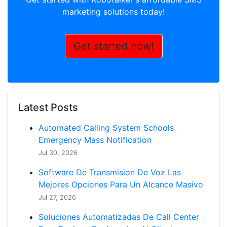
marketing solutions today!
Get started now!
Latest Posts
Automated Calling System Schools
Emergency Mass Notification
Jul 30, 2026
Software De Transmision De Voz Las
Mejores Opciones Para Un Alcance Masivo
Jul 27, 2026
Soluciones Automatizadas De Call Center