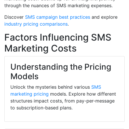
through the nuances of SMS marketing expenses.
Discover
SMS campaign best practices
and explore
industry pricing comparisons
.
Factors Influencing SMS
Marketing Costs
Understanding the Pricing
Models
Unlock the mysteries behind various
SMS
marketing pricing
models. Explore how different
structures impact costs, from pay-per-message
to subscription-based plans.