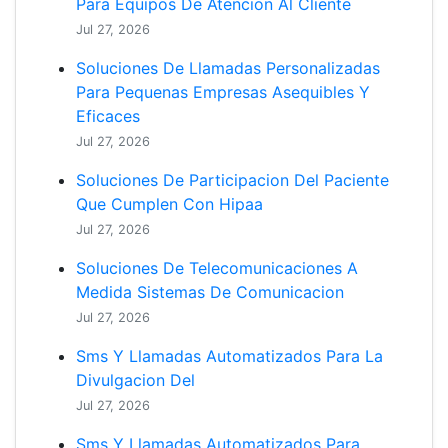
Para Equipos De Atencion Al Cliente
Jul 27, 2026
Soluciones De Llamadas Personalizadas
Para Pequenas Empresas Asequibles Y
Eficaces
Jul 27, 2026
Soluciones De Participacion Del Paciente
Que Cumplen Con Hipaa
Jul 27, 2026
Soluciones De Telecomunicaciones A
Medida Sistemas De Comunicacion
Jul 27, 2026
Sms Y Llamadas Automatizados Para La
Divulgacion Del
Jul 27, 2026
Sms Y Llamadas Automatizados Para