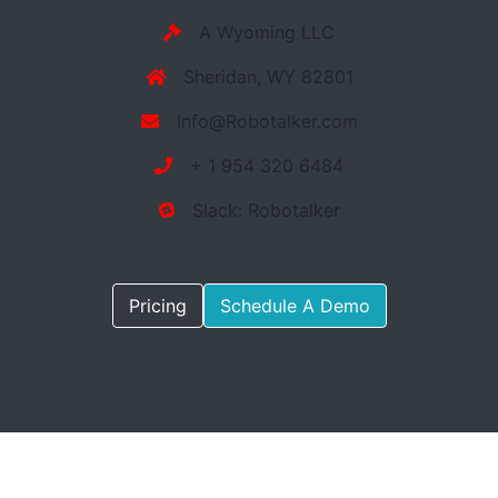
A Wyoming LLC
Sheridan, WY 82801
Info@Robotalker.com
+ 1 954 320 6484
Slack: Robotalker
Pricing
Schedule A Demo