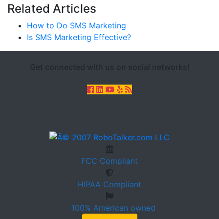
Related Articles
How to Do SMS Marketing
Is SMS Marketing Effective?
Get connected with us on social networks!
FCC
Compliant
HIPAA
Compliant
100%
American owned