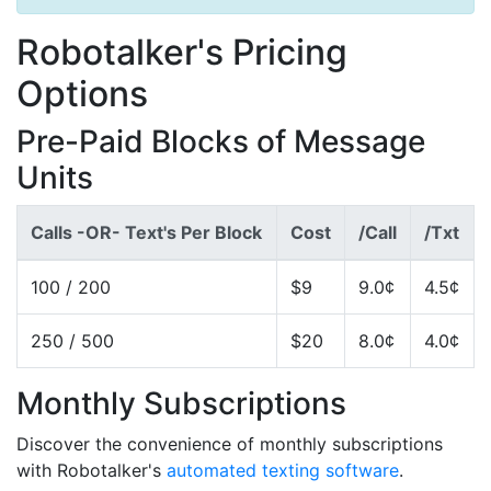
Robotalker's Pricing
Options
Pre-Paid Blocks of Message
Units
Calls -OR- Text's Per Block
Cost
/Call
/Txt
100 / 200
$9
9.0¢
4.5¢
250 / 500
$20
8.0¢
4.0¢
Monthly Subscriptions
Discover the convenience of monthly subscriptions
with Robotalker's
automated texting software
.