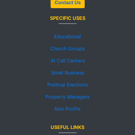
Contact Us
SPECIFIC USES
Educational
Church Groups
AI Call Centers
Small Business
Political Elections
Property Managers
Non Profits
USEFUL LINKS