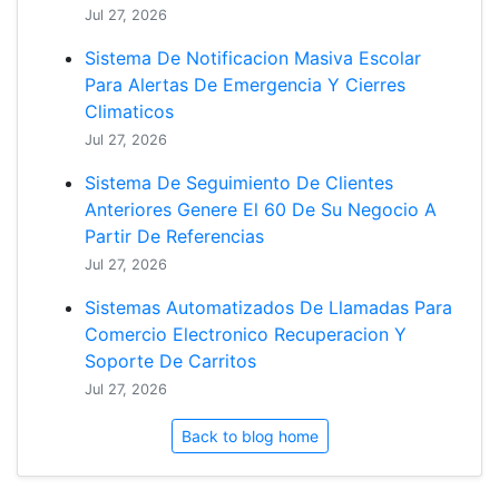
Jul 27, 2026
Sistema De Notificacion Masiva Escolar
Para Alertas De Emergencia Y Cierres
Climaticos
Jul 27, 2026
Sistema De Seguimiento De Clientes
Anteriores Genere El 60 De Su Negocio A
Partir De Referencias
Jul 27, 2026
Sistemas Automatizados De Llamadas Para
Comercio Electronico Recuperacion Y
Soporte De Carritos
Jul 27, 2026
Back to blog home