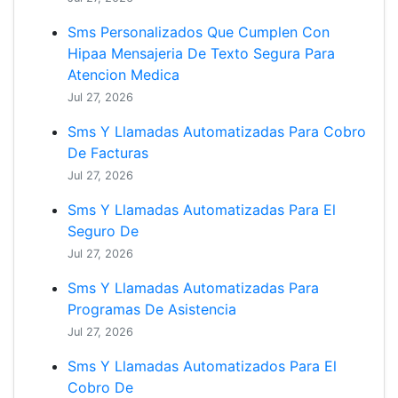
Sms Personalizados Que Cumplen Con
Hipaa Mensajeria De Texto Segura Para
Atencion Medica
Jul 27, 2026
Sms Y Llamadas Automatizadas Para Cobro
De Facturas
Jul 27, 2026
Sms Y Llamadas Automatizadas Para El
Seguro De
Jul 27, 2026
Sms Y Llamadas Automatizadas Para
Programas De Asistencia
Jul 27, 2026
Sms Y Llamadas Automatizados Para El
Cobro De