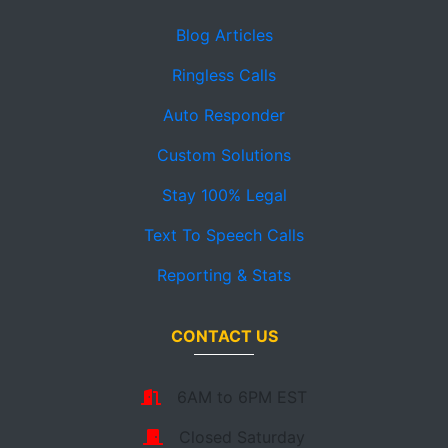
Blog Articles
Ringless Calls
Auto Responder
Custom Solutions
Stay 100% Legal
Text To Speech Calls
Reporting & Stats
CONTACT US
6AM to 6PM EST
Closed Saturday