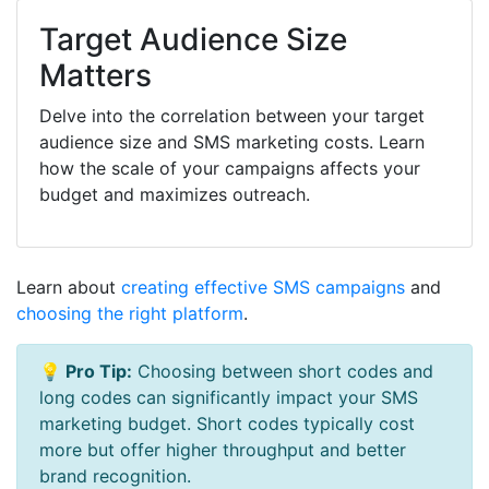
Target Audience Size
Matters
Delve into the correlation between your target
audience size and SMS marketing costs. Learn
how the scale of your campaigns affects your
budget and maximizes outreach.
Learn about
creating effective SMS campaigns
and
choosing the right platform
.
💡 Pro Tip:
Choosing between short codes and
long codes can significantly impact your SMS
marketing budget. Short codes typically cost
more but offer higher throughput and better
brand recognition.