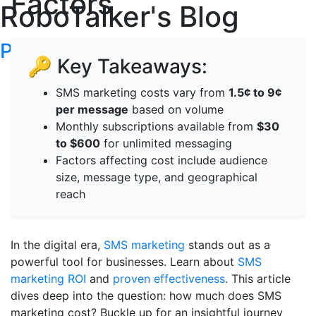
Factors
RoboTalker's Blog
Post your articles here
🔑 Key Takeaways:
SMS marketing costs vary from
1.5¢ to 9¢
per message
based on volume
Monthly subscriptions available from
$30
to $600
for unlimited messaging
Factors affecting cost include audience
size, message type, and geographical
reach
In the digital era,
SMS marketing
stands out as a
powerful tool for businesses. Learn about
SMS
marketing ROI
and
proven effectiveness
. This article
dives deep into the question: how much does SMS
marketing cost? Buckle up for an insightful journey