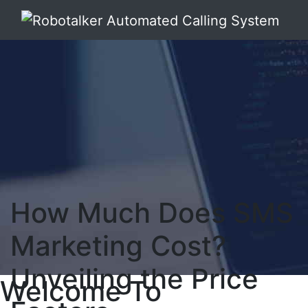
How Much Does SMS
Marketing Cost?
Unveiling the Price
Welcome To