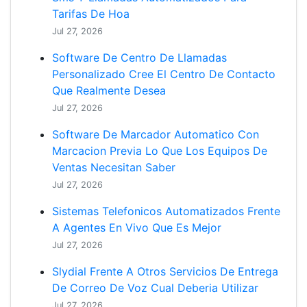
Tarifas De Hoa
Jul 27, 2026
Software De Centro De Llamadas
Personalizado Cree El Centro De Contacto
Que Realmente Desea
Jul 27, 2026
Software De Marcador Automatico Con
Marcacion Previa Lo Que Los Equipos De
Ventas Necesitan Saber
Jul 27, 2026
Sistemas Telefonicos Automatizados Frente
A Agentes En Vivo Que Es Mejor
Jul 27, 2026
Slydial Frente A Otros Servicios De Entrega
De Correo De Voz Cual Deberia Utilizar
Jul 27, 2026