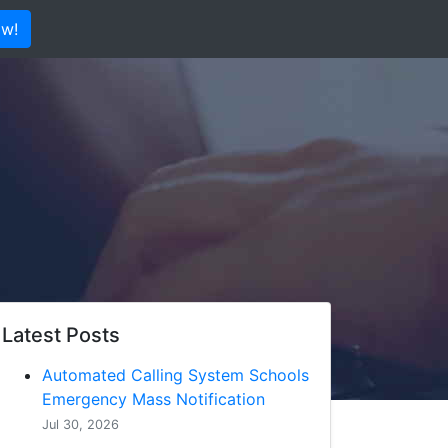
ow!
Latest Posts
Automated Calling System Schools
Emergency Mass Notification
Jul 30, 2026