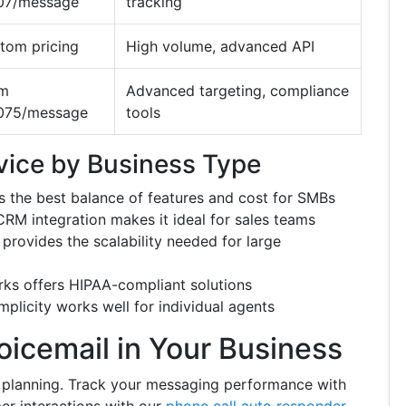
07/message
tracking
tom pricing
High volume, advanced API
om
Advanced targeting, compliance
075/message
tools
vice by Business Type
s the best balance of features and cost for SMBs
 integration makes it ideal for sales teams
rovides the scalability needed for large
ks offers HIPAA-compliant solutions
plicity works well for individual agents
icemail in Your Business
c planning. Track your messaging performance with