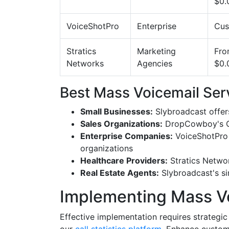
$0.
VoiceShotPro
Enterprise
Cus
Stratics
Marketing
Fr
Networks
Agencies
$0.
Best Mass Voicemail Ser
Small Businesses:
Slybroadcast offer
Sales Organizations:
DropCowboy's CRM
Enterprise Companies:
VoiceShotPro p
organizations
Healthcare Providers:
Stratics Networ
Real Estate Agents:
Slybroadcast's sim
Implementing Mass Vo
Effective implementation requires strategi