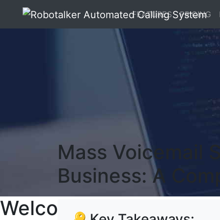
FEATURES
PRICING
Mass Voicemail S
Business: A Com
Welcome To RoboTalker
🔑 Key Takeaways: