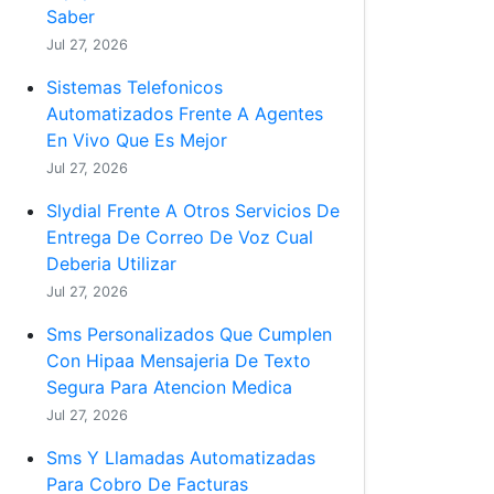
Saber
Jul 27, 2026
Sistemas Telefonicos
Automatizados Frente A Agentes
En Vivo Que Es Mejor
Jul 27, 2026
Slydial Frente A Otros Servicios De
Entrega De Correo De Voz Cual
Deberia Utilizar
Jul 27, 2026
Sms Personalizados Que Cumplen
Con Hipaa Mensajeria De Texto
Segura Para Atencion Medica
Jul 27, 2026
Sms Y Llamadas Automatizadas
Para Cobro De Facturas