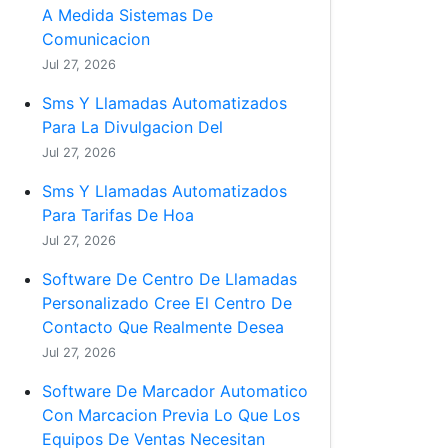
A Medida Sistemas De
Comunicacion
Jul 27, 2026
Sms Y Llamadas Automatizados
Para La Divulgacion Del
Jul 27, 2026
Sms Y Llamadas Automatizados
Para Tarifas De Hoa
Jul 27, 2026
Software De Centro De Llamadas
Personalizado Cree El Centro De
Contacto Que Realmente Desea
Jul 27, 2026
Software De Marcador Automatico
Con Marcacion Previa Lo Que Los
Equipos De Ventas Necesitan