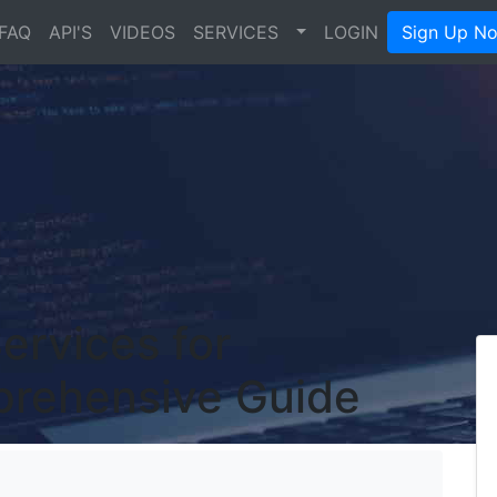
FAQ
API'S
VIDEOS
SERVICES
LOGIN
Sign Up N
ervices for
prehensive Guide
's Blog