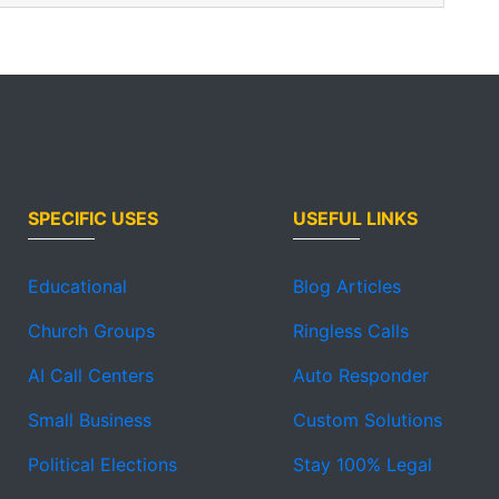
SPECIFIC USES
USEFUL LINKS
Educational
Blog Articles
Church Groups
Ringless Calls
AI Call Centers
Auto Responder
Small Business
Custom Solutions
Political Elections
Stay 100% Legal