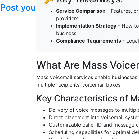
Post your articles here
Service Comparison
- Features, pr
providers
Implementation Strategy
- How to 
business
Compliance Requirements
- Legal
What Are Mass Voicem
Mass voicemail services enable businesses 
multiple recipients' voicemail boxes:
Key Characteristics of M
Delivery of voice messages to multipl
Direct placement into voicemail syste
Customizable caller ID and message c
Scheduling capabilities for optimal del