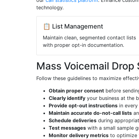
our
call statistics platform
. Enhance custom
technology.
📋 List Management
Maintain clean, segmented contact lists
with proper opt-in documentation.
Mass Voicemail Drop 
Follow these guidelines to maximize effect
Obtain proper consent
before sendin
Clearly identify
your business at the 
Provide opt-out instructions
in every
Maintain accurate do-not-call lists
an
Schedule deliveries
during appropriat
Test messages
with a small sample g
Monitor delivery metrics
to optimize