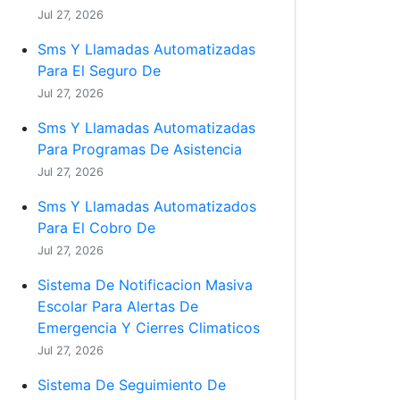
Jul 27, 2026
Sms Y Llamadas Automatizadas
Para El Seguro De
Jul 27, 2026
Sms Y Llamadas Automatizadas
Para Programas De Asistencia
Jul 27, 2026
Sms Y Llamadas Automatizados
Para El Cobro De
Jul 27, 2026
Sistema De Notificacion Masiva
Escolar Para Alertas De
Emergencia Y Cierres Climaticos
Jul 27, 2026
Sistema De Seguimiento De