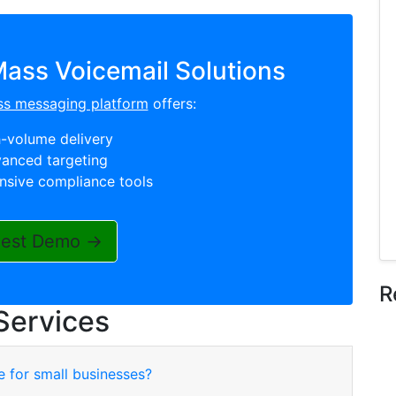
ass Voicemail Solutions
ss messaging platform
offers:
-volume delivery
anced targeting
sive compliance tools
est Demo →
R
Services
e for small businesses?