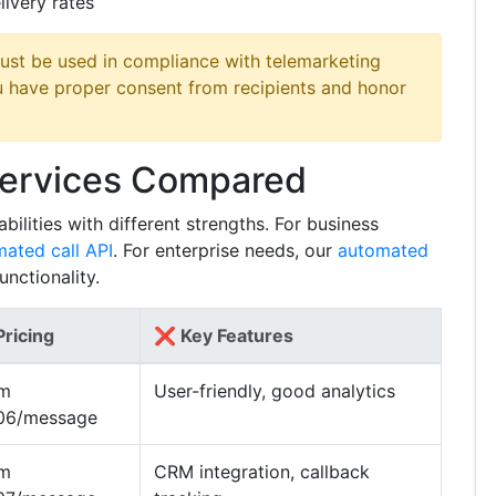
livery rates
ust be used in compliance with telemarketing
u have proper consent from recipients and honor
Services Compared
ilities with different strengths. For business
ated call API
. For enterprise needs, our
automated
nctionality.
ricing
❌ Key Features
om
User-friendly, good analytics
06/message
om
CRM integration, callback