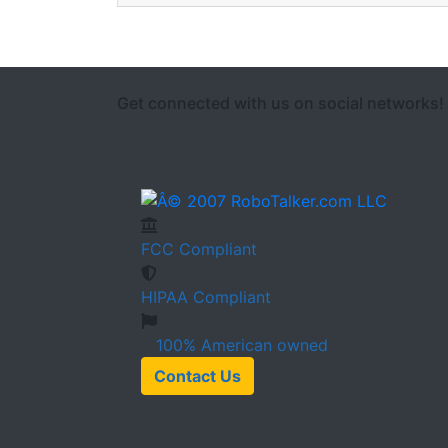
Get connected with us on social networks!
FCC
Compliant
HIPAA
Compliant
100%
American owned
Contact Us