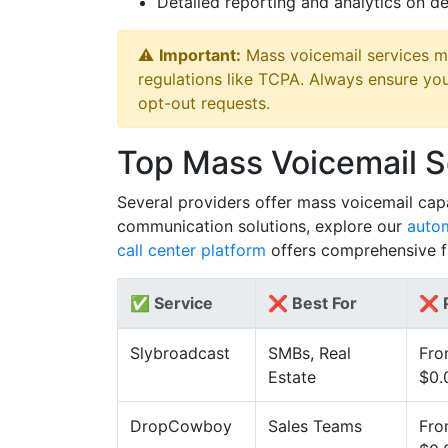
Detailed reporting and analytics on de
⚠️
Important:
Mass voicemail services m
regulations like TCPA. Always ensure yo
opt-out requests.
Top Mass Voicemail 
Several providers offer mass voicemail capab
communication solutions, explore our
autom
call center platform
offers comprehensive fu
✅ Service
❌ Best For
❌ P
Slybroadcast
SMBs, Real
Fr
Estate
$0.
DropCowboy
Sales Teams
Fr