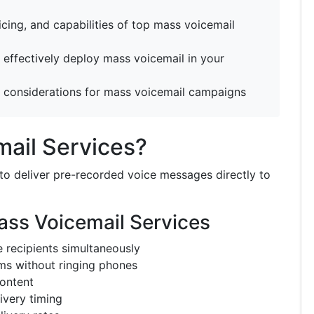
icing, and capabilities of top mass voicemail
effectively deploy mass voicemail in your
 considerations for mass voicemail campaigns
ail Services?
to deliver pre-recorded voice messages directly to
ass Voicemail Services
e recipients simultaneously
ms without ringing phones
ontent
ivery timing