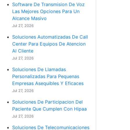
Software De Transmision De Voz
Las Mejores Opciones Para Un
Alcance Masivo
Jul 27, 2026
Soluciones Automatizadas De Call
Center Para Equipos De Atencion
Al Cliente
Jul 27, 2026
Soluciones De Llamadas
Personalizadas Para Pequenas
Empresas Asequibles Y Eficaces
Jul 27, 2026
Soluciones De Participacion Del
Paciente Que Cumplen Con Hipaa
Jul 27, 2026
Soluciones De Telecomunicaciones