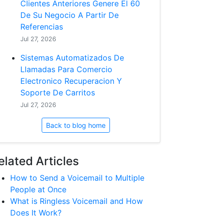
Clientes Anteriores Genere El 60
De Su Negocio A Partir De
Referencias
Jul 27, 2026
Sistemas Automatizados De
Llamadas Para Comercio
Electronico Recuperacion Y
Soporte De Carritos
Jul 27, 2026
Back to blog home
elated Articles
How to Send a Voicemail to Multiple
People at Once
What is Ringless Voicemail and How
Does It Work?