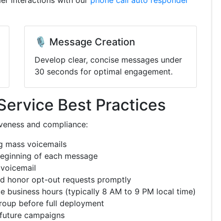
er interactions with our
phone call auto responder
🎙️ Message Creation
Develop clear, concise messages under
30 seconds for optimal engagement.
Service Best Practices
iveness and compliance:
g mass voicemails
beginning of each message
 voicemail
d honor opt-out requests promptly
e business hours (typically 8 AM to 9 PM local time)
roup before full deployment
 future campaigns