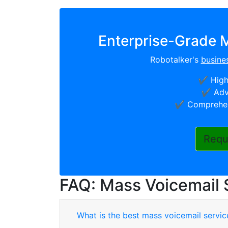
Enterprise-Grade M
Robotalker's
busine
✔️ High
✔️ Adv
✔️ Comprehen
Requ
FAQ: Mass Voicemail 
What is the best mass voicemail servic