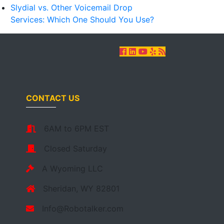
Slydial vs. Other Voicemail Drop
Services: Which One Should You Use?
CONTACT US
6AM to 6PM EST
Closed Saturday
A Wyoming LLC
Sheridan, WY 82801
Info@Robotalker.com